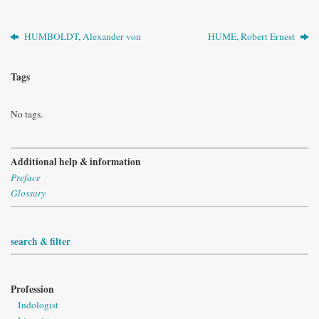
HUMBOLDT, Alexander von
HUME, Robert Ernest
Tags
No tags.
Additional help & information
Preface
Glossary
search & filter
Profession
Indologist