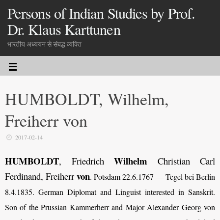
Persons of Indian Studies by Prof.
Dr. Klaus Karttunen
भारतीय अध्ययन से संबद्ध व्यक्ति
HUMBOLDT, Wilhelm,
Freiherr von
2017-02-14
HUMBOLDT
Wilhelm
, Friedrich
Christian Carl
von
Ferdinand, Freiherr
. Potsdam 22.6.1767 — Tegel bei Berlin
8.4.1835. German Diplomat and Linguist interested in Sanskrit.
Son of the Prussian Kammerherr and Major Alexander Georg von