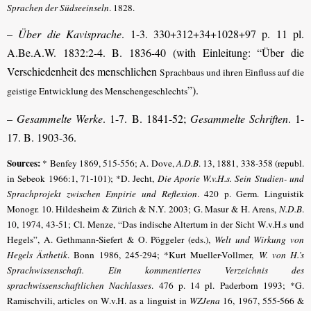
Sprachen der Südseeinseln
. 1828.
–
Über die Kavisprache
. 1-3. 330+312+34+1028+97 p. 11 pl.
A.Be.A.W. 1832:2-4. B. 1836-40 (with Einleitung: “Über die
Verschiedenheit des menschlichen
Sprachbaus und ihren Einfluss auf die
”).
geistige Entwicklung des Menschengeschlechts
–
Gesammelte Werke
. 1-7. B. 1841-52;
Gesammelte Schriften
. 1-
17. B. 1903-36.
Sources:
* Benfey 1869, 515-556; A. Dove,
A.D.B
. 13, 1881, 338-358
(republ.
in Sebeok 1966:1, 71-101);
*D. Jecht,
Die Aporie W.v.H.s. Sein Studien- und
Sprachprojekt zwischen Empirie und Reflexion
. 420 p. Germ. Linguistik
Monogr. 10. Hildesheim & Zürich & N.Y. 2003
; G. Masur & H. Arens,
N.D.B
.
10, 1974, 43-51;
Cl. Menze, “Das indische Altertum in der Sicht W.v.H.s und
Hegels”, A. Gethmann-Siefert & O. Pöggeler (eds.),
Welt und Wirkung von
Hegels Ästhetik
. Bonn 1986, 245-294
;
*Kurt Mueller-Vollmer,
W. von H.’s
Sprachwissenschaft. Ein kommentiertes Verzeichnis des
sprachwissenschaftlichen Nachlasses
. 476 p. 14 pl. Paderborn 1993
; *G.
Ramischvili, articles on W.v.H. as a linguist in
WZJena
16, 1967, 555-566 &