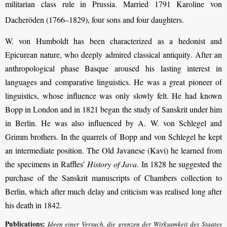
militarian class rule in Prussia. Married 1791 Karoline von
Dacheröden (
1766–1829
), four sons and four daughters.
W. von Humboldt has been characterized as a hedonist and
Epicurean nature, who deeply admired classical antiquity
. After an
anthropological phase Basque aroused his lasting interest in
languages and comparative linguistics.
He was a great pioneer of
linguistics, whose influence was only slowly felt. He had known
Bopp in London and in 1821 began the study of Sanskrit under him
in Berlin. He was also influenced by A. W. von Schlegel and
Grimm brothers. In the quarrels of Bopp and von Schlegel he kept
an intermediate position. The Old Javanese (Kavi) he learned from
the specimens in Raffles’
History of Java
. In 1828 he suggested the
purchase of the Sanskrit manuscripts of Chambers collection to
Berlin, which after much delay and criticism was realised long after
his death in 1842.
Publications:
Ideen einer Versuch, die grenzen der Wirksamkeit des Staates