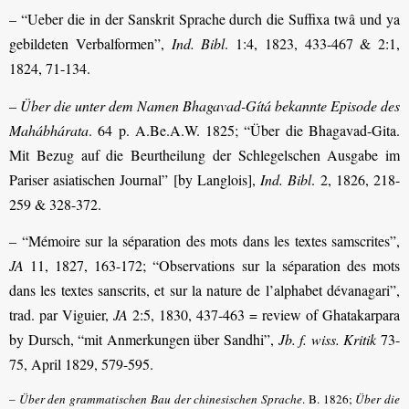
– “Ueber die in der Sanskrit Sprache durch die Suffixa twâ und ya
gebildeten Verbalformen”,
Ind. Bibl
. 1:4, 1823, 433-467 & 2:1,
1824, 71-134.
–
Über die unter dem Namen Bhagavad-Gítá bekannte Episode des
Mahábhárata
. 64 p. A.Be.A.W. 1825; “Über die Bhagavad-Gita.
Mit Bezug auf die Beurtheilung der Schlegelschen Ausgabe im
Pariser asiatischen Journal” [by Langlois],
Ind. Bibl
. 2, 1826, 218-
259 & 328-372.
– “Mémoire sur la séparation des mots dans les textes samscrites”,
JA
11, 1827, 163-172; “Observations sur la séparation des mots
dans les textes sanscrits, et sur la nature de l’alphabet dévanagari”,
trad. par Viguier,
JA
2:5, 1830, 437-463 = review of Ghatakarpara
by Dursch, “mit Anmerkungen über Sandhi”,
Jb. f. wiss. Kritik
73-
75, April 1829, 579-595.
–
Über den grammatischen Bau der chinesischen Sprache
. B. 1826;
Über die