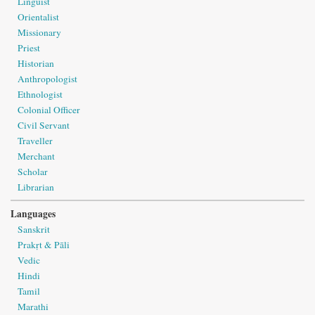
Linguist
Orientalist
Missionary
Priest
Historian
Anthropologist
Ethnologist
Colonial Officer
Civil Servant
Traveller
Merchant
Scholar
Librarian
Languages
Sanskrit
Prakṛt & Pāli
Vedic
Hindi
Tamil
Marathi