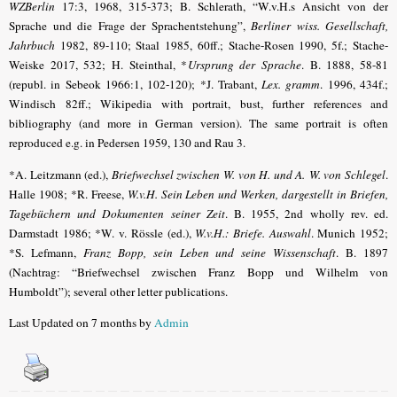
WZBerlin
17:3, 1968, 315-373; B. Schlerath, “W.v.H.s Ansicht von der
Sprache und die Frage der Sprachentstehung”,
Berliner wiss. Gesellschaft,
Jahrbuch
1982, 89-110; Staal 1985, 60ff.; Stache-Rosen 1990, 5f.; Stache-
Weiske 2017, 532; H. Steinthal, *
Ursprung der Sprache
. B. 1888, 58-81
(republ. in Sebeok 1966:1, 102-120); *J. Trabant,
Lex. gramm
. 1996, 434f.;
Windisch 82ff.; Wikipedia with portrait, bust, further references and
bibliography (and more in German version). The same portrait is often
reproduced e.g. in Pedersen 1959, 130 and Rau 3.
*A. Leitzmann (ed.),
Briefwechsel zwischen W. von H. und A. W. von Schlegel
.
Halle 1908;
*R. Freese,
W.v.H. Sein Leben und Werken, dargestellt in Briefen,
Tagebüchern und Dokumenten seiner Zeit
. B. 1955, 2nd wholly rev. ed.
Darmstadt 1986; *
W. v. Rössle (ed.),
W.v.H.: Briefe. Auswahl
. Munich 1952;
*S. Lefmann,
Franz Bopp, sein Leben und seine Wissenschaft
.
B. 1897
(Nachtrag: “
Briefwechsel zwischen Franz Bopp und Wilhelm von
Humboldt
”); several other letter publications.
Last Updated on 7 months by
Admin