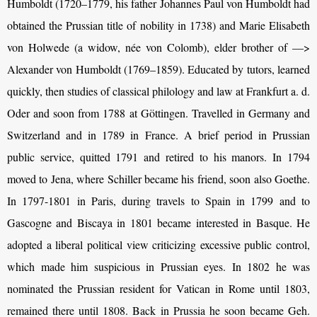
Humboldt
(1720–1779, his father Johannes Paul von
Humboldt
had
obtained the Prussian title of nobility in 1738) and Marie Elisabeth
von Holwede (a widow, née von Colomb), elder brother of —>
Alexander von
Humboldt (1769–1859)
. Educated by tutors, learned
quickly, then studies of classical philology and law at Frankfurt a. d.
Oder and soon from 1788 at Göttingen. Travelled in Germany and
Switzerland and in 1789 in France. A brief period in
Prussian
public service, quitted 1791 and retired to his manors. In 1794
moved to Jena, where Schiller became his friend, soon also Goethe.
In 1797-1801 in Paris, during travels to Spain in 1799 and to
Gascogne and Biscaya in 1801 became interested in Basque. He
adopted a liberal political view criticizing excessive public control,
which made him suspicious in Prussian eyes. In 1802 he was
nominated the Prussian resident for Vatican in Rome until 1803,
remained there until 1808. Back in Prussia he soon became Geh.