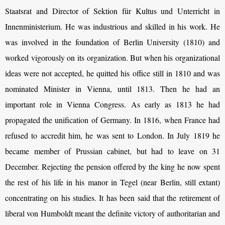
Staatsrat and Director of Sektion für Kultus und Unterricht in
Innenministerium. He was industrious and skilled in his work. He
was involved in the foundation of Berlin University (1810) and
worked vigorously on its organization. But when his organizational
ideas were not accepted, he quitted his office still in 1810 and was
nominated Minister in Vienna, until 1813. Then he had an
important role in Vienna Congress. As early as 1813 he had
propagated the unification of Germany. In 1816, when France had
refused to accredit him, he was sent to London. In July 1819 he
became member of Prussian cabinet, but had to leave on 31
December. Rejecting the pension offered by the king he now spent
the rest of his life in his manor in Tegel (near Berlin, still extant)
concentrating on his studies. It has been said that the retirement of
liberal von Humboldt meant the definite victory of authoritarian and