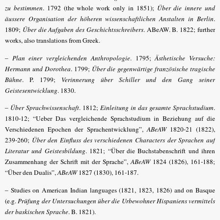
zu bestimmen
. 1792 (the whole work only in 1851);
Über die innere und
äussere Organisation der höheren wissenschaftlichen Anstalten in Berlin
.
1809;
Über die Aufgaben des Geschichtsschreibers
. ABeAW. B. 1822; further
works, also translations from Greek.
–
Plan einer vergleichenden Anthropologie
. 1795;
Ästhetische Versuche:
Hermann und Dorothea
. 1799;
Über die gegenwärtige französische tragische
Bühne
. P. 1799;
Verinnerung über Schiller und den Gang seiner
Geistesentwicklung
. 1830.
–
Über Sprachwissenschaft
. 1812;
Einleitung in das gesamte Sprachstudium
.
1810-12; “Ueber Das vergleichende
Sprachstudium in Beziehung auf die
Verschiedenen Epochen der Sprachentwicklung
”,
ABeAW
1820-21 (1822),
239-260;
Über den Einfluss des verschiedenen Characters der Sprachen auf
Literatur und Geistesbildung
. 1821; “Über die Buchstabenschrift und ihren
Zusammenhang der Schrift mit der Sprache”,
ABeAW
1824 (1826), 161-188;
“Über den Dualis”,
ABeAW
1827 (1830), 161-187.
– Studies on American Indian languages (1821, 1823, 1826) and on Basque
(
e.g.
Prüfung der Untersuchungen über die Urbewohner Hispaniens vermittels
der baskischen Sprache
. B. 1821)
.