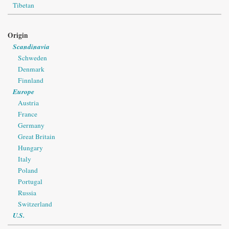
Tibetan
Origin
Scandinavia
Schweden
Denmark
Finnland
Europe
Austria
France
Germany
Great Britain
Hungary
Italy
Poland
Portugal
Russia
Switzerland
U.S.