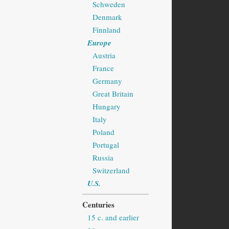
Schweden
Denmark
Finnland
Europe
Austria
France
Germany
Great Britain
Hungary
Italy
Poland
Portugal
Russia
Switzerland
U.S.
Centuries
15 c. and earlier