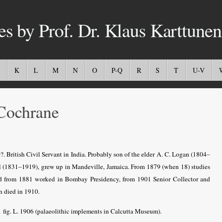
es by Prof. Dr. Klaus Karttunen
K
L
M
N
O
P-Q
R
S
T
U-V
Cochrane
. British Civil Servant in India. Probably son of the elder A. C. Logan (1804–
ll (1831–1919), grew up in Mandeville, Jamaica. From 1879 (when 18) studies
 and from 1881 worked in Bombay Presidency, from 1901 Senior Collector and
n died in 1910.
1 fig. L. 1906 (palaeolithic implements in Calcutta Museum).