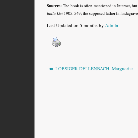
Sources:
The book is often mentioned in Internet, but
India List
1905, 549; the supposed father in findagrav
Last Updated on 5 months by
Admin
LOBSIGER-DELLENBACH, Marguerite