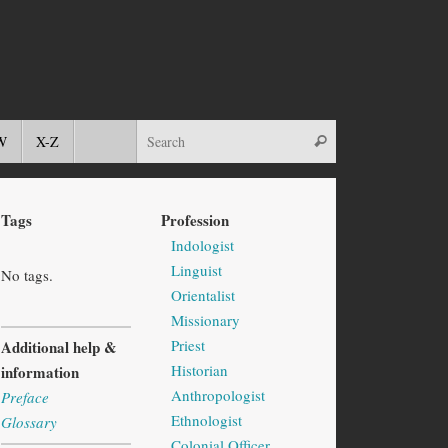
W
X-Z
Tags
Profession
Indologist
Linguist
No tags.
Orientalist
Missionary
Priest
Additional help &
Historian
information
Anthropologist
Preface
Ethnologist
Glossary
Colonial Officer