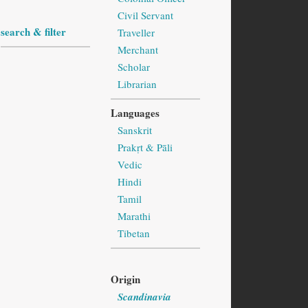
Civil Servant
search & filter
Traveller
Merchant
Scholar
Librarian
Languages
Sanskrit
Prakṛt & Pāli
Vedic
Hindi
Tamil
Marathi
Tibetan
Origin
Scandinavia