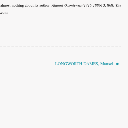
 almost nothing about its author;
Alumni Oxoniensis (1715-1886)
3, 868;
The
e.com.
LONGWORTH DAMES, Mansel