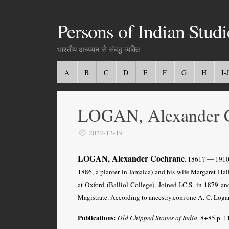
Persons of Indian Studi
भारतीय अध्ययन से संबद्ध व्यक्ति
A
B
C
D
E
F
G
H
I-J
LOGAN, Alexander 
2022-12-19
LOGAN, Alexander Cochrane
. 1861? — 1910?
1886, a planter in Jamaica) and his wife Margaret Ha
at Oxford (Balliol College). Joined I.C.S. in 1879
Magistrate. According to ancestry.com one A. C. Loga
Publications:
Old Chipped Stones of India
. 8+85 p. 1