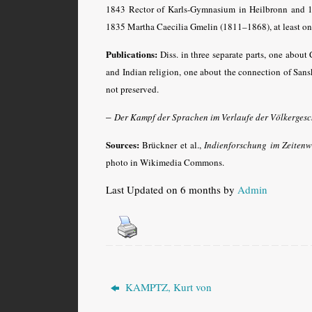
1843 Rector of Karls-Gymnasium in Heilbronn and 1
1835 Martha Caecilia Gmelin (1811–1868), at least on
Publications:
Diss. in three separate parts, one about 
and Indian religion, one about the connection of San
not preserved.
–
Der Kampf der Sprachen im Verlaufe der Völkergesc
Sources:
Brückner et al.,
Indienforschung im Zeiten
photo in Wikimedia Commons.
Last Updated on 6 months by
Admin
KAMPTZ, Kurt von