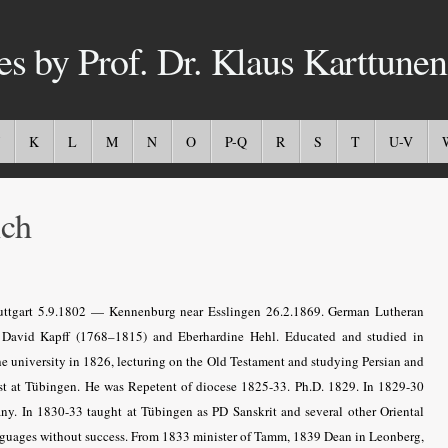
es by Prof. Dr. Klaus Karttunen
K
L
M
N
O
P-Q
R
S
T
U-V
ich
ttgart 5.9.1802 — Kennenburg near Esslingen 26.2.1869. German Lutheran
ch David Kapff (1768–1815) and Eberhardine Hehl. Educated and studied in
 the university in 1826, lecturing on the Old Testament and studying Persian and
irst at Tübingen. He was Repetent of diocese 1825-33. Ph.D. 1829. In 1829-30
any. In 1830-33 taught at Tübingen as PD Sanskrit and several other Oriental
languages without success. From 1833 minister of Tamm, 1839 Dean in Leonberg,