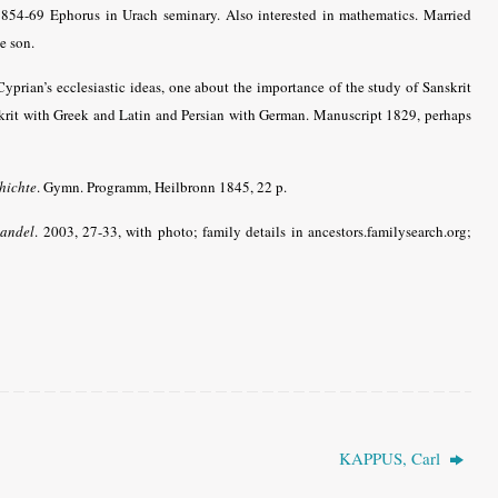
854-69 Ephorus in Urach seminary. Also interested in mathematics.
Married
e son.
Cyprian’s ecclesiastic ideas, one about the importance of the study of Sanskrit
skrit with Greek and Latin and Persian with German. Manuscript 1829, perhaps
hichte
. Gymn. Programm, Heilbronn 1845, 22 p.
wandel
. 2003, 27-33, with photo; family details in ancestors.familysearch.org;
KAPPUS, Carl