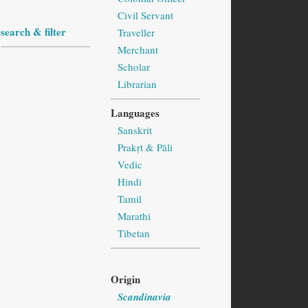
Civil Servant
search & filter
Traveller
Merchant
Scholar
Librarian
Languages
Sanskrit
Prakṛt & Pāli
Vedic
Hindi
Tamil
Marathi
Tibetan
Origin
Scandinavia