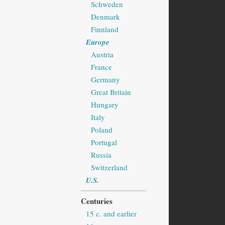
Schweden
Denmark
Finnland
Europe
Austria
France
Germany
Great Britain
Hungary
Italy
Poland
Portugal
Russia
Switzerland
U.S.
Centuries
15 c. and earlier