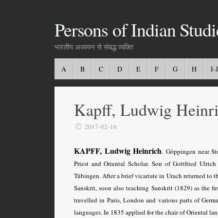
Persons of Indian Studi
भारतीय अध्ययन से संबद्ध व्यक्ति
A
B
C
D
E
F
G
H
I-J
Kapff, Ludwig Heinr
2017-02-16
KAPFF, Ludwig Heinrich
.
Göppingen near Stu
Priest and Oriental Scholar. Son of Gottfried Ulri
Tübingen
. After a brief vicariate in Urach returned to
Sanskrit, soon also teaching Sanskrit (1829) as the f
travelled in Paris, London and various parts of Germ
languages. In 1835 applied for the chair of Oriental 