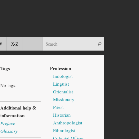
W
X-Z
Tags
Profession
Indologist
Linguist
No tags.
Orientalist
Missionary
Priest
Additional help &
Historian
information
Anthropologist
Preface
Ethnologist
Glossary
Colonial Officer