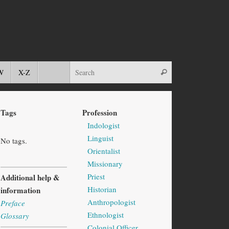
W
X-Z
Tags
Profession
Indologist
Linguist
No tags.
Orientalist
Missionary
Priest
Additional help &
Historian
information
Anthropologist
Preface
Ethnologist
Glossary
Colonial Officer