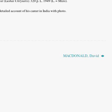
al (Lushai Chrysalis)
. 320 p. L. 1949 (L. = Mizo).
etailed account of his career in India with photo.
MACDONALD, David