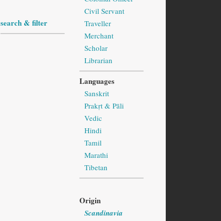
Civil Servant
search & filter
Traveller
Merchant
Scholar
Librarian
Languages
Sanskrit
Prakṛt & Pāli
Vedic
Hindi
Tamil
Marathi
Tibetan
Origin
Scandinavia