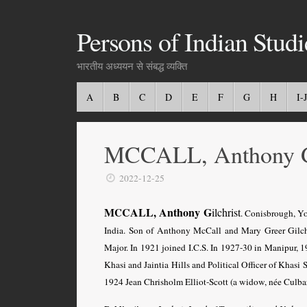
Persons of Indian Studi
भारतीय अध्ययन से संबद्ध व्यक्ति
A
B
C
D
E
F
G
H
I-J
MCCALL, Anthony 
2022-12-25
M
CALL, Anthony G
C
ilchrist
. Conisbrough, Yo
India. Son of Anthony McCall and Mary Greer Gilchr
Major. In 1921 joined I.C.S. In 1927-30 in Manipur, 
Khasi and Jaintia Hills and Political Officer of Khasi 
1924 Jean Chrisholm Elliot-Scott (a widow, née Culbar