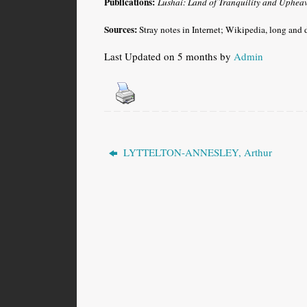
Publications:
Lushai: Land of Tranquility and Upheav
Sources:
Stray notes in Internet; Wikipedia, long and d
Last Updated on 5 months by
Admin
LYTTELTON-ANNESLEY, Arthur