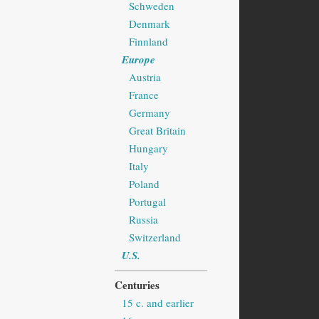
Schweden
Denmark
Finnland
Europe
Austria
France
Germany
Great Britain
Hungary
Italy
Poland
Portugal
Russia
Switzerland
U.S.
Centuries
15 c. and earlier