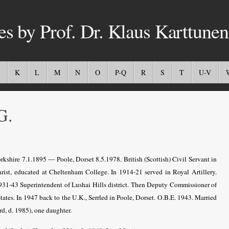
es by Prof. Dr. Klaus Karttunen
K
L
M
N
O
P-Q
R
S
T
U-V
G.
rkshire 7.1.1895 — Poole, Dorset 8.5.1978. British (Scottish) Civil Servant in
ist, educated at Cheltenham College. In 1914-21 served in Royal Artillery.
1931-43 Superintendent of Lushai Hills district. Then Deputy Commissioner of
States. In 1947 back to the U.K., Serrled in Poole, Dorset. O.B.E. 1943. Married
d, d. 1985), one daughter.