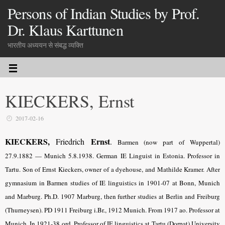
Persons of Indian Studies by Prof.
Dr. Klaus Karttunen
भारतीय अध्ययन से संबद्ध व्यक्ति
KIECKERS, Ernst
2017-02-16
KIECKERS,
Ernst
Friedrich
.
Barmen (now part of Wuppertal)
27.9.1882 — Munich 5.8.1938. German IE Linguist in Estonia. Professor in
Tartu. Son of Ernst Kieckers, owner of a dyehouse, and Mathilde Kramer. After
gymnasium in Barmen studies of IE linguistics in 1901-07 at Bonn, Munich
and Marburg. Ph.D. 1907 Marburg, then further studies at Berlin and Freiburg
(Thurneysen). PD 1911 Freiburg i.Br., 1912 Munich. From 1917 ao. Professor at
Munich. In 1921-38 ord. Professor of IE linguistics at Tartu (Dorpat) Uni­ver­sity