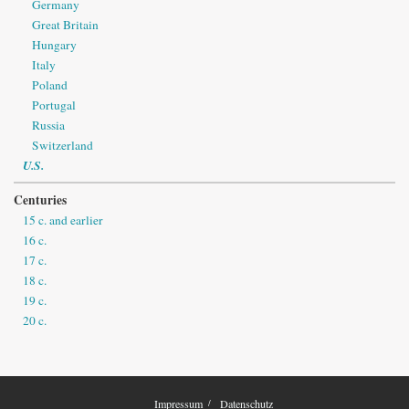
Germany
Great Britain
Hungary
Italy
Poland
Portugal
Russia
Switzerland
U.S.
Centuries
15 c. and earlier
16 c.
17 c.
18 c.
19 c.
20 c.
Impressum
Datenschutz