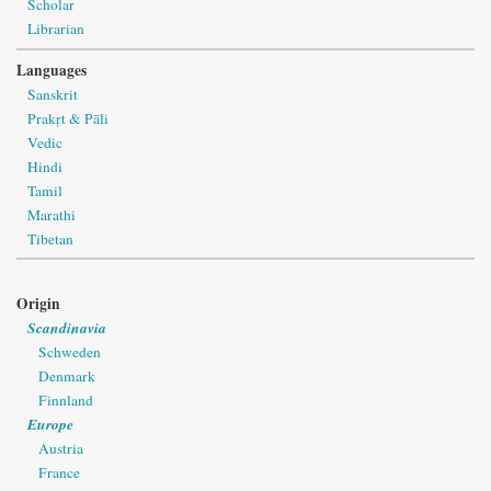
Scholar
Librarian
Languages
Sanskrit
Prakṛt & Pāli
Vedic
Hindi
Tamil
Marathi
Tibetan
Origin
Scandinavia
Schweden
Denmark
Finnland
Europe
Austria
France