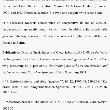
in Estonia. Died after an operation. Married 1916 Luise Fontein (divorced
1920) and 1920 Dorothea Schulze (b. 1896), one daughter with second wife.
In his research Kieckers concentrated on comparative IE and on classical
languages, but apparently taught Sanskrit, too. In addition, he occasionally
gave introductory courses of Chinese, Samoan and Coptic, which all he had
learned in Berlin.
Publications:
Diss. on Greek dialects of Crete; hab.diss.
Die Stellung des Verbs
im Hauptsatze im Griechischen und in anderen indo­germanischen Sprachen
.
99 p. Strassburg 1911, part of his:
Die Stellung des Verbs im Griechischen und
in den verwandten Sprachen Sprachen
.
156 p. Strassburg 1911.
– “Prākritische
diṇṇa
und
ding
‘gegeben’”,
IF
22, 1907-08, 289-291; “Zur
oratio recta in den indogermanischen Sprachen”,
IF
35, 1915, 1-93 & 36,
1916, 1-70.
– “
Sprachwissenschaftliche Miscellen I–XII”,
Acta et Comment. Univ. Dorpat
192?-35.