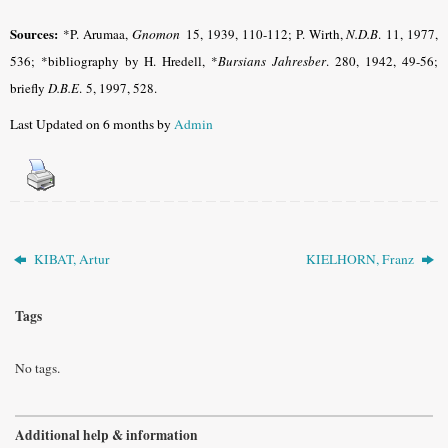
Sources:
*P. Arumaa,
Gnomon
15, 1939, 110-112; P. Wirth,
N.D.B
.
11, 1977,
536; *bibliography by H. Hredell, *
Bursians Jahresber
.
280, 1942, 49-56;
briefly
D.B.E
.
5, 1997, 528.
Last Updated on 6 months by
Admin
KIBAT, Artur
KIELHORN, Franz
Tags
No tags.
Additional help & information