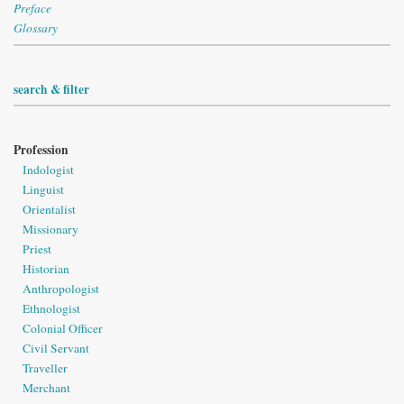
Preface
Glossary
search & filter
Profession
Indologist
Linguist
Orientalist
Missionary
Priest
Historian
Anthropologist
Ethnologist
Colonial Officer
Civil Servant
Traveller
Merchant