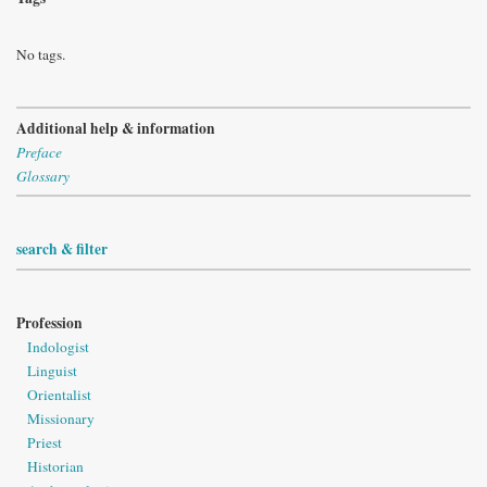
No tags.
Additional help & information
Preface
Glossary
search & filter
Profession
Indologist
Linguist
Orientalist
Missionary
Priest
Historian