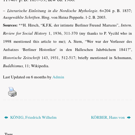
–
Literarische Einleitung in die Nordische Mythologie
. 6+204 p. B. 1837;
Ausgewählte Schriften
. Hrsg. von Heinz Pepperle. 1-2. B. 2003.
Sources:
**H. Hirsch, “K.F.K. der intimste Berliner Freund Marxens”,
Intern.
Review for Social History
1, 1936, 311-370 (my thanks to P. Vycihl who in
1998 mentioned this article to me); A. Stern, “Wer war der Verfasser des
Aufsatzes ‘Berliner Historiker’ in den Halleschen Jahrbüchern 1841?”,
Historische Zeitschrift
143, 1931, 512-517; briefly mentioned in Schumann,
Buddhismus,
11; Wikipedia.
Last Updated on 6 months by
Admin
KÖNIG, Friedrich Wilhelm
KÖRBER, Hans von
Tags