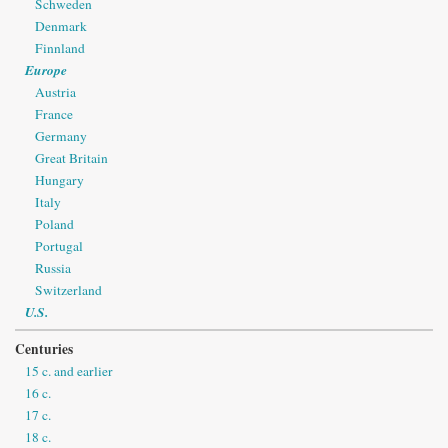
Schweden
Denmark
Finnland
Europe
Austria
France
Germany
Great Britain
Hungary
Italy
Poland
Portugal
Russia
Switzerland
U.S.
Centuries
15 c. and earlier
16 c.
17 c.
18 c.