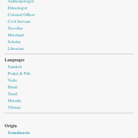
Anthropologist
Ethnologist
Colonial Officer
Civil Servant
Traveller
Merchant
Scholar
Librarian
Languages
Sanskrit
Prakṛt & Pāli
Vedic
Hindi
Tamil
Marathi
Tibetan
Origin
Scandinavia