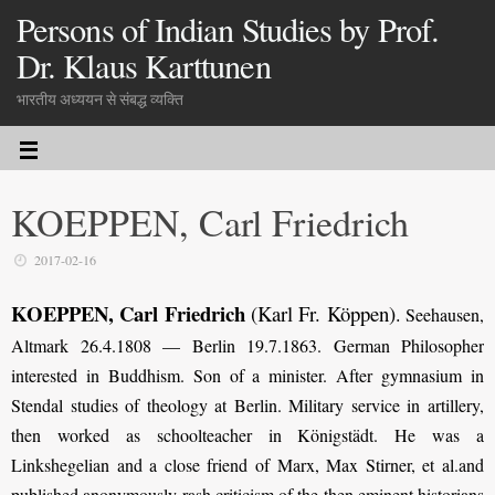
Persons of Indian Studies by Prof.
Dr. Klaus Karttunen
भारतीय अध्ययन से संबद्ध व्यक्ति
KOEPPEN, Carl Friedrich
2017-02-16
KOEPPEN, Carl Friedrich
(Karl Fr. Köppen)
.
Seehausen,
Altmark 26.4.1808 — Berlin 19.7.1863. German Philosopher
interested in Buddhism. Son of a minister. After gymnasium in
Stendal studies of theology at Berlin. Military service in artillery,
then worked as schoolteacher in Königstädt. He was a
Linkshegelian and a close friend of Marx, Max Stirner, et al.and
published anonymously rash criticism of the then eminent historians