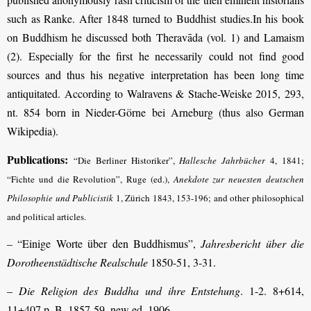
such as Ranke. After 1848 turned to Buddhist studies.In his book
on Buddhism he discussed both Theravāda (vol. 1) and Lamaism
(2). Especially for the first he necessarily could not find good
sources and thus his negative interpretation has been long time
antiquitated. According to Walravens & Stache-Weiske 2015, 293,
nt. 854 born in Nieder-Görne bei Arneburg (thus also German
Wikipedia).
Publications:
“Die Berliner Historiker”,
Hallesche Jahrbücher
4, 1841;
“Fichte und die Revolution”, Ruge (ed.),
Anekdote zur neuesten deutschen
Philosophie und Publicistik
1, Zürich 1843, 153-196; and other philosophical
and political articles.
–
“Einige Worte über den Buddhismus”,
Jahresbericht über die
Dorotheenstädtische Realschule
1850-51, 3-31.
–
Die Religion des Buddha und ihre Entstehung
. 1-2. 8+614,
11+407 p. B. 1857-59, new ed. 1906.