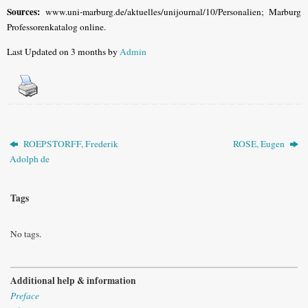
Sources:
www.uni-marburg.de/aktuelles/unijournal/10/Personalien; Marburg
Professorenkatalog online.
Last Updated on 3 months by
Admin
ROEPSTORFF, Frederik
ROSE, Eugen
Adolph de
Tags
No tags.
Additional help & information
Preface