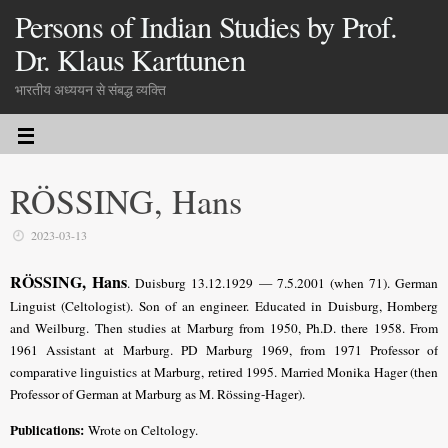
Persons of Indian Studies by Prof.
Dr. Klaus Karttunen
भारतीय अध्ययन से संबद्ध व्यक्ति
RÖSSING, Hans
2023-03-13
RÖSSING, Hans
. Duisburg 13.12.1929 — 7.5.2001 (when 71). German
Linguist (Celtologist). Son of an engineer. Educated in Duisburg, Homberg
and Weilburg. Then studies at Marburg from 1950, Ph.D. there 1958. From
1961 Assistant at Marburg. PD Marburg 1969, from 1971 Professor of
comparative linguistics at Marburg, retired 1995. Married Monika Hager (then
Professor of German at Marburg as M. Rössing-Hager).
Publications:
Wrote on Celtology.