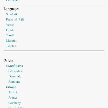
Languages
Sanskrit
Prakṛt & Pāli
Vedic
Hindi
Tamil
Marathi
Tibetan
Origin
Scandinavia
Schweden
Denmark
Finnland
Europe
Austria
France
Germany
Great Britain