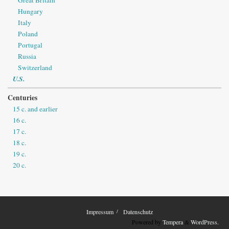
Hungary
Italy
Poland
Portugal
Russia
Switzerland
U.S.
Centuries
15 c. and earlier
16 c.
17 c.
18 c.
19 c.
20 c.
Impressum
Datenschutz
Powered by
Tempera
&
WordPress.