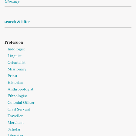
Glossary
search & filter
Profession
Indologist
Linguist
Orientalist
Missionary
Priest
Historian
Anthropologist
Ethnologist
Colonial Officer
Civil Servant
Traveller
Merchant
Scholar
Librarian