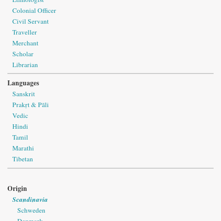
Colonial Officer
Civil Servant
Traveller
Merchant
Scholar
Librarian
Languages
Sanskrit
Prakṛt & Pāli
Vedic
Hindi
Tamil
Marathi
Tibetan
Origin
Scandinavia
Schweden
Denmark