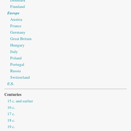
Finnland
Europe
Austria
France
Germany
Great Britain
Hungary
Italy
Poland
Portugal
Russia
Switzerland
U.S.
Centuries
15 c. and earlier
16 c.
17 c.
18 c.
19 c.