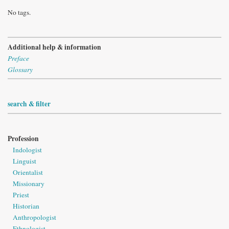
No tags.
Additional help & information
Preface
Glossary
search & filter
Profession
Indologist
Linguist
Orientalist
Missionary
Priest
Historian
Anthropologist
Ethnologist