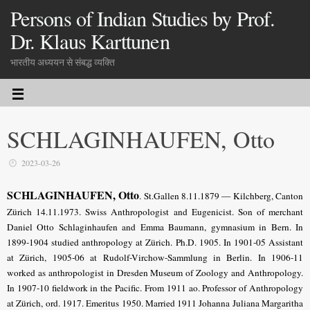
Persons of Indian Studies by Prof.
Dr. Klaus Karttunen
भारतीय अध्ययन से संबद्ध व्यक्ति
SCHLAGINHAUFEN, Otto
2023-03-26
SCHLAGINHAUFEN, Otto
. St.Gallen 8.11.1879 — Kilchberg, Canton
Zürich 14.11.1973. Swiss Anthropologist and Eugenicist. Son of merchant
Daniel Otto Schlaginhaufen and Emma Baumann, gymnasium in Bern. In
1899-1904 studied anthropology at Zürich. Ph.D. 1905. In 1901-05 Assistant
at Zürich, 1905-06 at Rudolf-Virchow-Sammlung in Berlin. In 1906-11
worked as anthropologist in Dresden Museum of Zoology and Anthropology.
In 1907-10 fieldwork in the Pacific. From 1911 ao. Professor of Anthropology
at Zürich, ord. 1917. Emeritus 1950. Married 1911 Johanna Juliana Margaritha