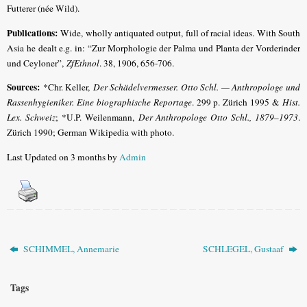
Futterer (née Wild).
Publications:
Wide, wholly antiquated output, full of racial ideas. With South
Asia he dealt e.g. in: “Zur Morphologie der Palma und Planta der Vorderinder
und Ceyloner”,
ZfEthnol
. 38, 1906, 656-706.
Sources:
*Chr. Keller,
Der Schädelvermesser. Otto Schl. — Anthropologe und
Rassenhygieniker. Eine biographische Reportage
. 299 p. Zürich 1995 &
Hist.
Lex. Schweiz
; *U.P. Weilenmann,
Der Anthropologe Otto Schl., 1879–1973
.
Zürich 1990; German Wikipedia with photo.
Last Updated on 3 months by
Admin
SCHIMMEL, Annemarie
SCHLEGEL, Gustaaf
Tags