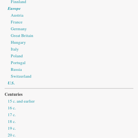
Finnland
Europe
Austria
France
Germany
Great Britain
Hungary
Italy
Poland
Portugal
Russia
Switzerland
U.S.
Centuries
15 c. and earlier
16 c.
17 c.
18 c.
19 c.
20 c.