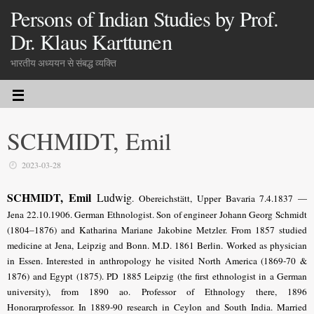
Persons of Indian Studies by Prof.
Dr. Klaus Karttunen
भारतीय अध्ययन से संबद्ध व्यक्ति
SCHMIDT, Emil
2023-03-28
SCHMIDT, Emil
Ludwig
. Obereichstätt, Upper Bavaria 7.4.1837 —
Jena 22.10.1906. German Ethnologist. Son of engineer Johann Georg Schmidt
(1804–1876) and Katharina Mariane Jakobine Metzler. From 1857 studied
medicine at Jena, Leipzig and Bonn. M.D. 1861 Berlin. Worked as physician
in Essen. Interested in anthropology he visited North America (1869-70 &
1876) and Egypt (1875). PD 1885 Leipzig (the first ethnologist in a German
university), from 1890 ao. Professor of Ethnology there, 1896
Honorarprofessor. In 1889-90 research in Ceylon and South India. Married