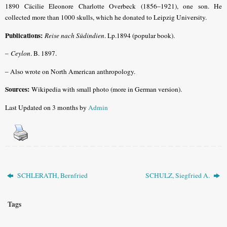
1890 Cäcilie Eleonore Charlotte Overbeck (1856–1921), one son. He
collected more than 1000 skulls, which he donated to Leipzig University.
Publications:
Reise nach Südindien
. Lp.1894 (popular book).
–
Ceylon
. B. 1897.
– Also wrote on North American anthropology.
Sources:
Wikipedia with small photo (more in German version).
Last Updated on 3 months by
Admin
SCHLERATH, Bernfried
SCHULZ, Siegfried A.
Tags