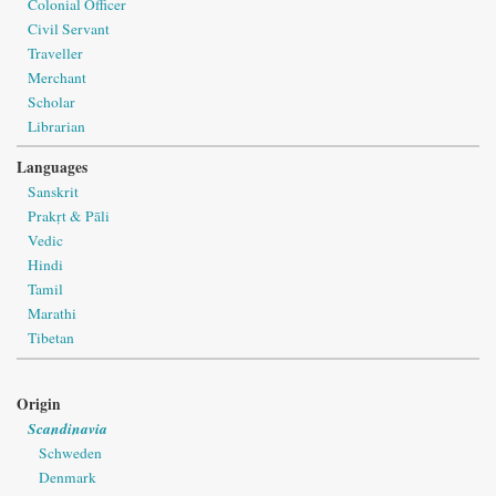
Colonial Officer
Civil Servant
Traveller
Merchant
Scholar
Librarian
Languages
Sanskrit
Prakṛt & Pāli
Vedic
Hindi
Tamil
Marathi
Tibetan
Origin
Scandinavia
Schweden
Denmark