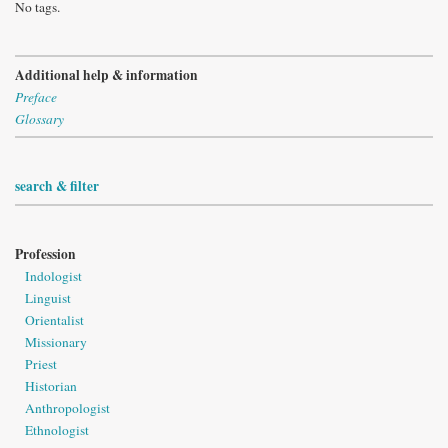
No tags.
Additional help & information
Preface
Glossary
search & filter
Profession
Indologist
Linguist
Orientalist
Missionary
Priest
Historian
Anthropologist
Ethnologist