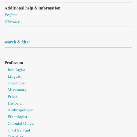
Additional help & information
Preface
Glossary
search & filter
Profession
Indologist
Linguist
Orientalist
Missionary
Priest
Historian
Anthropologist
Ethnologist
Colonial Officer
Civil Servant
Traveller