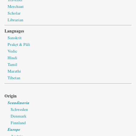
Merchant
Scholar
Librarian
Languages
Sanskrit
Prakṛt & Pāli
Vedic
Hindi
Tamil
Marathi
Tibetan
Origin
Scandinavia
Schweden
Denmark
Finnland
Europe
Austria