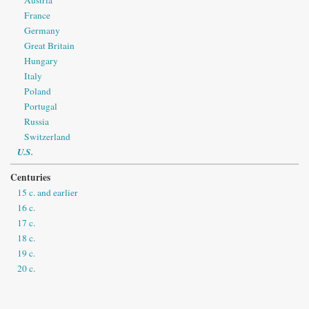
France
Germany
Great Britain
Hungary
Italy
Poland
Portugal
Russia
Switzerland
U.S.
Centuries
15 c. and earlier
16 c.
17 c.
18 c.
19 c.
20 c.