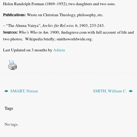
Helen Randolph Forman (1869–1952), two daughters and two sons.
Publications:
Wrote on Christian Theology, philosophy, etc.
– “The Ahuna Vairya”,
Archiv für Rel.wiss
. 6, 1903, 233-243.
Sources:
Who’s Who in Am
. 1900; findagrave.com with full account of life and
two photos;
Wikipedia briefly; smithsworldwide.org.
Last Updated on 3 months by
Admin
SMART, Ninian
SMITH, William C.
Tags
No tags.