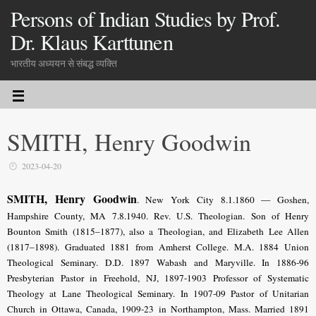
Persons of Indian Studies by Prof.
Dr. Klaus Karttunen
भारतीय अध्ययन से संबद्ध व्यक्ति
SMITH, Henry Goodwin
2023-04-20
SMITH, Henry Goodwin
. New York City 8.1.1860 — Goshen,
Hampshire County, MA 7.8.1940. Rev.
U.S. Theologian
. Son of Henry
Bounton Smith (1815–1877), also a Theologian, and Elizabeth Lee Allen
(1817–1898). Graduated 1881 from Amherst College. M.A. 1884 Union
Theological Seminary. D.D. 1897 Wabash and Maryville. In 1886-96
Presbyterian Pastor in Freehold, NJ, 1897-1903 Professor of Systematic
Theology at Lane Theological Seminary. In 1907-09 Pastor of Unitarian
Church in Ottawa, Canada, 1909-23 in Northampton, Mass. Married 1891