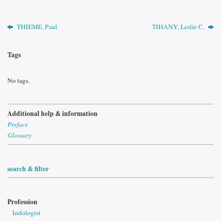
THIEME, Paul
TIHANY, Leslie C.
Tags
No tags.
Additional help & information
Preface
Glossary
search & filter
Profession
Indologist