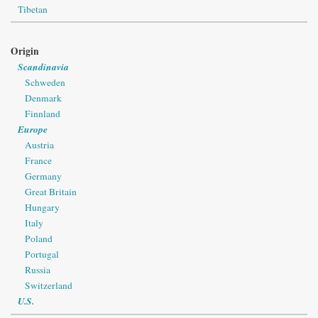
Tibetan
Origin
Scandinavia
Schweden
Denmark
Finnland
Europe
Austria
France
Germany
Great Britain
Hungary
Italy
Poland
Portugal
Russia
Switzerland
U.S.