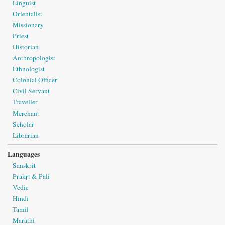
Linguist
Orientalist
Missionary
Priest
Historian
Anthropologist
Ethnologist
Colonial Officer
Civil Servant
Traveller
Merchant
Scholar
Librarian
Languages
Sanskrit
Prakṛt & Pāli
Vedic
Hindi
Tamil
Marathi