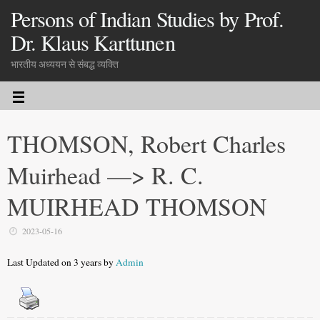
Persons of Indian Studies by Prof.
Dr. Klaus Karttunen
भारतीय अध्ययन से संबद्ध व्यक्ति
THOMSON, Robert Charles
Muirhead —> R. C.
MUIRHEAD THOMSON
2023-05-16
Last Updated on 3 years by
Admin