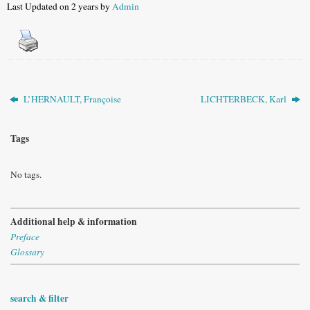
Last Updated on 2 years by
Admin
L’HERNAULT, Françoise
LICHTERBECK, Karl
Tags
No tags.
Additional help & information
Preface
Glossary
search & filter