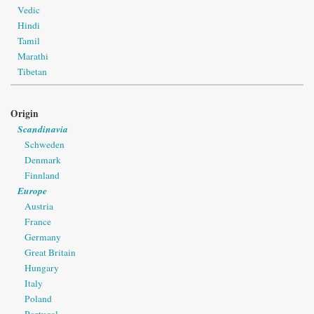
Vedic
Hindi
Tamil
Marathi
Tibetan
Origin
Scandinavia
Schweden
Denmark
Finnland
Europe
Austria
France
Germany
Great Britain
Hungary
Italy
Poland
Portugal