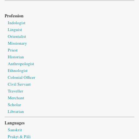
Profession
Indologist
Linguist
Orientalist
Missionary
Priest
Historian
Anthropologist
Ethnologist
Colonial Officer
Civil Servant
Traveller
Merchant
Scholar
Librarian
Languages
Sanskrit
Prakṛt & Pāli