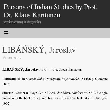
Persons of Indian Studies by Prof.
Dr. Klaus Karttunen
भारतीय अध्ययन से संबद्ध व्यक्ति
LIBÁŃSKÝ, Jaroslav
2017-03-17
LIBÁŃSKÝ, Jaroslav
. 1??? — 1???. Czech Translator.
Publications
: Translated:
Nal a Damajanti. Báje Indická
. 18+106 p. Olomouc
1875.
Sources
: Neither in
Biogr. Lex. z. Gesch. der böhm. Länder
nor
Ö.B.L
.; Google
knows only the book, except one brief mention in Czech about a J.L. living in
1902.