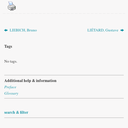
LIEBICH, Bruno
LIÉTARD, Gustave
Tags
No tags.
Additional help & information
Preface
Glossary
search & filter