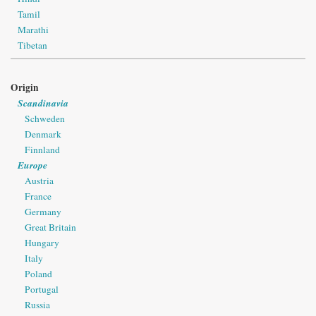
Tamil
Marathi
Tibetan
Origin
Scandinavia
Schweden
Denmark
Finnland
Europe
Austria
France
Germany
Great Britain
Hungary
Italy
Poland
Portugal
Russia