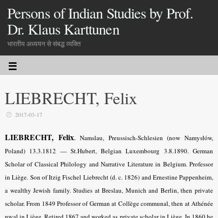
Persons of Indian Studies by Prof.
Dr. Klaus Karttunen
भारतीय अध्ययन से संबद्ध व्यक्ति
LIEBRECHT, Felix
2017-03-17
LIEBRECHT, Felix
.
Namslau, Preussisch-Schlesien (now Namysłów,
Poland) 13.3.1812 — St.Hubert, Belgian Luxembourg 3.8.1890. German
Scholar of Classical Philology and Narrative Literature in Belgium. Professor
in Liège. Son of Itzig Fischel Liebrecht (d. c. 1826) and Ernestine Pappenheim,
a wealthy Jewish family. Studies at Breslau, Munich and Berlin, then private
scholar. From 1849 Professor of German at Collège communal, then at Athénée
royal in Liège. Retired 1867 and worked as private scholar in Liège. In 1860 he