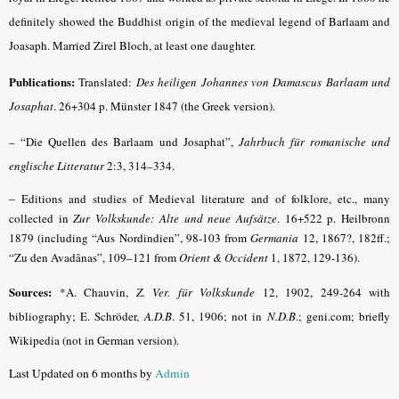
definitely showed the Buddhist origin of the medieval legend of Barlaam and
Joasaph. Married Zirel Bloch, at least one daughter.
Publications:
Translated:
Des heiligen Johannes von Damascus Barlaam und
Josaphat
. 26+304 p. Münster 1847 (the Greek version).
– “Die Quellen des Barlaam und Josaphat”,
Jahrbuch für romanische und
englische Litteratur
2:3, 314–334.
–
Editions and studies of Medieval literature and of folklore, etc., many
collected in
Zur Volkskunde: Alte und neue Aufsätze
. 16+522 p. Heilbronn
1879 (including “Aus Nordindien”, 98-103 from
Germania
12, 1867?, 182ff.;
“Zu den Avadânas”, 109–121 from
Orient & Occident
1, 1872, 129-136).
Sources:
*A. Chauvin,
Z. Ver. für Volkskunde
12, 1902, 249-264 with
bibliography; E. Schröder,
A.D.B
.
51, 1906; not in
N.D.B
.; geni.com; briefly
Wikipedia (not in German version).
Last Updated on 6 months by
Admin