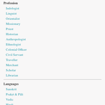
Profession
Indologist
Linguist
Orientalist
Missionary
Priest
Historian
Anthropologist
Ethnologist
Colonial Officer
Civil Servant
Traveller
Merchant
Scholar
Librarian
Languages
Sanskrit
Prakṛt & Pāli
Vedic
Hindi