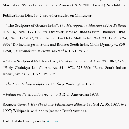
Married in 1951 in London Simone Arnoux (1915–2001, French). No children.
Publications
: Diss. 1942 and other studies on Chinese art.
– “The Sculpture of Greater India”,
The Metropolitan Museum of Art Bulletin
N.S. 18, 1960, 177-192; “A Dvaravati Bronze Buddha from Thailand”, Ibid.
19, 1961, 125-132; “Buddha and the Holy Multitude”,
Ibid
. 23, 1965, 325-
335; “Divine Images in Stone and Bronze: South India, Chola Dynasty (c. 850-
1280)”,
Metropolitan Museum Journal
4, 1971, 29-79.
– “Some Sculptural Motifs on Early Cālukya Temples”,
Art. As
. 29, 1967, 5-24;
“Early Chālukya Icons”, Art. As. 34, 1972, 273-330; “Some South Indian
icons”,
Art. As
. 37, 1975, 169-208.
–
The Freer Indian sculptures
. 18+54 p. Washington 1970.
–
Indian medieval sculpture
. 434 p. 312 pl. Amsterdam 1978.
Sources:
Geneal. Handbuch der Fürstlichen Häuser
13, G.H.A. 96, 1987, 64;
1997; Wikipedia with photo (more in Dutch version).
Last Updated on 2 years by
Admin