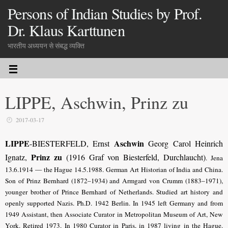
Persons of Indian Studies by Prof.
Dr. Klaus Karttunen
भारतीय अध्ययन से संबद्ध व्यक्ति
LIPPE, Aschwin, Prinz zu
2017-03-17
LIPPE
Aschwin
-BIESTERFELD, Ernst
Georg Carol Heinrich
Prinz zu
Ignatz,
(1916 Graf von Biesterfeld, Durchlaucht)
. Jena
13.6.1914 — the Hague 14.5.1988. German Art Historian of India and China.
Son of Prinz Bernhard (1872–1934) and Armgard von Crumm (1883–1971),
younger brother of Prince Bernhard of Netherlands. Studied art history and
openly supported Nazis. Ph.D. 1942 Berlin. In 1945 left Germany and from
1949 Assistant, then Associate Curator in Metropolitan Museum of Art, New
York. Retired 1973. In 1980 Curator in Paris, in 1987 living in the Hague.