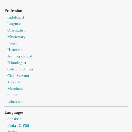
Profession
Indologist
Linguist
Orientalist
Missionary
Priest
Historian
Anthropologist
Ethnologist
Colonial Officer
Civil Servant
Traveller
Merchant
Scholar
Librarian
Languages
Sanskrit
Prakṛt & Pāli
Vedic