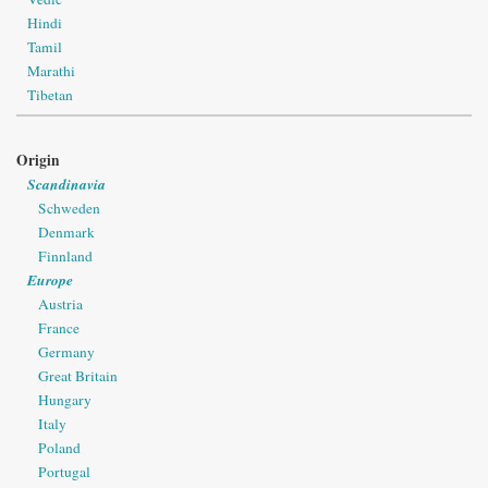
Hindi
Tamil
Marathi
Tibetan
Origin
Scandinavia
Schweden
Denmark
Finnland
Europe
Austria
France
Germany
Great Britain
Hungary
Italy
Poland
Portugal