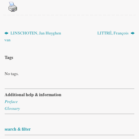
LINSCHOTEN, Jan Huyghen
LITTRÉ, François
van
Tags
No tags.
Additional help & information
Preface
Glossary
search & filter