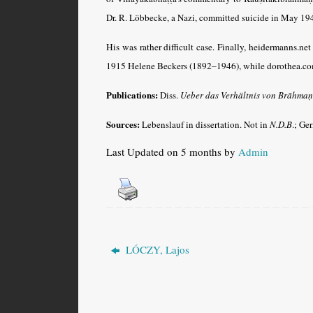
Dr. R. Löbbecke, a Nazi, committed suicide in May 194
His was rather difficult case. Finally, heidermanns.ne
1915 Helene Beckers (1892–1946), while dorothea.
Publications:
Diss.
Ueber das Verhältnis von Brāhmaṇ
Sources:
Lebenslauf in dissertation. Not in
N.D.B
.; Ge
Last Updated on 5 months by
Admin
LÓCZY, Lajos