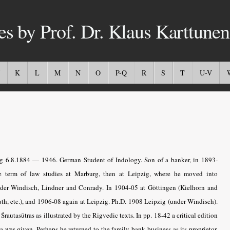
es by Prof. Dr. Klaus Karttunen
K
L
M
N
O
P-Q
R
S
T
U-V
 6.8.1884 — 1946. German Student of Indology. Son of a banker, in 1893-
term of law studies at Marburg, then at Leipzig, where he moved into
under Windisch, Lindner and Conrady. In 1904-05 at Göttingen (Kielhorn and
uth, etc.), and 1906-08 again at Leipzig. Ph.D. 1908 Leipzig (under Windisch).
rautasūtras as illustrated by the Rigvedic texts. In pp. 18-42 a critical edition
as given. Perhaps he returned to the family bank business as its proprietor,