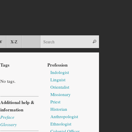
W
X-Z
Tags
Profession
Indologist
Linguist
No tags.
Orientalist
Missionary
Priest
Additional help &
Historian
information
Anthropologist
Preface
Ethnologist
Glossary
Colonial Officer