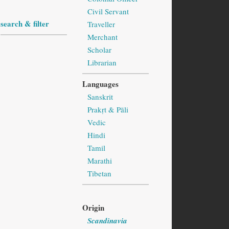
Civil Servant
search & filter
Traveller
Merchant
Scholar
Librarian
Languages
Sanskrit
Prakṛt & Pāli
Vedic
Hindi
Tamil
Marathi
Tibetan
Origin
Scandinavia