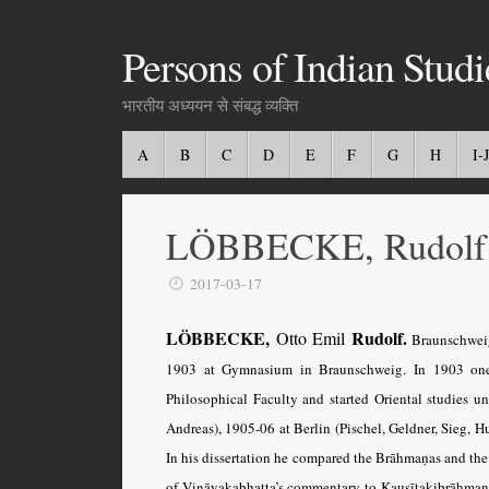
Persons of Indian Studi
भारतीय अध्ययन से संबद्ध व्यक्ति
A
B
C
D
E
F
G
H
I-J
LÖBBECKE, Rudolf
2017-03-17
LÖBBECKE,
Rudolf.
Otto Emil
Braunschweig
1903 at Gymnasium in Braunschweig. In 1903 one 
Philosophical Faculty and started Oriental studies 
Andreas), 1905-06 at Berlin (Pischel, Geldner, Sieg, H
In his dissertation he compared the Brāhmaṇas and the Ś
of Vināyakabhaṭṭa’s commentary to Kauṣītakibrāhmaṇa w