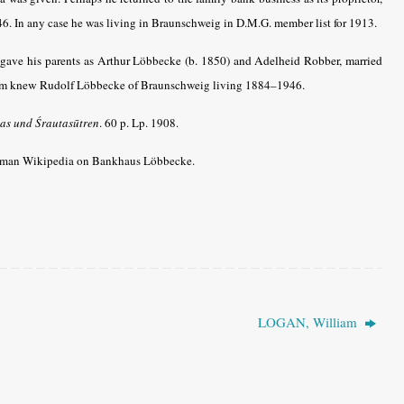
6. In any case he was living in Braunschweig in D.M.G. member list for 1913.
t gave his parents as Arthur
Löbbecke
(b. 1850) and Adelheid Robber, married
com knew Rudolf
Löbbecke
of
Braunschweig living 1884–1946.
as und Śrautasūtren
.
60 p. Lp. 1908.
rman Wikipedia on Bankhaus Löbbecke.
LOGAN, William