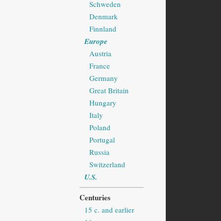
Schweden
Denmark
Finnland
Europe
Austria
France
Germany
Great Britain
Hungary
Italy
Poland
Portugal
Russia
Switzerland
U.S.
Centuries
15 c. and earlier