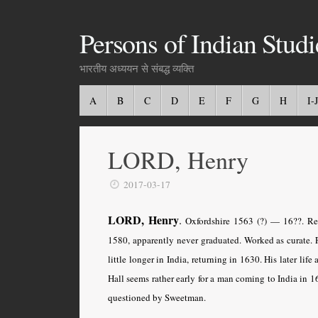
Persons of Indian Studi
भारतीय अध्ययन से संबद्ध व्यक्ति
A
B
C
D
E
F
G
H
I-J
LORD, Henry
2017-03-17
LORD, Henry
.
Oxfordshire 1563 (?) — 16??. Rev
1580, apparently never graduated. Worked as curate. 
little longer in India, returning in 1630. His later l
Hall seems rather early for a man coming to India in
questioned by Sweetman.