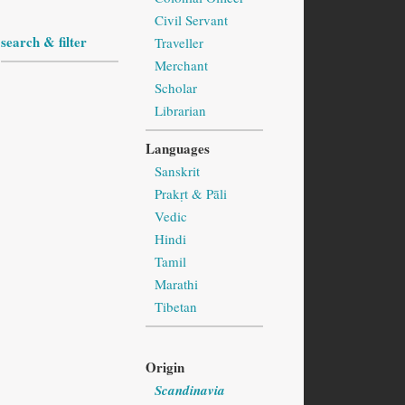
Civil Servant
search & filter
Traveller
Merchant
Scholar
Librarian
Languages
Sanskrit
Prakṛt & Pāli
Vedic
Hindi
Tamil
Marathi
Tibetan
Origin
Scandinavia