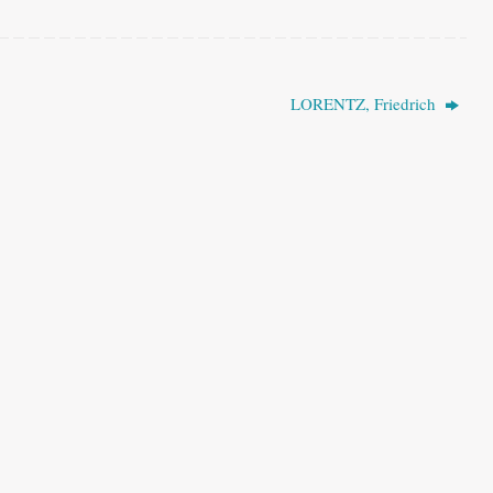
LORENTZ, Friedrich