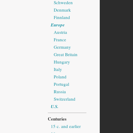
Schweden
Denmark
Finnland
Europe
Austria
France
Germany
Great Britain
Hungary
Italy
Poland
Portugal
Russia
Switzerland
U.S.
Centuries
15 c. and earlier