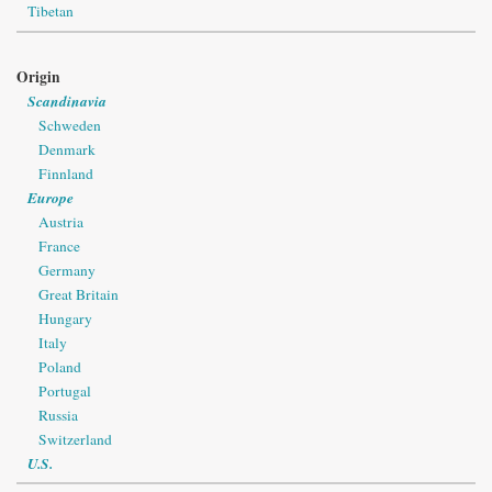
Tibetan
Origin
Scandinavia
Schweden
Denmark
Finnland
Europe
Austria
France
Germany
Great Britain
Hungary
Italy
Poland
Portugal
Russia
Switzerland
U.S.