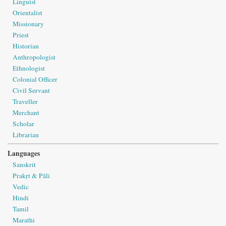
Linguist
Orientalist
Missionary
Priest
Historian
Anthropologist
Ethnologist
Colonial Officer
Civil Servant
Traveller
Merchant
Scholar
Librarian
Languages
Sanskrit
Prakṛt & Pāli
Vedic
Hindi
Tamil
Marathi