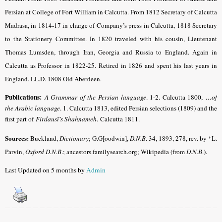
Persian at College of Fort William in Calcutta. From 1812 Secretary of Calcutta
Madrasa, in 1814-17 in charge of Company’s press in Calcutta, 1818 Secretary
to the Stationery Committee. In 1820 traveled with his cousin, Lieutenant
Thomas Lumsden, through Iran, Georgia and Russia to England. Again in
Calcutta as Professor in 1822-25. Retired in 1826 and spent his last years in
England. LL.D. 1808 Old Aberdeen.
Publications:
A Grammar of the Persian language
. 1-2. Calcutta 1800,
…of
the Arabic language
. 1. Calcutta 1813, edited Persian selections (1809) and the
first part of
Firdausī’s Shahnameh
. Calcutta 1811.
Sources:
Buckland,
Dictionary
; G.G[oodwin],
D.N.B
. 34, 1893, 278, rev. by *L.
Parvin,
Oxford D.N.B
.; ancestors.familysearch.org; Wikipedia (from
D.N.B
.).
Last Updated on 5 months by
Admin