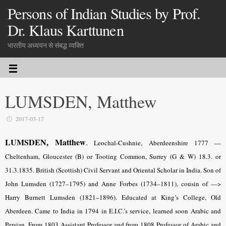
Persons of Indian Studies by Prof.
Dr. Klaus Karttunen
भारतीय अध्ययन से संबद्ध व्यक्ति
LUMSDEN, Matthew
2017-03-17
LUMSDEN, Matthew
.
Leochal-Cushnie, Aberdeenshire 1777 —
Cheltenham, Gloucester (B) or Tooting Common, Surrey (G & W) 18.3. or
31.3.1835. British (Scottish) Civil Servant and Oriental Scholar in India. Son of
John Lumsden (1727–1795) and Anne Forbes (1734–1811), cousin of —>
Harry Burnett Lumsden (1821–1896). Educated at King’s College, Old
Aberdeen. Came to India in 1794 in E.I.C.’s service, learned soon Arabic and
Persian. From 1803 Assistant Professor and from 1808 Professor of Arabic and