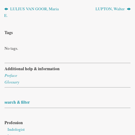
LULIUS VAN GOOR, Maria
LUPTON, Walter
E.
Tags
No tags.
Additional help & information
Preface
Glossary
search & filter
Profession
Indologist