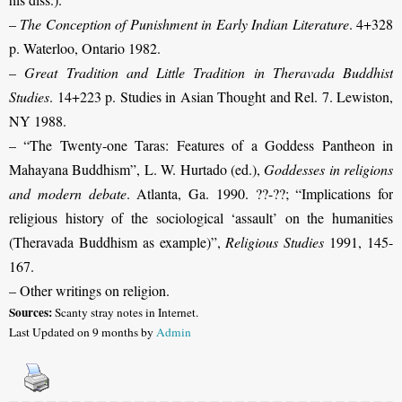
–
The Conception of Punishment in Early Indian Literature
. 4+328
p. Waterloo, Ontario 1982.
–
Great Tradition and Little Tradition in Theravada Buddhist
Studies
. 14+223 p. Studies in Asian Thought and Rel. 7. Lewiston,
NY 1988.
–
“The Twenty-one Taras: Features of a Goddess Pantheon in
Mahayana Buddhism”, L. W. Hurtado (ed.),
Goddesses in religions
and modern debate
. Atlanta, Ga. 1990. ??-??
; “Implications for
religious history of the sociological ‘assault’ on the humanities
(Theravada Buddhism as example)”,
Religious Studies
1991, 145-
167.
– Other writings on religion.
Sources:
Scanty stray notes in Internet.
Last Updated on 9 months by
Admin