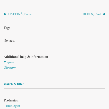
DAFFINÀ, Paolo
DEBES, Paul
Tags
No tags.
Additional help & information
Preface
Glossary
search & filter
Profession
Indologist