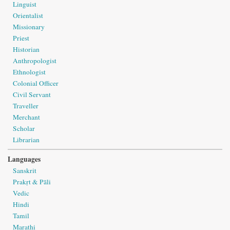
Linguist
Orientalist
Missionary
Priest
Historian
Anthropologist
Ethnologist
Colonial Officer
Civil Servant
Traveller
Merchant
Scholar
Librarian
Languages
Sanskrit
Prakṛt & Pāli
Vedic
Hindi
Tamil
Marathi