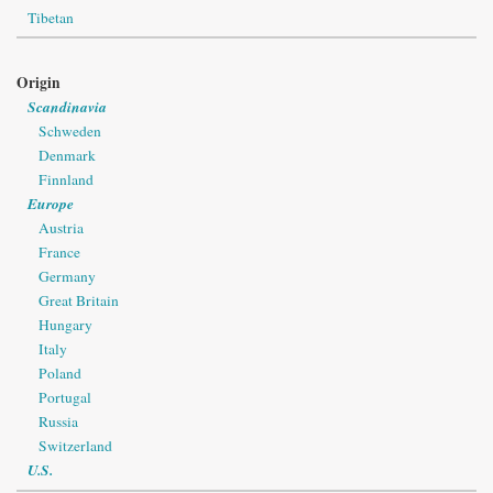
Tibetan
Origin
Scandinavia
Schweden
Denmark
Finnland
Europe
Austria
France
Germany
Great Britain
Hungary
Italy
Poland
Portugal
Russia
Switzerland
U.S.