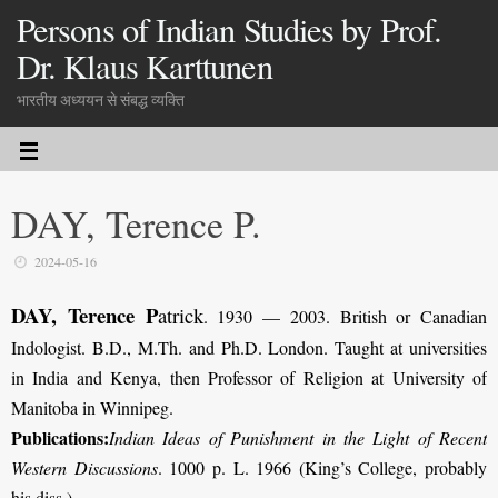
Persons of Indian Studies by Prof.
Dr. Klaus Karttunen
भारतीय अध्ययन से संबद्ध व्यक्ति
DAY, Terence P.
2024-05-16
DAY, Terence P
atrick
. 1930 — 2003. British or Canadian
Indologist. B.D., M.Th. and Ph.D. London. Taught at universities
in India and Kenya, then Professor of Religion at University of
Manitoba in Winnipeg.
Publications:
Indian Ideas of Punishment in the Light of Recent
Western Discussions
. 1000 p. L. 1966 (King’s College, probably
his diss.).