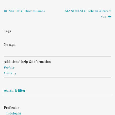
MALTBY, Thomas James
MANDELSLO, Johann Albrecht
von
Tags
No tags.
Additional help & information
Preface
Glossary
search & filter
Profession
Indologist