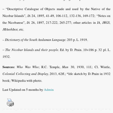
– “
Descriptive Catalogue of Objects made and used by the Native of the
Nicobar Islands”,
IA
24, 1895, 41-49, 106-112, 132-136, 169-172; “Notes on
the Nicobarese”,
IA
26, 1897, 217-222, 265-277; other articles in
IA, JRGS,
JRAnthInst,
etc.
–
Dictionary of the South Andaman Language
. 203 p. L. 1919.
–
The Nicobar Islands and their people
. Ed. by D. Prain. 10+186 p. 32 pl. L.
1932.
Sources:
Who Was Who
; R.C. Temple,
Man
30, 1930, 11f.; Cl. Wintle,
Colonial Collecting and Display
. 2013, 62ff.; *life sketch by D. Prain in 1932
book; Wikipedia with photo.
Last Updated on 5 months by
Admin