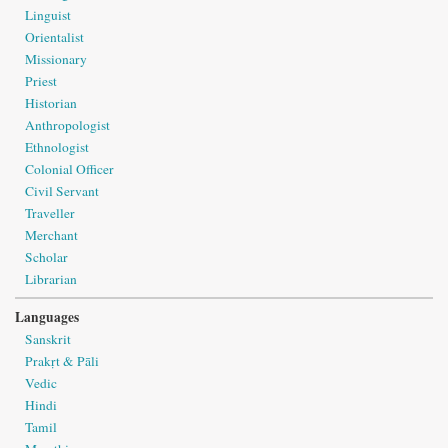
Linguist
Orientalist
Missionary
Priest
Historian
Anthropologist
Ethnologist
Colonial Officer
Civil Servant
Traveller
Merchant
Scholar
Librarian
Languages
Sanskrit
Prakṛt & Pāli
Vedic
Hindi
Tamil