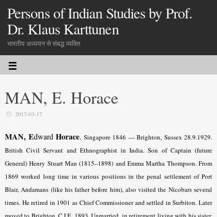
Persons of Indian Studies by Prof.
Dr. Klaus Karttunen
भारतीय अध्ययन से संबद्ध व्यक्ति
MAN, E. Horace
2017-03-17
MAN, E
Horace
dward
.
Singapore 1846 — Brighton, Sussex 28.9.1929.
British Civil Servant and Ethnographist in India. Son of Captain (future
General) Henry Stuart Man (1815–1898) and Emma Martha Thompson. From
1869 worked long time in various positions in the penal settlement of Port
Blair, Andamans (like his father before him), also visited the Nicobars several
times. He retired in 1901 as Chief Commissioner and settled in Surbiton. Later
moved to Brighton. C.I.E. 1893. Unmarried, in retirement living with his sister.