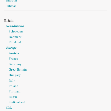
Marathi
Tibetan
Origin
Scandinavia
Schweden
Denmark
Finnland
Europe
Austria
France
Germany
Great Britain
Hungary
Italy
Poland
Portugal
Russia
Switzerland
U.S.