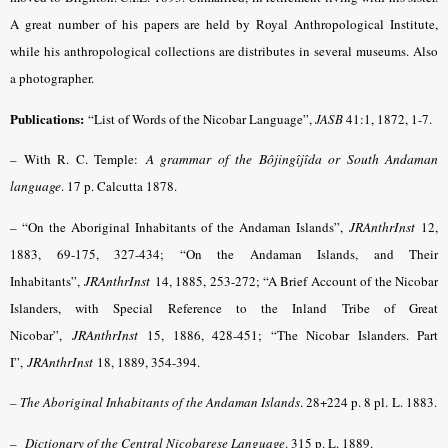
A great number of his papers are held by Royal Anthropological Institute,
while his anthropological collections are distributes in several museums. Also
a photographer.
Publications:
“List of Words of the Nicobar Language”,
JASB
41:1, 1872, 1-7.
– With R. C. Temple:
A grammar of the Bôjingîjîda or South Andaman
language
. 17 p. Calcutta 1878.
– “On the Aboriginal Inhabitants of the Andaman Islands”,
JRAnthrInst
12,
1883, 69-175, 327-434; “On the Andaman Islands, and Their
Inhabitants”,
JRAnthrInst
14, 1885, 253-272; “A Brief Account of the Nicobar
Islanders, with Special Reference to the Inland Tribe of Great
Nicobar”,
JRAnthrInst
15, 1886, 428-451; “The Nicobar Islanders. Part
I”,
JRAnthrInst
18, 1889, 354-394.
– The Aboriginal Inhabitants of the Andaman Islands
. 28+224 p. 8 pl. L. 1883.
–
Dictionary of the Central Nicobarese Language
.
315 p. L. 1889.