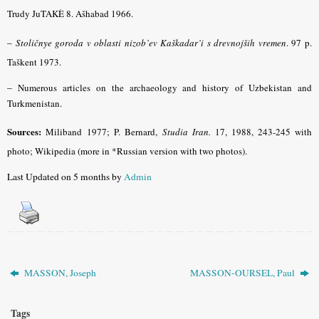
Trudy JuTAKÈ 8. Ašhabad 1966.
–
Stoličnye goroda v oblasti nizob’ev Kaškadar’i s drevnojših vremen
.
97 p.
Taškent 1973.
–
Numerous articles on the archaeology and history of Uzbekistan and
Turkmenistan.
Sources:
Miliband
1977; P. Bernard,
Studia Iran.
17, 1988, 243-245 with
photo
; Wikipedia (more in *Russian version with two photos).
Last Updated on 5 months by
Admin
MASSON, Joseph
MASSON-OURSEL, Paul
Tags