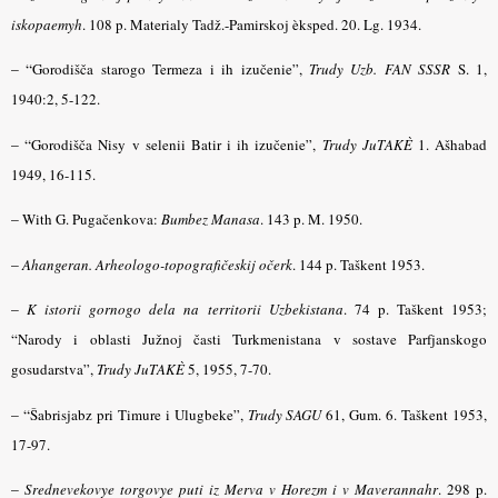
iskopaemyh
.
108 p. Materialy Tadž.-Pamirskoj èksped. 20. Lg. 1934.
– “
Gorodišča starogo Termeza i ih izučenie”,
Trudy Uzb. FAN SSSR
S. 1,
1940:2, 5-122.
– “
Gorodišča Nisy v selenii Batir i ih izučenie”,
Trudy JuTAKÈ
1. Ašhabad
1949, 16-115.
–
With G. Pugačenkova:
Bumbez Manasa
.
143 p. M. 1950.
–
Ahangeran. Arheologo-topografičeskij očerk
.
144 p. Taškent 1953.
–
K istorii gornogo dela na territorii Uzbekistana
.
74 p. Taškent 1953;
“Narody i oblasti Južnoj časti Turkmenistana v sostave Parfjanskogo
gosudarstva”,
Trudy JuTAKÈ
5, 1955, 7-70.
– “
Šabrisjabz pri Timure i Ulugbeke”,
Trudy SAGU
61, Gum. 6. Taškent 1953,
17-97.
–
Srednevekovye torgovye puti iz Merva v Horezm i v Maverannahr
.
298 p.