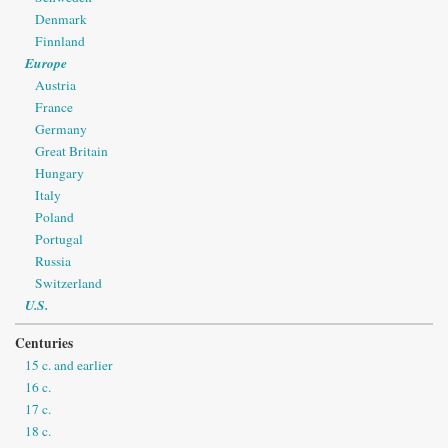
Denmark
Finnland
Europe
Austria
France
Germany
Great Britain
Hungary
Italy
Poland
Portugal
Russia
Switzerland
U.S.
Centuries
15 c. and earlier
16 c.
17 c.
18 c.