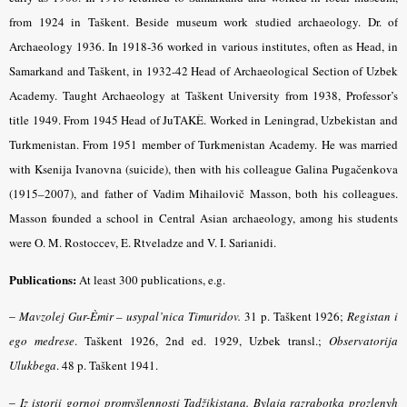
from 1924 in Taškent. Beside museum work studied archaeology. Dr. of
Archaeology 1936. In 1918-36 worked in various institutes, often as Head, in
Samarkand and Taškent, in 1932-42 Head of Archaeological Section of Uzbek
Academy. Taught Archaeology at Taškent University from 1938, Professor’s
title 1949. From 1945 Head of JuTAKÈ. Worked in Leningrad, Uzbekistan and
Turkmenistan. From 1951 member of Turkmenistan Academy. He was married
with Ksenija Ivanovna (suicide), then with his colleague Galina Pugačenkova
(1915–2007), and father of Vadim Mihailovič Masson, both his colleagues.
Masson founded a school in Central Asian archaeology, among his students
were O. M. Rostoccev, E. Rtveladze and V. I. Sarianidi.
Publications:
At least 300 publications, e.g.
–
Mavzolej Gur-Èmir – usypal’nica Timuridov.
31 p. Taškent 1926;
Registan i
ego medrese
.
Taškent 1926, 2nd ed. 1929, Uzbek transl.;
Observatorija
Ulukbega
.
48 p. Taškent 1941.
–
Iz istorii gornoj promyšlennosti Tadžikistana. Bylaja razrabotka prozlenyh