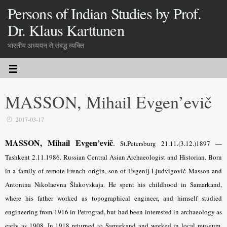
Persons of Indian Studies by Prof.
Dr. Klaus Karttunen
भारतीय अध्ययन से संबद्ध व्यक्ति
MASSON, Mihail Evgen’evič
2017-03-17
MASSON, Mihail Evgen’evič
.
St.Petersburg 21.11.(3.12.)1897 —
Tashkent 2.11.1986. Russian Central Asian Archaeologist and Historian. Born
in a family of remote French origin, son of Evgenij Ljudvigovič Masson and
Antonina Nikolaevna Šlakovskaja. He spent his childhood in Samarkand,
where his father worked as topographical engineer, and himself studied
engineering from 1916 in Petrograd, but had been interested in archaeology as
early as 1908. In 1918 returned to Samarkand and worked in local museum,