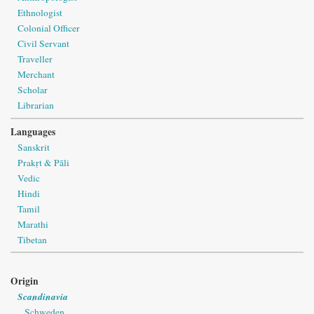
Ethnologist
Colonial Officer
Civil Servant
Traveller
Merchant
Scholar
Librarian
Languages
Sanskrit
Prakṛt & Pāli
Vedic
Hindi
Tamil
Marathi
Tibetan
Origin
Scandinavia
Schweden