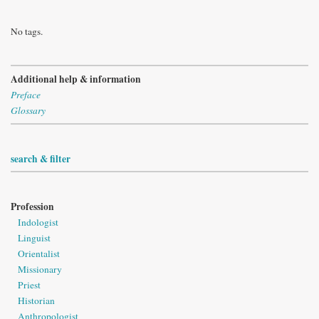
No tags.
Additional help & information
Preface
Glossary
search & filter
Profession
Indologist
Linguist
Orientalist
Missionary
Priest
Historian
Anthropologist