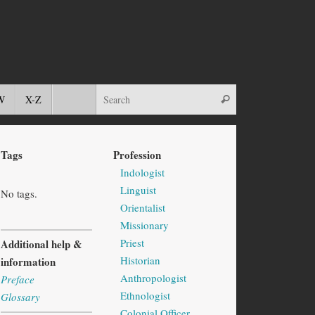
W
X-Z
Tags
Profession
Indologist
Linguist
No tags.
Orientalist
Missionary
Priest
Additional help &
Historian
information
Anthropologist
Preface
Ethnologist
Glossary
Colonial Officer