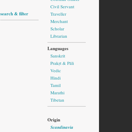
Civil Servant
search & filter
Traveller
Merchant
Scholar
Librarian
Languages
Sanskrit
Prakṛt & Pāli
Vedic
Hindi
Tamil
Marathi
Tibetan
Origin
Scandinavia