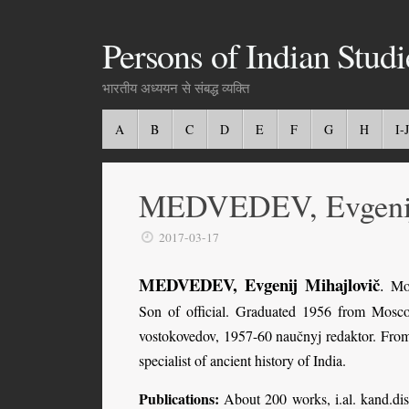
Persons of Indian Studi
भारतीय अध्ययन से संबद्ध व्यक्ति
A
B
C
D
E
F
G
H
I-J
MEDVEDEV, Evgenij
2017-03-17
MEDVEDEV, Evgenij Mihajlovič
.
Mos
Son of official. Graduated 1956 from Mosco
vostokovedov, 1957-60 naučnyj redaktor. From
specialist of ancient history of India.
Publications:
About 200 works, i.al. kand.di