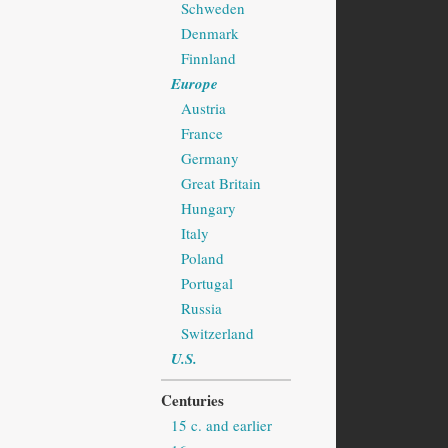
Schweden
Denmark
Finnland
Europe
Austria
France
Germany
Great Britain
Hungary
Italy
Poland
Portugal
Russia
Switzerland
U.S.
Centuries
15 c. and earlier