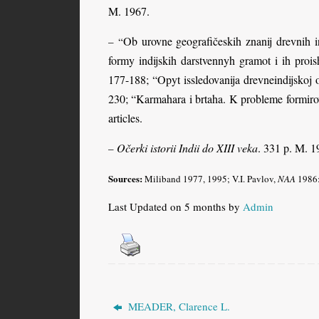
M. 1967.
Ob urovne geografičeskih znanij drevnih in
– “
formy indijskih darstvennyh gramot i ih prois
177-188; “Opyt issledovanija drevneindijsko
230; “Karmahara i brtaha. K probleme formirov
articles.
Očerki istorii Indii do XIII veka
. 331 p. M. 1
–
Sources:
Miliband
1977, 1995; V.I. Pavlov,
NAA
1986:4
Last Updated on 5 months by
Admin
MEADER, Clarence L.