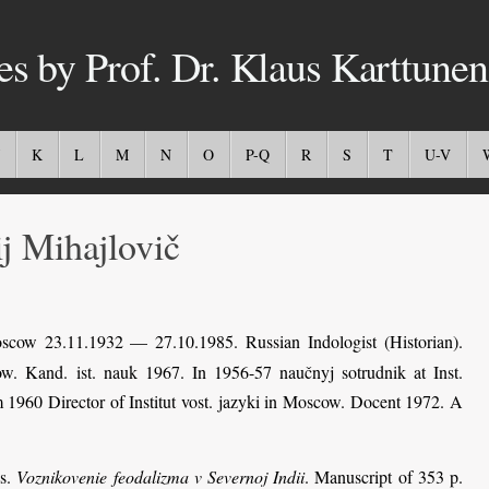
es by Prof. Dr. Klaus Karttunen
K
L
M
N
O
P-Q
R
S
T
U-V
 Mihajlovič
cow 23.11.1932 — 27.10.1985. Russian Indologist (Historian).
w. Kand. ist. nauk 1967. In 1956-57 naučnyj sotrudnik at Inst.
 1960 Director of Institut vost. jazyki in Moscow. Docent 1972. A
ss.
Voznikovenie feodalizma v Severnoj Indii
. Manuscript of 353 p.