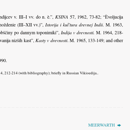
dijcev v. III–I vv. do n. è.”,
KSINA
57, 1962, 73-82; “Èvoljucija
hoždenie (III–XII vv.)”,
Istorija i kul’tura drevnej Indii
. M. 1963,
j obščiny po dannym toponimiki”,
Indija v drevnosti.
M. 1964, 218-
anija nizših kast”,
Kasty v drevnosti
. M. 1965, 133-149; and other
990.
, 212-214 (with bibliography); briefly in Russian Vikioedija..
MEERWARTH