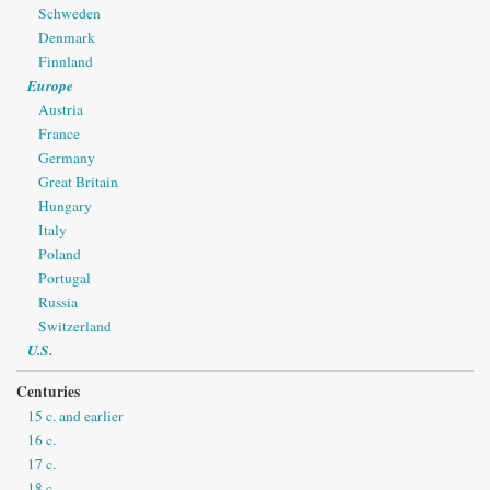
Schweden
Denmark
Finnland
Europe
Austria
France
Germany
Great Britain
Hungary
Italy
Poland
Portugal
Russia
Switzerland
U.S.
Centuries
15 c. and earlier
16 c.
17 c.
18 c.