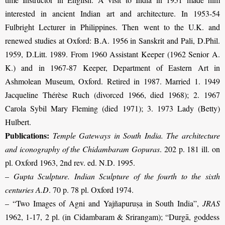
interested in ancient Indian art and architecture. In 1953-54
Fulbright Lecturer in Philippines. Then went to the U.K. and
renewed studies at Oxford: B.A. 1956 in Sanskrit and Pali, D.Phil.
1959, D.Litt. 1989. From 1960 Assistant Keeper (1962 Senior A.
K.) and in 1967-87 Keeper, Department of Eastern Art in
Ashmolean Museum, Oxford. Retired in 1987. Married 1. 1949
Jacqueline Thérèse Ruch (divorced 1966, died 1968); 2. 1967
Carola Sybil Mary Fleming (died 1971); 3. 1973 Lady (Betty)
Hulbert.
Publications:
Temple Gateways in South India. The architecture
and iconography of the Chidambaram Gopuras
. 202 p. 181 ill. on
pl. Oxford 1963, 2nd rev. ed. N.D. 1995.
–
Gupta Sculpture. Indian Sculpture of the fourth to the sixth
centuries A.D
. 70 p. 78 pl. Oxford 1974.
–
“Two Images of Agni and Yajñapuruṣa in South India”,
JRAS
1962, 1-17, 2 pl. (in Cidambaram & Srirangam)
;
“Durgā, goddess