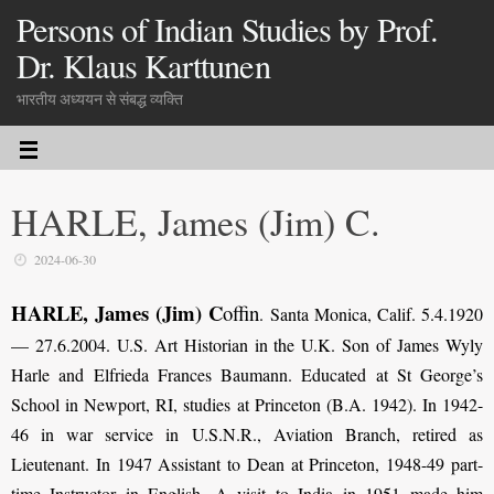
Persons of Indian Studies by Prof.
Dr. Klaus Karttunen
भारतीय अध्ययन से संबद्ध व्यक्ति
HARLE, James (Jim) C.
2024-06-30
HARLE, James (Jim) C
offin
.
Santa Monica, Calif. 5.4.1920
— 27.6.2004. U.S. Art Historian in the U.K. Son of James Wyly
Harle and Elfrieda Frances Baumann. Educated at St George’s
School in Newport, RI, studies at Princeton (B.A. 1942). In 1942-
46 in war service in U.S.N.R., Aviation Branch, retired as
Lieutenant. In 1947 Assistant to Dean at Princeton, 1948-49 part-
time Instructor in English. A visit to India in 1951 made him