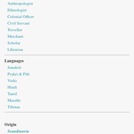
Anthropologist
Ethnologist
Colonial Officer
Civil Servant
Traveller
Merchant
Scholar
Librarian
Languages
Sanskrit
Prakṛt & Pāli
Vedic
Hindi
Tamil
Marathi
Tibetan
Origin
Scandinavia