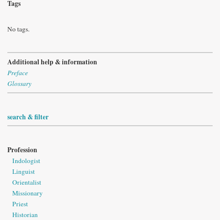
Tags
No tags.
Additional help & information
Preface
Glossary
search & filter
Profession
Indologist
Linguist
Orientalist
Missionary
Priest
Historian