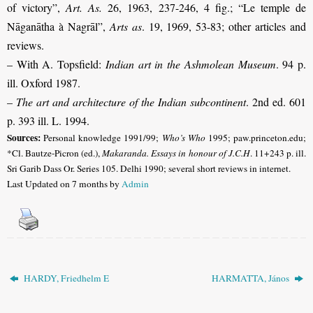
of victory”,
Art. As.
26, 1963, 237-246, 4 fig.
;
“Le temple de
Nāganātha à Nagrāl”,
Arts as
. 19, 1969, 53-83; other articles and
reviews.
– With A. Topsfield:
Indian art in the Ashmolean Museum
. 94 p.
ill. Oxford 1987.
–
The art and architecture of the Indian subcontinent
. 2nd ed. 601
p. 393 ill. L. 1994.
Sources:
Personal knowledge 1991/99;
Who’s Who
1995; paw.princeton.edu;
*Cl. Bautze-Picron (ed.),
Makaranda. Essays in honour of J.C.H
. 11+243 p. ill.
Sri Garib Dass Or. Series 105. Delhi 1990; several short reviews in internet.
Last Updated on 7 months by
Admin
HARDY, Friedhelm E
HARMATTA, János