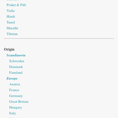
Prakṛt & Pāli
Vedic
Hindi
Tamil
Marathi
Tibetan
Origin
Scandinavia
Schweden
Denmark
Finnland
Europe
Austria
France
Germany
Great Britain
Hungary
Italy