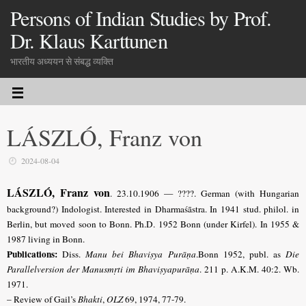
Persons of Indian Studies by Prof.
Dr. Klaus Karttunen
भारतीय अध्ययन से संबद्ध व्यक्ति
LÁSZLÓ, Franz von
2024-08-04
LÁSZLÓ, Franz von
. 23.10.1906 — ????. German (with Hungarian
background?) Indologist. Interested in Dharmaśāstra. In 1941 stud. philol. in
Berlin, but moved soon to Bonn. Ph.D. 1952 Bonn (under Kirfel). In 1955 &
1987 living in Bonn.
Publications:
Diss.
Manu bei Bhaviṣya Purāṇa
.Bonn 1952, publ. as
Die
Parallel­version der Manusmṛti im Bhaviṣyapurāṇa
. 211 p. A.K.M. 40:2. Wb.
1971.
– Review of Gail’s
Bhakti
,
OLZ
69, 1974, 77-79.