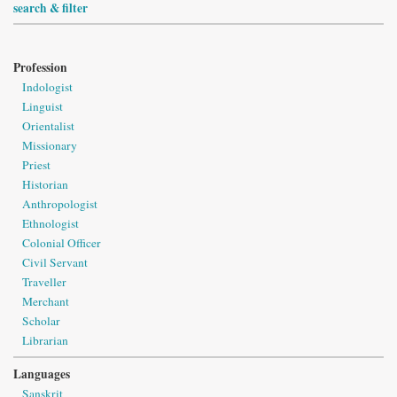
search & filter
Profession
Indologist
Linguist
Orientalist
Missionary
Priest
Historian
Anthropologist
Ethnologist
Colonial Officer
Civil Servant
Traveller
Merchant
Scholar
Librarian
Languages
Sanskrit