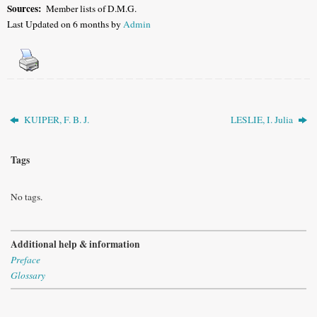
Sources:
Member lists of D.M.G
.
Last Updated on 6 months by
Admin
KUIPER, F. B. J.
LESLIE, I. Julia
Tags
No tags.
Additional help & information
Preface
Glossary