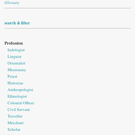
Glossary
search & filter
Profession
Indologist
Linguist
Orientalist
Missionary
Priest
Historian
Anthropologist
Ethnologist
Colonial Officer
Civil Servant
Traveller
Merchant
Scholar