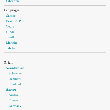
Librarian
Languages
Sanskrit
Prakṛt & Pāli
Vedic
Hindi
Tamil
Marathi
Tibetan
Origin
Scandinavia
Schweden
Denmark
Finnland
Europe
Austria
France
Germany