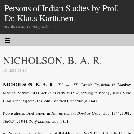
Persons of Indian Studies by Prof.
Dr. Klaus Karttunen
भारतीय अध्ययन से संबद्ध व्यक्ति
NICHOLSON, B. A. R.
2017-03-18
NICHOLSON, B. A. R
.
1??? — 1???. British Physician in Bombay
Medical Service. M.D. Active as early as 1832, serving in Bhooj (1836), Surat
(1840) and Rajkote (1843/48). Married Catherine (d. 1843).
Publications:
Brief papers in
Transactions of Bombay Geogr. Soc
. 1844, 108f.,
JBRAS
1, 1844,
Tr. of Linnean Soc
. 1851.
– “
Notes on the ancient city of Balabhipura”,
JRAS
13, 1852, 146-163 (in