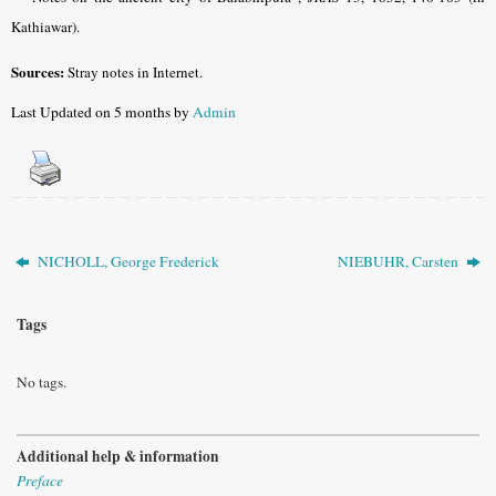
Kathiawar).
Sources:
Stray notes in Internet.
Last Updated on 5 months by
Admin
NICHOLL, George Frederick
NIEBUHR, Carsten
Tags
No tags.
Additional help & information
Preface