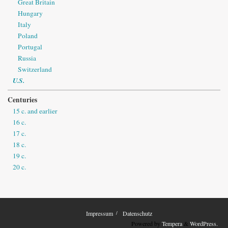
Great Britain
Hungary
Italy
Poland
Portugal
Russia
Switzerland
U.S.
Centuries
15 c. and earlier
16 c.
17 c.
18 c.
19 c.
20 c.
Impressum
Datenschutz
Powered by
Tempera
&
WordPress.