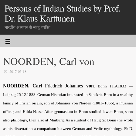
Persons of Indian Studies by Prof.
Dr. Klaus Karttunen
भारतीय अध्ययन से संबद्ध व्यक्ति
NOORDEN, Carl von
2017-03-18
NOORDEN, Carl
Friedrich Johannes
von
.
Bonn 11.9.1833 —
Leipzig 25.12.1883. German Historian interested in Sanskrit. Born in a wealthy
family of Frisian origin, son of Johannes von Norden (1801–1855), a Prussian
officer, and Hilda Nasse. After gymnasium in Bonn studied law at Bonn, soon
also philology, then also at Marburg. As a student of Haug (at Bonn) he wrote
as his dissertation a comparison between German and Vedic mythology. Ph.D.