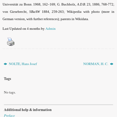
Universität zu Bonn. 1968, 162–169; G. Buchholz,
A.D.B
. 23, 1886, 768-772;
von Giesebrecht,
SBaAW
1884, 259-263; Wikipedia with photo (more in
German version, with further references); parents in Wikidata.
Last Updated on 4 months by
Admin
NOLTE, Hans Josef
NORMAN, H. C.
Tags
No tags.
Additional help & information
Preface