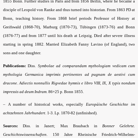
1855 Bonn. Further studies in Paris and from 1856 Berlin, where he became a
disciple of Leopold von Ranke and thus turned into historian. From 1863 PD at
Bonn, teaching history. From 1868 brief periods Professor of History at
Greifswald (1868-70), Marburg (1870-73), Tübingen (1873-76) and Bonn
(1876-77) and from 1877 until his death at Leipzig. Died after severe illness
starting in spring 1882. Married Elizabeth Fanny Lavino (of England), two
sons and one daughter.
Publications:
Diss.
Symbolae ad comparandam mythologiam vedicam cum
mythologia Germanica imprimis pertinentes ad pugnam de aestivi cum
dracone. Adiectis nonnullis Rigvedae hymnis e libro VIII, IX, X typis nondum
impressis ad deum Indram
.
86+25 p. Bonn 1855.
–
A number of historical works, especially
Europäische Geschichte im
achtzehnten Jahrhundert
.
1-3. Lp. 1870-82 (unfinished).
Sources:
Diss. in Janert; Max Braubach in
Bonner Gelehrte.
Geschichtswissenschaften
.
150 Jahre Rheinische Friedrich-Wilhelms-