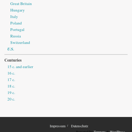
Great Britain
Hungary
Italy
Poland
Portugal
Russia
Switzerland
U.S.
Centuries
15 c. and earlier
16 c.
17 c.
18 c.
19 c.
20 c.
Impressum
Datenschutz
Powered by
Tempera
&
WordPress.