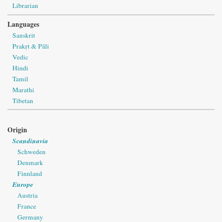
Librarian
Languages
Sanskrit
Prakṛt & Pāli
Vedic
Hindi
Tamil
Marathi
Tibetan
Origin
Scandinavia
Schweden
Denmark
Finnland
Europe
Austria
France
Germany