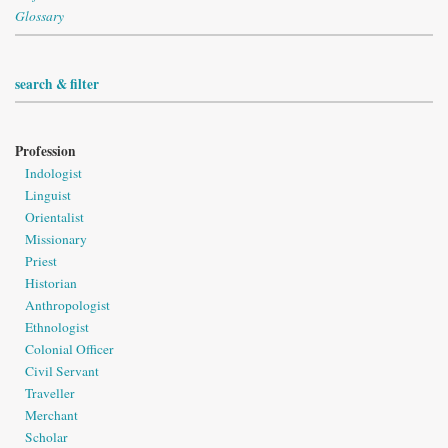
Glossary
search & filter
Profession
Indologist
Linguist
Orientalist
Missionary
Priest
Historian
Anthropologist
Ethnologist
Colonial Officer
Civil Servant
Traveller
Merchant
Scholar