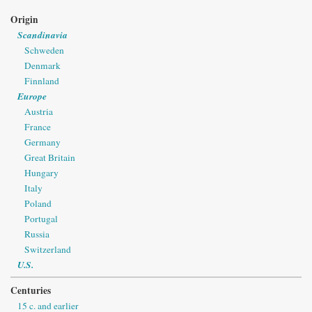
Origin
Scandinavia
Schweden
Denmark
Finnland
Europe
Austria
France
Germany
Great Britain
Hungary
Italy
Poland
Portugal
Russia
Switzerland
U.S.
Centuries
15 c. and earlier