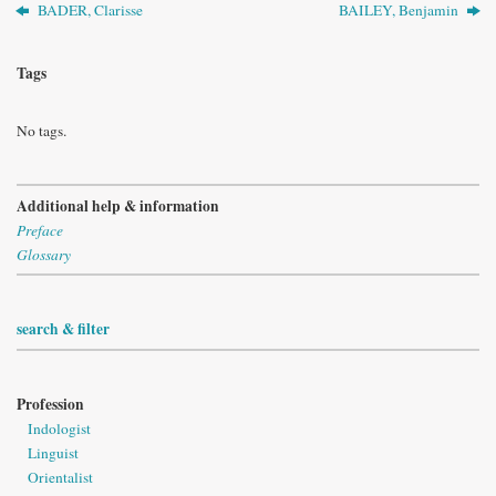
BADER, Clarisse
BAILEY, Benjamin
Tags
No tags.
Additional help & information
Preface
Glossary
search & filter
Profession
Indologist
Linguist
Orientalist