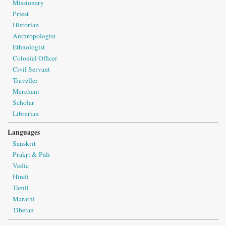
Missionary
Priest
Historian
Anthropologist
Ethnologist
Colonial Officer
Civil Servant
Traveller
Merchant
Scholar
Librarian
Languages
Sanskrit
Prakṛt & Pāli
Vedic
Hindi
Tamil
Marathi
Tibetan