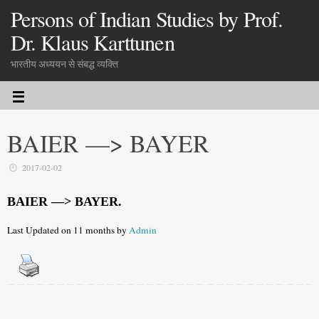
Persons of Indian Studies by Prof.
Dr. Klaus Karttunen
भारतीय अध्ययन से संबद्ध व्यक्ति
BAIER —> BAYER
2017-02-02
BAIER —> BAYER.
Last Updated on 11 months by
Admin