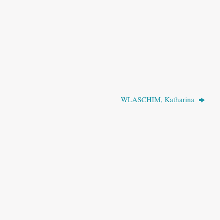
WLASCHIM, Katharina