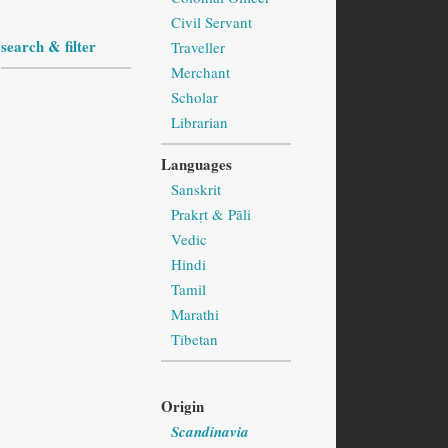
Civil Servant
search & filter
Traveller
Merchant
Scholar
Librarian
Languages
Sanskrit
Prakṛt & Pāli
Vedic
Hindi
Tamil
Marathi
Tibetan
Origin
Scandinavia