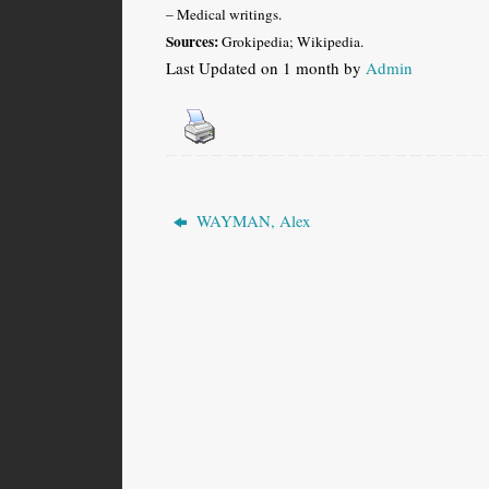
– Medical writings.
Sources:
Grokipedia; Wikipedia.
Last Updated on 1 month by
Admin
WAYMAN, Alex