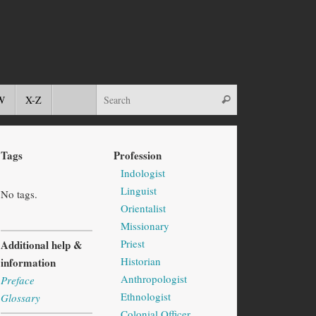
W
X-Z
Tags
Profession
Indologist
Linguist
No tags.
Orientalist
Missionary
Priest
Additional help &
Historian
information
Anthropologist
Preface
Ethnologist
Glossary
Colonial Officer