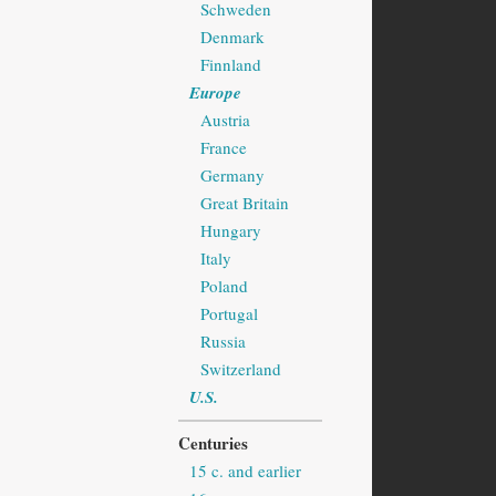
Schweden
Denmark
Finnland
Europe
Austria
France
Germany
Great Britain
Hungary
Italy
Poland
Portugal
Russia
Switzerland
U.S.
Centuries
15 c. and earlier