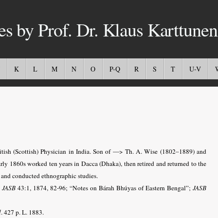
es by Prof. Dr. Klaus Karttunen
K
L
M
N
O
P-Q
R
S
T
U-V
tish (Scottish) Physician in India. Son of —> Th. A. Wise (1802–1889) and
ly 1860s worked ten years in Dacca (Dhaka), then retired and returned to the
re and conducted ethnographic studies.
;
JASB
43:1, 1874, 82-96; “Notes on Bárah Bhúyas of Eastern Bengal”;
JASB
l
. 427 p. L. 1883.