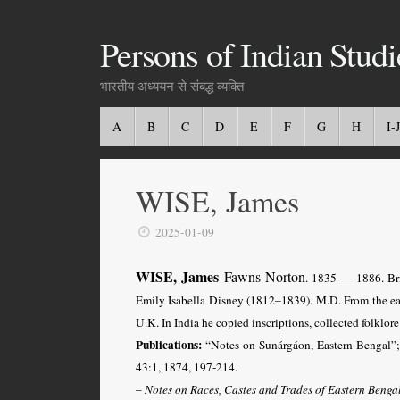
Persons of Indian Studi
भारतीय अध्ययन से संबद्ध व्यक्ति
A
B
C
D
E
F
G
H
I-J
WISE, James
2025-01-09
WISE, James
Fawns Norton
.
1835 — 1886. Bri
Emily Isabella Disney (1812–1839). M.D. From the ear
U.K. In India he copied inscriptions, collected folklo
Publications:
“Notes on Sunárgáon, Eastern Bengal”
43:1, 1874, 197-214.
–
Notes on Races, Castes and Trades of Eastern Benga