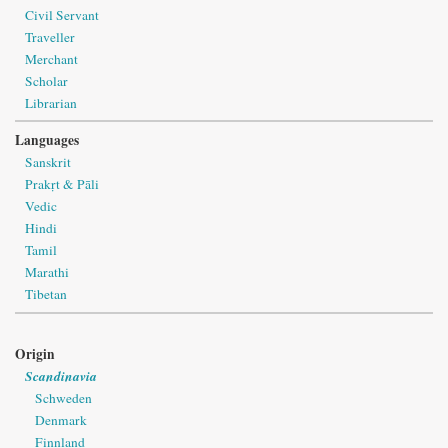
Civil Servant
Traveller
Merchant
Scholar
Librarian
Languages
Sanskrit
Prakṛt & Pāli
Vedic
Hindi
Tamil
Marathi
Tibetan
Origin
Scandinavia
Schweden
Denmark
Finnland