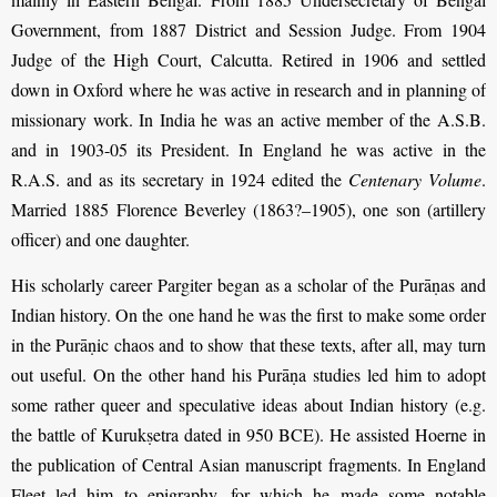
Government, from 1887 District and Session Judge. From 1904
Judge of the High Court, Calcutta. Retired in 1906 and settled
down in Oxford where he was active in research and in planning of
missionary work. In India he was an active member of the A.S.B.
and in 1903-05 its President. In England he was active in the
R.A.S. and as its secretary in 1924 edited the
Centenary Volume
.
Married 1885 Florence Beverley (1863?–1905), one son (artillery
officer) and one daughter.
His scholarly career Pargiter began as a scholar of the Purāṇas and
Indian history. On the one hand he was the first to make some order
in the Purāṇic chaos and to show that these texts, after all, may turn
out useful. On the other hand his Purāṇa studies led him to adopt
some rather queer and speculative ideas about Indian history (e.g.
the battle of Kurukṣetra dated in 950 BCE). He assisted Hoerne in
the publication of Central Asian manuscript fragments. In England
Fleet led him to epigraphy, for which he made some notable