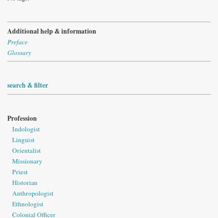
Additional help & information
Preface
Glossary
search & filter
Profession
Indologist
Linguist
Orientalist
Missionary
Priest
Historian
Anthropologist
Ethnologist
Colonial Officer