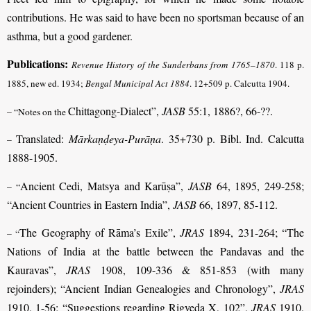
contributions. He was said to have been no sportsman because of an
asthma, but a good gardener.
Publications:
Revenue History of the Sunderbans from 1765–1870
.
118 p.
1885, new ed. 1934;
Bengal Municipal Act 1884
.
12+509 p. Calcutta 1904.
Chittagong-Dialect”,
JASB
55:1, 1886?, 66-??.
– “Notes on the
Translated:
Mārkaṇḍeya-Purāṇa
. 35+730 p. Bibl. Ind. Calcutta
–
1888-1905.
Ancient Cedi, Matsya and Karūṣa”,
JASB
64, 1895, 249-258;
– “
“Ancient Countries in Eastern India”,
JASB
66, 1897, 85-112.
The Geography of Rāma’s Exile”,
JRAS
1894, 231-264; “The
– “
Nations of India at the battle between the Pandavas and the
Kauravas”,
JRAS
1908, 109-336 & 851-853 (with many
rejoinders); “Ancient Indian Genealogies and Chronology”,
JRAS
1910, 1-56; “Suggestions regarding Rigveda X, 102”,
JRAS
1910,