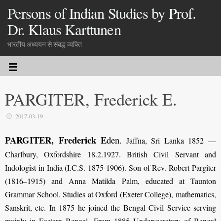
Persons of Indian Studies by Prof.
Dr. Klaus Karttunen
भारतीय अध्ययन से संबद्ध व्यक्ति
PARGITER, Frederick E.
2017-03-19
PARGITER, Frederick E
den
.
Jaffna, Sri Lanka 1852 —
Charlbury, Oxfordshire 18.2.1927. British Civil Servant and
Indologist in India (I.C.S. 1875-1906). Son of Rev. Robert Pargiter
(1816–1915) and Anna Matilda Palm, educated at Taunton
Grammar School. Studies at Oxford (Exeter College), mathematics,
Sanskrit, etc. In 1875 he joined the Bengal Civil Service serving
mainly in Eastern Bengal. From 1885 Undersecretary of Bengal