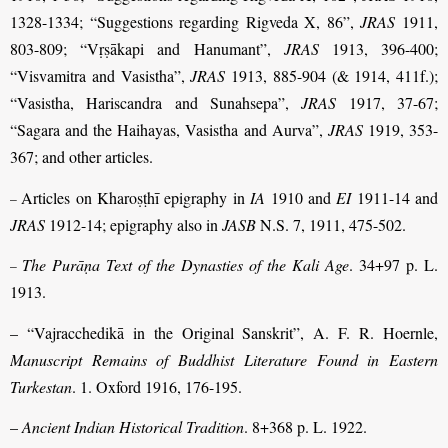
1328-1334; “Suggestions regarding Rigveda X, 86”,
JRAS
1911,
803-809; “Vṛṣākapi and Hanumant”,
JRAS
1913, 396-400;
“Visvamitra and Vasistha”,
JRAS
1913, 885-904 (& 1914, 411f.);
“Vasistha, Hariscandra and Sunahsepa”,
JRAS
1917, 37-67;
“Sagara and the Haihayas, Vasistha and Aurva”,
JRAS
1919, 353-
367; and other articles.
Articles on Kharoṣṭhī epigraphy in
IA
1910 and
EI
1911-14 and
–
JRAS
1912-14; epigraphy also in
JASB
N.S. 7, 1911, 475-502.
The Purāṇa Text of the Dynasties of the Kali Age
. 34+97 p. L.
–
1913.
– “Vajracchedikā in the Original Sanskrit”, A. F. R. Hoernle,
Manuscript Remains of Buddhist Literature Found in Eastern
Turkestan
. 1. Oxford 1916, 176-195.
–
Ancient Indian Historical Tradition
. 8+368 p. L. 1922.