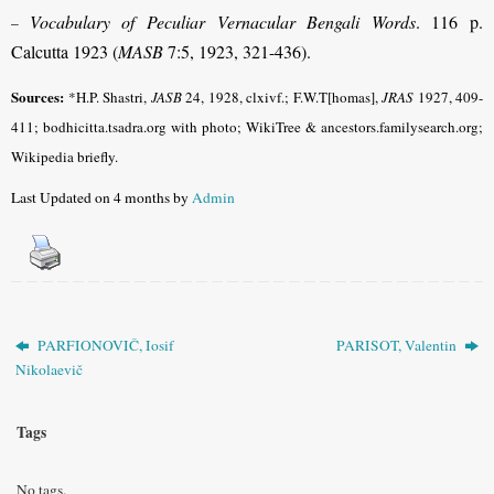
Vocabulary of Peculiar Vernacular Bengali Words
. 116 p.
–
Calcutta 1923 (
MASB
7:5, 1923, 321-436).
Sources:
*H.P. Shastri,
JASB
24, 1928, clxivf.; F.W.T[homas],
JRAS
1927, 409-
411; bodhicitta.tsadra.org with photo; WikiTree & ancestors.familysearch.org;
Wikipedia briefly.
Last Updated on 4 months by
Admin
PARFIONOVIČ, Iosif
PARISOT, Valentin
Nikolaevič
Tags
No tags.