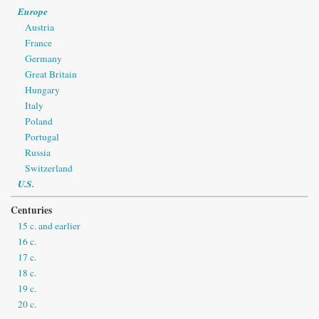
Europe
Austria
France
Germany
Great Britain
Hungary
Italy
Poland
Portugal
Russia
Switzerland
U.S.
Centuries
15 c. and earlier
16 c.
17 c.
18 c.
19 c.
20 c.