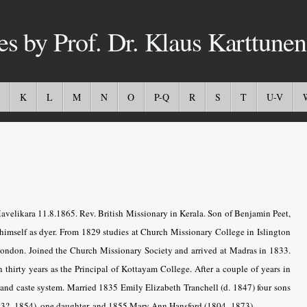
es by Prof. Dr. Klaus Karttunen
K
L
M
N
O
P-Q
R
S
T
U-V
velikara 11.8.1865. Rev. British Missionary in Kerala. Son of Benjamin Peet,
himself as dyer. From 1829 studies at Church Missionary College in Islington
ondon. Joined the Church Missionary Society and arrived at Madras in 1833.
hirty years as the Principal of Kottayam College. After a couple of years in
 and caste system. Married 1835 Emily Elizabeth Tranchell (d. 1847) four sons
833?–1854), one daughter, and 1855 Mary Ann Hansford (1804–1873).