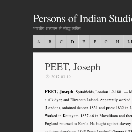
Persons of Indian Studi
भारतीय अध्ययन से संबद्ध व्यक्ति
A
B
C
D
E
F
G
H
I-J
PEET, Joseph
2017-03-19
PEET, Joseph
.
Spitalfields, London 1.2.1801 — Ma
a silk dyer, and Elizabeth Lafond. Apparently worked 
(London), ordained deacon 1831 and priest 1832 in L
Worked in Kottayam, 1837-46 in Mavelikara and then t
England returned to Kerala. He fought against slavery
and three daughters, 1848 Sarah Landwell George (1