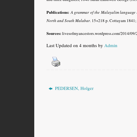
Publications:
A grammar of the Malayalim language as
North and South Malabar
.
15+218 p. Cottayam 1841; 
Sources:
livesofmyancestors.wordpress.com/2014/09/2
Last Updated on 4 months by
Admin
PEDERSEN, Holger