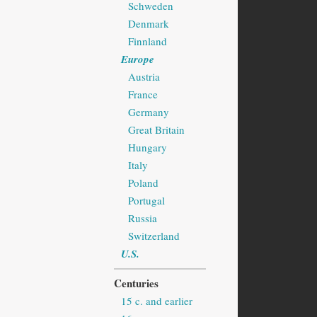
Schweden
Denmark
Finnland
Europe
Austria
France
Germany
Great Britain
Hungary
Italy
Poland
Portugal
Russia
Switzerland
U.S.
Centuries
15 c. and earlier