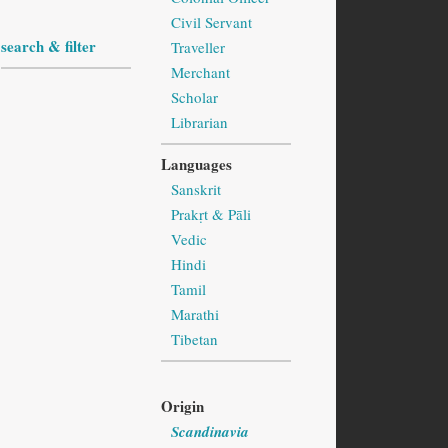
Civil Servant
search & filter
Traveller
Merchant
Scholar
Librarian
Languages
Sanskrit
Prakṛt & Pāli
Vedic
Hindi
Tamil
Marathi
Tibetan
Origin
Scandinavia