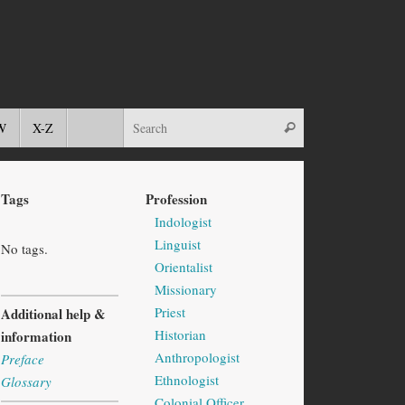
W
X-Z
Tags
Profession
Indologist
Linguist
No tags.
Orientalist
Missionary
Priest
Additional help &
Historian
information
Anthropologist
Preface
Ethnologist
Glossary
Colonial Officer