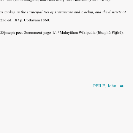
 spoken in the Principalities of Travancore and Cochin, and the districts of
2nd ed. 187 p. Cottayam 1860.
8/joseph-peet-2/comment-page-1/; *Malayālam Wikipedia (Jōsaphŭ Pīṭṭhŭ).
PEILE, John.