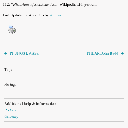
112;
*
Historians of Southeast Asia
; Wikipedia with portrait.
Last Updated on 4 months by
Admin
PFUNGST, Arthur
PHEAR, John Budd
Tags
No tags.
Additional help & information
Preface
Glossary