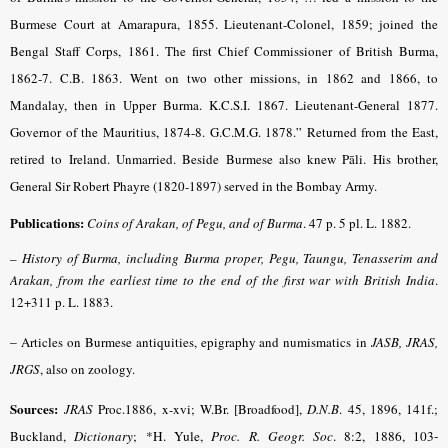
Burmese Court at Amarapura, 1855. Lieutenant-Colonel, 1859; joined the
Bengal Staff Corps, 1861. The first Chief Commissioner of British Burma,
1862-7. C.B. 1863. Went on two other missions, in 1862 and 1866, to
Mandalay, then in Upper Burma. K.C.S.I. 1867. Lieutenant-General 1877.
Governor of the Mauritius, 1874-8. G.C.M.G. 1878.” Returned from the East,
retired to Ireland. Unmarried. Beside Burmese also knew Pāli. His brother,
General Sir Robert Phayre (1820-1897) served in the Bombay Army.
Publications:
Coins of Arakan, of Pegu, and of Burma
. 47 p. 5 pl. L. 1882.
–
History of Burma, including Burma proper, Pegu, Taungu, Tenasserim and
Arakan, from the earliest time to the end of the first
war
with British India
.
12+311 p. L. 1883.
–
Articles on Burmese antiquities, epigraphy and numismatics in
JASB, JRAS,
JRGS
, also on zoology.
Sources:
JRAS
Proc.1886, x-xvi; W.Br. [Broadfood],
D.N.B
. 45, 1896, 141f.;
Buckland,
Dictionary
;
*H. Yule,
Proc. R. Geogr. Soc
. 8:2, 1886, 103-