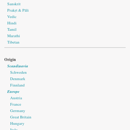
Sanskrit
Prakṛt & Pāli
Vedic
Hindi
Tamil
Marathi
Tibetan
Origin
Scandinavia
Schweden
Denmark
Finnland
Europe
Austria
France
Germany
Great Britain
Hungary
Italy