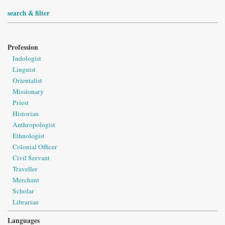
search & filter
Profession
Indologist
Linguist
Orientalist
Missionary
Priest
Historian
Anthropologist
Ethnologist
Colonial Officer
Civil Servant
Traveller
Merchant
Scholar
Librarian
Languages