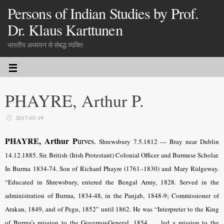
Persons of Indian Studies by Prof.
Dr. Klaus Karttunen
भारतीय अध्ययन से संबद्ध व्यक्ति
PHAYRE, Arthur P.
2017-03-19
PHAYRE, Arthur P
urves.
Shrewsbury 7.5.1812 — Bray near Dublin
14.12.1885. Sir. British (Irish Protestant) Colonial Officer and Burmese Scholar.
In Burma 1834-74. Son of Richard Phayre (1761–1830) and Mary Ridgeway.
“Educated in Shrewsbury, entered the Bengal Army, 1828. Served in the
administration of Burma, 1834-48, in the Panjab, 1848-9; Commissioner of
Arakan, 1849, and of Pegu, 1852” until 1862. He was “Interpreter to the King
of Burma’s mission to the Governor-General, 1854, … led a mission to the