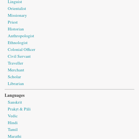
Linguist
Orientalist
Missionary
Priest
Historian
Anthropologist
Ethnologist
Colonial Officer
Civil Servant
Traveller
Merchant
Scholar
Librarian
Languages
Sanskrit
Prakṛt & Pāli
Vedic
Hindi
Tamil
Marathi