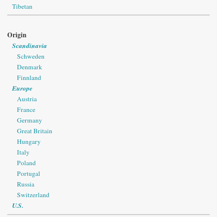
Tibetan
Origin
Scandinavia
Schweden
Denmark
Finnland
Europe
Austria
France
Germany
Great Britain
Hungary
Italy
Poland
Portugal
Russia
Switzerland
U.S.