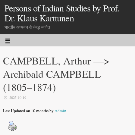
Persons of Indian Studies by Prof.
Dr. Klaus Karttunen
भारतीय अध्ययन से संबद्ध व्यक्ति
CAMPBELL, Arthur —>
Archibald CAMPBELL
(1805–1874)
2025-10-19
Last Updated on 10 months by
Admin