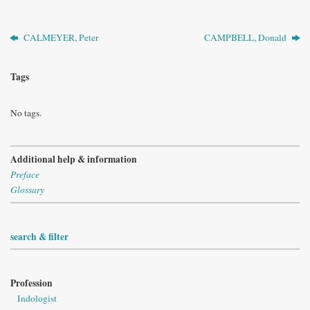
CALMEYER, Peter
CAMPBELL, Donald
Tags
No tags.
Additional help & information
Preface
Glossary
search & filter
Profession
Indologist