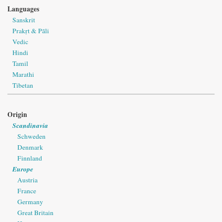
Languages
Sanskrit
Prakṛt & Pāli
Vedic
Hindi
Tamil
Marathi
Tibetan
Origin
Scandinavia
Schweden
Denmark
Finnland
Europe
Austria
France
Germany
Great Britain