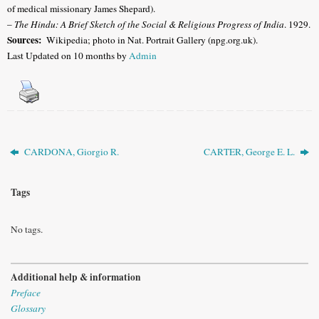
of medical missionary James Shepard).
–
The Hindu: A Brief Sketch of the Social & Religious Progress of India
. 1929.
Sources:
Wikipedia; photo in Nat. Portrait Gallery (npg.org.uk).
Last Updated on 10 months by
Admin
CARDONA, Giorgio R.
CARTER, George E. L.
Tags
No tags.
Additional help & information
Preface
Glossary