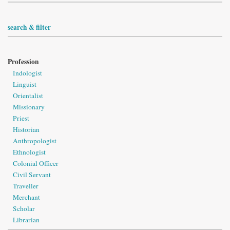
search & filter
Profession
Indologist
Linguist
Orientalist
Missionary
Priest
Historian
Anthropologist
Ethnologist
Colonial Officer
Civil Servant
Traveller
Merchant
Scholar
Librarian