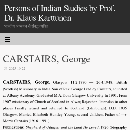
Persons of Indian Studies by Prof.
Dr. Klaus Karttunen
भारतीय अध्ययन से संबद्ध व्यक्ति
CARSTAIRS, George
2025-10-22
CARSTAIRS, George
. Glasgow 11.2.1880 — 26.4.1948. British
(Scottish) Missionary in India. Son of Rev. George Lindley Carstairs, educated
at Albany Academy. Graduated M.A. from Glasgow University in 1901. From
1907 missionary of Church of Scotland in Alwar, Rajasthan, later also in other
places Finally retired and returned to Scotland (Edinburgh). D.D. 1935
Glasgow. Married Elizabeth Huntley Young, several children, Father of —>
Morris Carstairs (1916–1991).
Publications:
Shepherd of Udaipur and the Land He Loved
. 1926 (biography