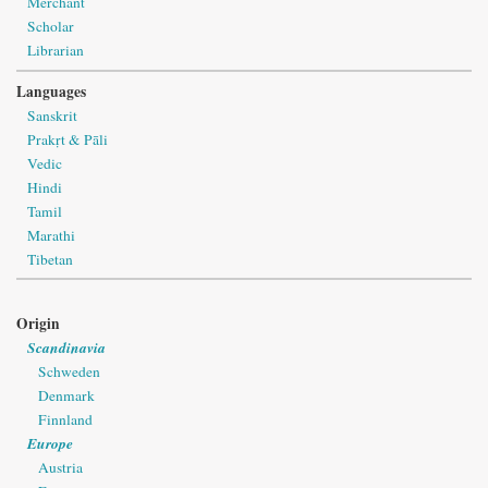
Merchant
Scholar
Librarian
Languages
Sanskrit
Prakṛt & Pāli
Vedic
Hindi
Tamil
Marathi
Tibetan
Origin
Scandinavia
Schweden
Denmark
Finnland
Europe
Austria