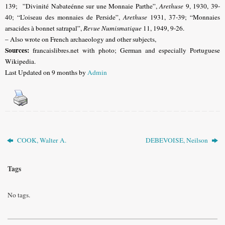
139; ”Divinité Nabateénne sur une Monnaie Parthe”,
Arethuse
9, 1930, 39-
40; “L’oiseau des monnaies de Perside”,
Arethuse
1931, 37-39; “Monnaies
arsacides à bonnet satrapal”,
Revue Numismatique
11, 1949, 9-26.
– Also wrote on French archaeology and other subjects,
Sources:
francaislibres.net with photo;
German and especially Portuguese
Wikipedia.
Last Updated on 9 months by
Admin
COOK, Walter A.
DEBEVOISE, Neilson
Tags
No tags.