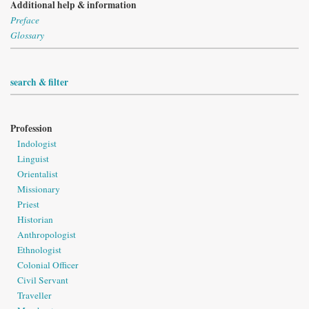
Additional help & information
Preface
Glossary
search & filter
Profession
Indologist
Linguist
Orientalist
Missionary
Priest
Historian
Anthropologist
Ethnologist
Colonial Officer
Civil Servant
Traveller