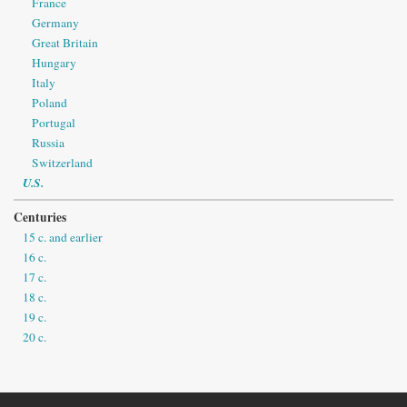
France
Germany
Great Britain
Hungary
Italy
Poland
Portugal
Russia
Switzerland
U.S.
Centuries
15 c. and earlier
16 c.
17 c.
18 c.
19 c.
20 c.