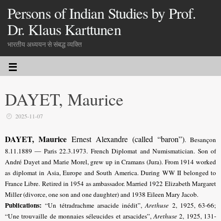
Persons of Indian Studies by Prof.
Dr. Klaus Karttunen
भारतीय अध्ययन से संबद्ध व्यक्ति
DAYET, Maurice
2025-11-07
DAYET, Maurice
Ernest Alexandre (called “baron”)
. Besançon
8.11.1889 — Paris 22.3.1973.
French Diplomat and Numismatician
. Son of
André Dayet and Marie Morel, grew up in Cramans (Jura). From
1914 worked
as diplomat in Asia, Europe and South America. During WW II belonged to
France Libre. Retired in 1954 as ambassador. Married 1922 Elizabeth Margaret
Miller (divorce, one son and one daughter) and 1938 Eileen Mary Jacob.
Publications:
“Un tétradrachme arsacide inédit”,
Arethuse
2, 1925, 63-66;
“Une trouvaille de monnaies séleucides et arsacides”,
Arethuse
2, 1925, 131-