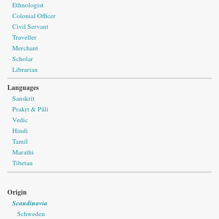
Ethnologist
Colonial Officer
Civil Servant
Traveller
Merchant
Scholar
Librarian
Languages
Sanskrit
Prakṛt & Pāli
Vedic
Hindi
Tamil
Marathi
Tibetan
Origin
Scandinavia
Schweden