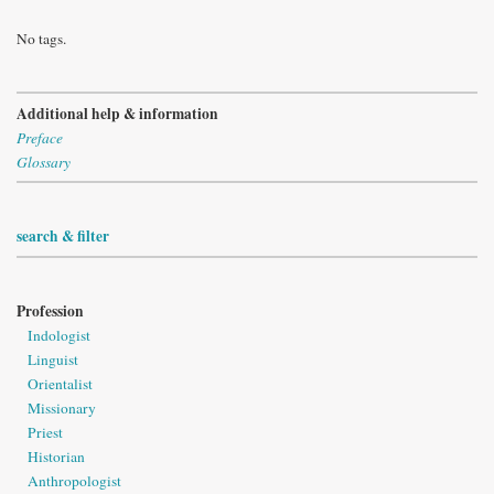
No tags.
Additional help & information
Preface
Glossary
search & filter
Profession
Indologist
Linguist
Orientalist
Missionary
Priest
Historian
Anthropologist