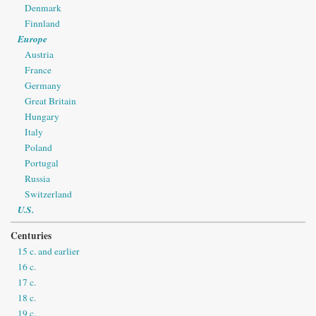
Denmark
Finnland
Europe
Austria
France
Germany
Great Britain
Hungary
Italy
Poland
Portugal
Russia
Switzerland
U.S.
Centuries
15 c. and earlier
16 c.
17 c.
18 c.
19 c.