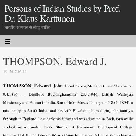
Persons of Indian Studies by Prof.
Dr. Klaus Karttunen
भारतीय अध्ययन से संबद्ध व्यक्ति
THOMPSON, Edward J.
2017-03-19
THOMPSON, Edward J
ohn.
Hazel Grove, Stockport near Manchester
9.4.1886 — Bledlow, Buckinghamshire 28.4.1946. British Wesleyan
Missionary and Author in India. Son of John Moses Thompson (1854–1894), a
missionary in South India, and his wife Elizabeth, born during the family’s
furlough in England. Lost early his father and was educated in Bath, for a while
worked in a London bank. Studied at Richmond Theological College
(ordained 1910) and London (M.A.). Came to India in 1910, worked as teacher