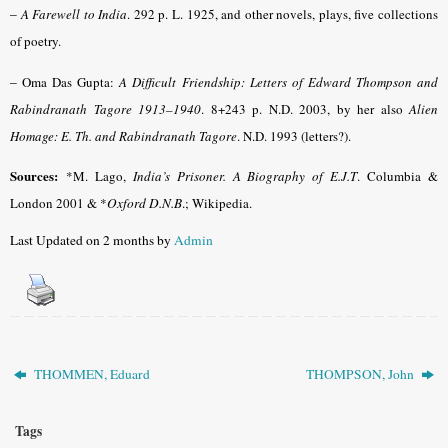
–
A Farewell to India
. 292 p. L. 1925, and other novels, plays, five collections
of poetry.
–
Oma Das Gupta:
A Difficult Friendship: Letters of Edward Thompson and
Rabindranath Tagore 1913–1940
. 8+243 p. N.D. 2003, by her also
Alien
Homage: E. Th. and Rabindranath Tagore
. N.D. 1993 (letters?).
Sources:
*M. Lago,
India’s Prisoner. A Biography of E.J.T
. Columbia &
London 2001
& *
Oxford D.N.B
.
; Wikipedia.
Last Updated on 2 months by
Admin
THOMMEN, Eduard
THOMPSON, John
Tags