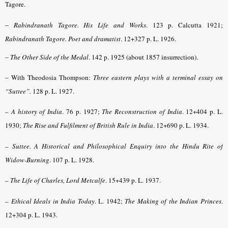
Tagore.
–
Rabindranath Tagore. His Life and Works
. 123 p. Calcutta 1921;
Rabindranath Tagore. Poet and dramatist
.
12+327 p. L. 1926.
–
The Other Side of the Medal
. 142 p. 1925 (about 1857 insurrection).
–
With Theodosia Thompson:
Three eastern plays with a terminal essay on
“Suttee”.
128 p. L. 1927.
–
A history of India
. 76 p. 1927;
The Reconstruction of India
. 12+404 p. L.
1930;
The Rise and Fulfilment of British Rule in India
. 12+690 p. L. 1934.
–
Suttee. A Historical and Philosophical Enquiry into the Hindu Rite of
Widow-Burning
.
107 p. L. 1928.
–
The Life of Charles, Lord Metcalfe
. 15+439 p. L. 1937.
–
Ethical Ideals in India Today
. L. 1942;
The Making of the Indian Princes
.
12+304 p. L. 1943.