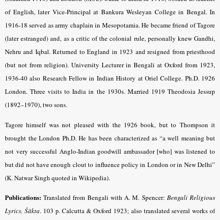
of English, later Vice-Principal at Bankura Wesleyan College in Bengal. In
1916-18 served as army chaplain in Mesopotamia. He became friend of Tagore
(later estranged) and, as a critic of the colonial rule, personally knew Gandhi,
Nehru and Iqbal. Returned to England in 1923 and resigned from priesthood
(but not from religion). University Lecturer in Bengali at Oxford from 1923,
1936-40 also Research Fellow in Indian History at Oriel College. Ph.D. 1926
London. Three visits to India in the 1930s. Married 1919 Theodosia Jessup
(1892–1970), two sons.
Tagore himself was not pleased with the 1926 book, but to Thompson it
brought the London Ph.D. He has been characterized as “a well meaning but
not very successful Anglo-Indian goodwill ambassador [who] was listened to
but did not have enough clout to influence policy in London or in New Delhi”
(K. Natwar Singh quoted in Wikipedia).
Publications:
Translated from Bengali with A. M. Spencer:
Bengali Religious
Lyrics. Śākta
.
103 p. Calcutta & Oxford 1923; also translated several works of