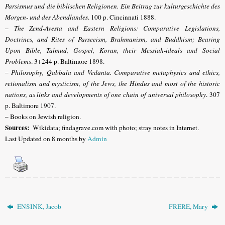
Parsismus und die biblischen Religionen. Ein Beitrag zur kulturgeschichte des
Morgen- und des Abendlandes
. 100 p. Cincinnati 1888.
–
The Zend-Avesta and Eastern Religions: Comparative Legislations,
Doctrines, and Rites of Parseeism, Brahmanism, and Buddhism; Bearing
Upon Bible, Talmud, Gospel, Koran, their Messiah-ideals and Social
Problems
. 3+244 p. Baltimore 1898.
–
Philosophy, Qabbala and Vedānta. Comparative metaphysics and ethics,
retionalism and mysticism, of the Jews, the Hindus and most of the historic
nations, as links and developments of one chain of universal philosophy
. 307
p. Baltimore 1907.
– Books on Jewish religion.
Sources:
Wikidata; findagrave.com with photo; stray notes in Internet.
Last Updated on 8 months by
Admin
ENSINK, Jacob
FRERE, Mary