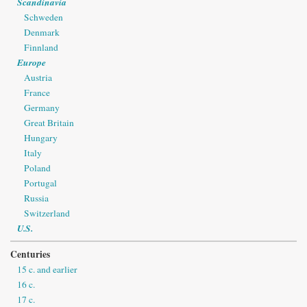
Scandinavia
Schweden
Denmark
Finnland
Europe
Austria
France
Germany
Great Britain
Hungary
Italy
Poland
Portugal
Russia
Switzerland
U.S.
Centuries
15 c. and earlier
16 c.
17 c.