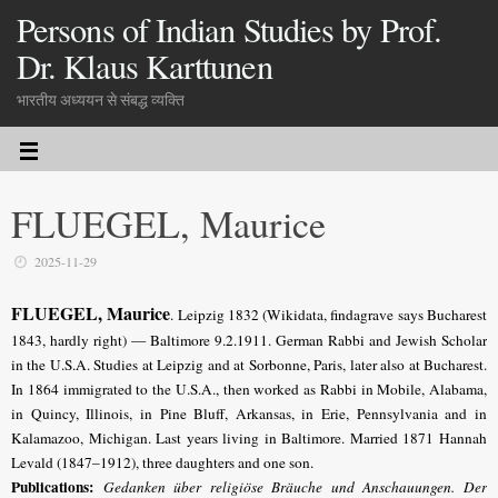
Persons of Indian Studies by Prof.
Dr. Klaus Karttunen
भारतीय अध्ययन से संबद्ध व्यक्ति
FLUEGEL, Maurice
2025-11-29
FLUEGEL, Maurice
. Leipzig 1832 (Wikidata, findagrave says Bucharest
1843, hardly right) — Baltimore 9.2.1911.
German Rabbi and Jewish Scholar
in the U.S.A. Studies at Leipzig and at Sorbonne, Paris, later also at Bucharest
.
In 1864 immigrated to the U.S.A., then worked as Rabbi in Mobile, Alabama,
in Quincy, Illinois, in Pine Bluff, Arkansas, in Erie, Pennsylvania and in
Kalamazoo, Michigan. Last years living in Baltimore. Married 1871 Hannah
Levald (1847–1912), three daughters and one son.
Publications:
Gedanken über religiöse Bräuche und Anschauungen. Der