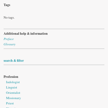
Tags
No tags.
Additional help & information
Preface
Glossary
search & filter
Profession
Indologist
Linguist
Orientalist
Missionary
Priest