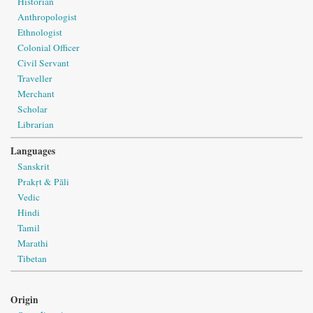
Historian
Anthropologist
Ethnologist
Colonial Officer
Civil Servant
Traveller
Merchant
Scholar
Librarian
Languages
Sanskrit
Prakṛt & Pāli
Vedic
Hindi
Tamil
Marathi
Tibetan
Origin