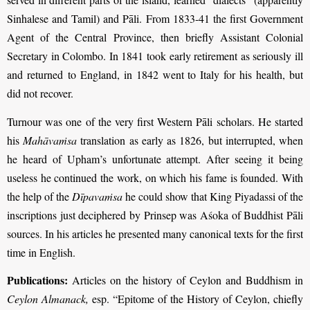
Sinhalese and Tamil) and Pāli. From 1833-41 the first Government
Agent of the Central Province, then briefly Assistant Colonial
Secretary in Colombo. In 1841 took early retirement as seriously ill
and returned to England, in 1842 went to Italy for his health, but
did not recover.
Turnour was one of the very first Western Pāli scholars. He started
his
Mahāvaṁsa
translation as early as 1826, but interrupted, when
he heard of Upham’s unfortunate attempt. After seeing it being
useless he continued the work, on which his fame is founded. With
the help of the
Dīpavaṁsa
he could show that King Piyadassi of the
inscriptions just deciphered by Prinsep was Aśoka of Buddhist Pāli
sources. In his articles he presented many canonical texts for the first
time in English.
Publications:
Articles on the history of Ceylon and Buddhism in
Ceylon Almanack,
esp. “Epitome of the History of Ceylon, chiefly