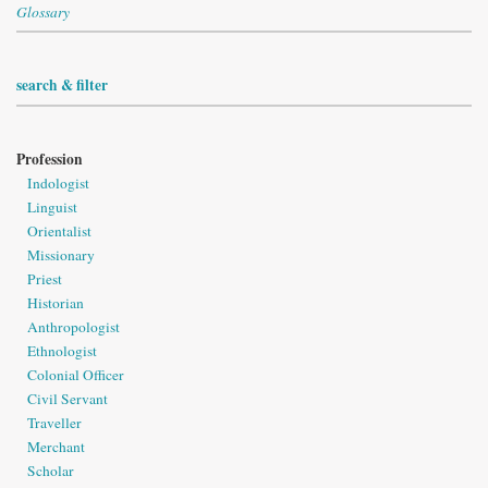
Glossary
search & filter
Profession
Indologist
Linguist
Orientalist
Missionary
Priest
Historian
Anthropologist
Ethnologist
Colonial Officer
Civil Servant
Traveller
Merchant
Scholar