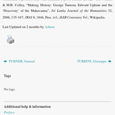
& M.B. Colley, “Making History: George Turnour, Edward Upham and the
‘Discovery’ of the Mahavamsa”,
Sri Lanka Journal of the Humanities
32,
2006, 135-167
;
JRAS
8, 1846, Proc. ivf.;
JASB Centenary Vol
.
; Wikipedia.
Last Updated on 2 months by
Admin
TURNER, Samuel
TURRINI, Giuseppe
Tags
No tags.
Additional help & information
Preface