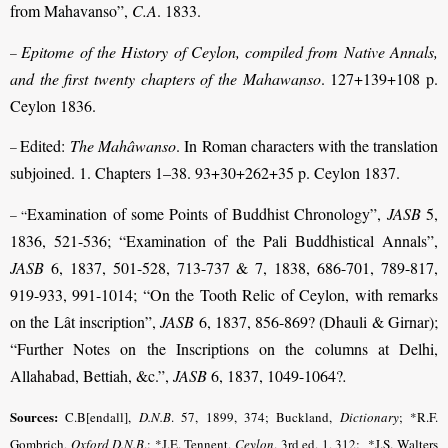
from Mahavanso”,
C.A
. 1833.
Epitome of the History of Ceylon, compiled from Native Annals,
–
and the first twenty chapters of the Mahawanso
. 127+139+108 p.
Ceylon 1836.
Edited:
The Mahâwanso
. In Roman characters with the translation
–
subjoined. 1. Chapters 1–38. 93+30+262+35 p. Ceylon 1837.
Examination of some Points of Buddhist Chronology”,
JASB
5,
– “
1836, 521-536; “Examination of the Pali Buddhistical Annals”,
JASB
6, 1837, 501-528, 713-737 & 7, 1838, 686-701, 789-817,
919-933, 991-1014; “On the Tooth Relic of Ceylon, with remarks
on the Lât inscription”,
JASB
6, 1837, 856-869? (Dhauli & Girnar);
“Further Notes on the Inscriptions on the columns at Delhi,
Allahabad, Bettiah, &c.”,
JASB
6, 1837, 1049-1064?
.
Sources:
C.B[endall],
D.N.B
.
57, 1899, 374; Buckland,
Dictionary
; *R.F.
Gombrich,
Oxford D.N.B
.; *J.E. Tennent,
Ceylon
.
3rd ed. 1, 312
;
*J.S. Walters