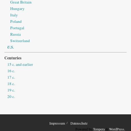
Great Britain
Hungary
Italy
Poland
Portugal
Russia
Switzerland
U.S.
Centuries
15 c. and earlier
16 c.
17 c.
18 c.
19 c.
20 c.
Impressum
Datenschutz
Powered by
Tempera
&
WordPress.