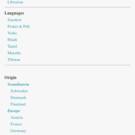
Librarian
Languages
Sanskrit
Prakṛt & Pāli
Vedic
Hindi
Tamil
Marathi
Tibetan
Origin
Scandinavia
Schweden
Denmark
Finnland
Europe
Austria
France
Germany