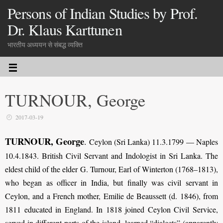
Persons of Indian Studies by Prof.
Dr. Klaus Karttunen
भारतीय अध्ययन से संबद्ध व्यक्ति
TURNOUR, George
2017-03-19
TURNOUR, George
.
Ceylon (Sri Lanka) 11.3.1799 — Naples
10.4.1843. British Civil Servant and Indologist in Sri Lanka. The
eldest child of the elder G. Turnour, Earl of Winterton (1768–1813),
who began as officer in India, but finally was civil servant in
Ceylon, and a French mother, Emilie de Beaussett (d. 1846), from
1811 educated in England. In 1818 joined Ceylon Civil Service,
served in different parts of the island, learned “dialects” (apparently