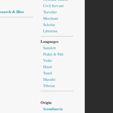
Civil Servant
search & filter
Traveller
Merchant
Scholar
Librarian
Languages
Sanskrit
Prakṛt & Pāli
Vedic
Hindi
Tamil
Marathi
Tibetan
Origin
Scandinavia