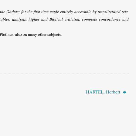
he Gathas: for the first time made entirely accessible by transliterated text,
tables, analysis, higher and Biblical criticism, complete concordance and
Plotinus, also on many other subjects.
HÄRTEL, Herbert