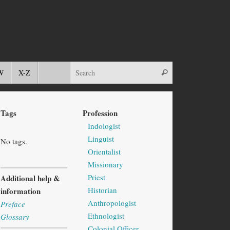
W
X-Z
Tags
Profession
Indologist
Linguist
No tags.
Orientalist
Missionary
Priest
Additional help &
Historian
information
Anthropologist
Preface
Ethnologist
Glossary
Colonial Officer