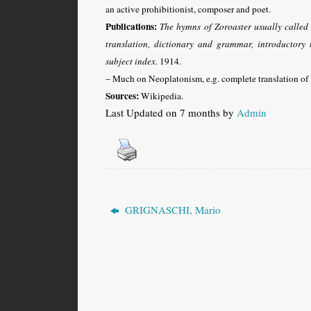
an active prohibitionist, composer and poet.
Publications:
The hymns of Zoroaster usually called t
translation, dictionary and grammar, introductory 
subject index
. 1914.
– Much on Neoplatonism, e.g. complete translation of 
Sources:
Wikipedia.
Last Updated on 7 months by
Admin
GRIGNASCHI, Mario