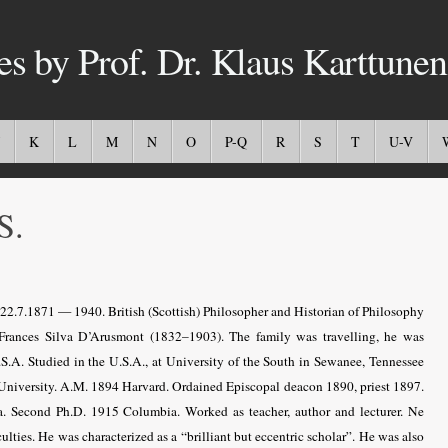
es by Prof. Dr. Klaus Karttunen
K
L
M
N
O
P-Q
R
S
T
U-V
S.
 22.7.1871 — 1940.
British (Scottish) Philosopher and Historian of Philosophy
Frances Silva D’Arusmont (1832–1903). The family was travelling, he was
S.A. Studied in the U.S.A., at University of the South in Sewanee, Tennessee
University. A.M. 1894 Harvard. Ordained Episcopal deacon 1890, priest 1897.
. Second Ph.D. 1915 Columbia. Worked as teacher, author and lecturer. Ne
ulties. He was characterized as a “brilliant but eccentric scholar”. He was also