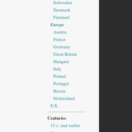
Schweden
Denmark
Finnland
Europe
Austria
France
Germany
Great Britain
Hungary
Italy
Poland
Portugal
Russia
Switzerland
U.S.
Centuries
15 c. and earlier