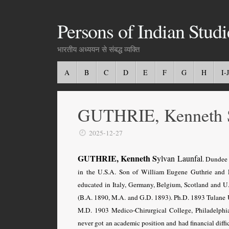
Persons of Indian Studi
भारतीय अध्ययन से संबद्ध व्यक्ति
A
B
C
D
E
F
G
H
I-J
GUTHRIE, Kenneth 
2025-12-27
GUTHRIE, Kenneth S
ylvan
Launfal
. Dundee
in the U.S.A
. Son of William Eugene Guthrie and 
educated in Italy, Germany, Belgium, Scotland and U.
(B.A. 1890, M.A. and G.D. 1893). Ph.D. 1893 Tulane 
M.D. 1903 Medico-Chirurgical College, Philadelphia
never got an academic position and had financial diffic