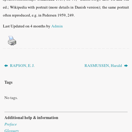
ed.; Wikipedia with portrait (more details in Danish version); the same portrait
often reproduced, e.g. in Pedersen 1959, 249.
Last Updated on 4 months by
Admin
RAPSON, E. J.
RASMUSSEN, Harald
Tags
No tags.
Additional help & information
Preface
Glossary