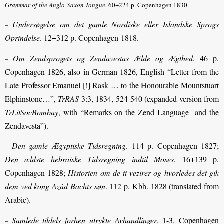
Grammar of the Anglo-Saxon Tongue
. 60+224 p. Copenhagen 1830.
Undersøgelse om det gamle Nordiske eller Islandske Sprogs
–
Oprindelse
. 12+312 p. Copenhagen 1818.
Om Zendsprogets og Zendavestas Ælde og Ægthed
. 46 p.
–
Copenhagen 1826, also in German 1826, English “Letter from the
Late Professor Emanuel [!] Rask … to the Honourable Mountstuart
Elphinstone…”,
TrRAS
3:3, 1834, 524-540 (expanded version from
TrLitSocBombay
, with “Remarks on the Zend Language and the
Zendavesta”).
Den gamle Ægyptiske Tidsregning
. 114 p. Copenhagen 1827;
–
Den ældste hebraiske Tidsregning indtil Moses
. 16+139 p.
Copenhagen 1828;
Historien om de ti vezirer og hvorledes det gik
dem ved kong Azád Bachts søn
. 112 p. Kbh. 1828 (translated from
Arabic).
Samlede tildels forhen utrykte Avhandlinger
. 1-3. Copenhagen
–