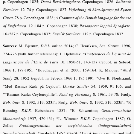
p. Copenhagen 1825;
Dansk Retskrivingslære
. Copenhagen
1826;
Italiænsk
Formlære
.
12+74 p. Copenhagen 1827;
Vejledning til Akra-Sproget på Kysten
Ginea
.
78 p. Copenhagen 1828;
A Grammar of the Danish language for the use
of Englishmen
. 12+184 p. Copenhagen 1830;
Ræsonneret lappisk Sproglære
.
16+287 p. Copenhagen 1832;
Engelsk formlære
.
112 p. Copenhagen 1832.
Sources:
M. Bjerrum,
D.B.L
. online 2014; C. Henriksen,
Lex. Gramm
.
1996,
774-776 (with further references); L. Hjelmslev, *
Conférences de l’Institut de
Linguistique de l’Univ. de Paris
10, 1950-51, 143-157 (republ. in Sebeok
1966:1, 179-195); *Hovdhaugen et al. 2000, 159-164; K. Malone, *
Word
Study
28, 1952 (republ. in Sebeok 1966:1, 195-199); *Ove K. Nordstrand,
“Med Rasmus Rask på Ceylon”,
Danske Studier
54, 1959, 91-106, and
*“Rasmus Rasks Ceylonophile”,
Fund og Forskning
8, 1961, 53-78; Pauly,
Køb. Univ.
8, 1992, 519, 523ff.; Pauly,
Køb. Univ
.
8, 1992, 519, 523ff.; *F.
Rønning,
R.K.R.
København 1887; *E. Schwentner,
Germ.-romanische
Monatsschrift
1937, 420-431; *L. Wimmer,
R.K.R
.
Copenhagen 1887;
O.
Zeller,
Problemgeschichte der vergleichenden (indogermanischen)
Sprachwissenschaft
. Osnabrück 1967, 68-79
; *
Dansk biogr. Lex
.
1st and 3rd