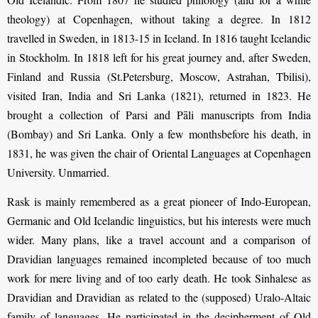
theology) at Copenhagen, without taking a degree. In 1812
travelled in Sweden, in 1813-15 in Iceland. In 1816 taught Icelandic
in Stockholm. In 1818 left for his great journey and, after Sweden,
Finland and Russia (St.Petersburg, Moscow, Astrahan, Tbilisi),
visited Iran, India and Sri Lanka (1821), returned in 1823. He
brought a collection of Parsi and Pāli manuscripts from India
(Bombay) and Sri Lanka. Only a few monthsbefore his death, in
1831, he was given the chair of Oriental Languages at Copenhagen
University. Unmarried.
Rask is mainly remembered as a great pioneer of Indo-European,
Germanic and Old Icelandic linguistics, but his interests were much
wider. Many plans, like a travel account and a comparison of
Dravidian languages remained incompleted because of too much
work for mere living and of too early death. He took Sinhalese as
Dravidian and Dravidian as related to the (supposed) Uralo-Altaic
family of languages. He participated in the decipherment of Old