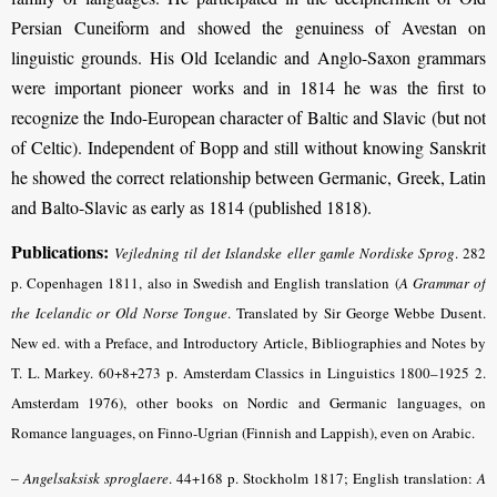
Persian Cuneiform and showed the genuiness of Avestan on
linguistic grounds. His Old Icelandic and Anglo-Saxon grammars
were important pioneer works and in 1814 he was the first to
recognize the Indo-European character of Baltic and Slavic (but not
of Celtic). Independent of Bopp and still without knowing Sanskrit
he showed the correct relationship between Germanic, Greek, Latin
and Balto-Slavic as early as 1814 (published 1818).
Publications:
Vejledning til det Islandske eller gamle Nordiske Sprog
.
282
p. Copenhagen 1811, also in Swedish and English translation (
A Grammar of
the Icelandic or Old Norse Tongue
.
Translated by Sir George Webbe Dusent.
New ed. with a Preface, and Introductory Article, Bibliographies and Notes by
T. L. Markey. 60+8+273 p. Amsterdam Classics in Linguistics 1800–1925 2.
Amsterdam 1976), other books on Nordic and Germanic languages, on
Romance languages, on Finno-Ugrian (Finnish and Lappish), even on Arabic.
–
Angelsaksisk sproglaere
.
44+168 p. Stockholm 1817; English translation:
A