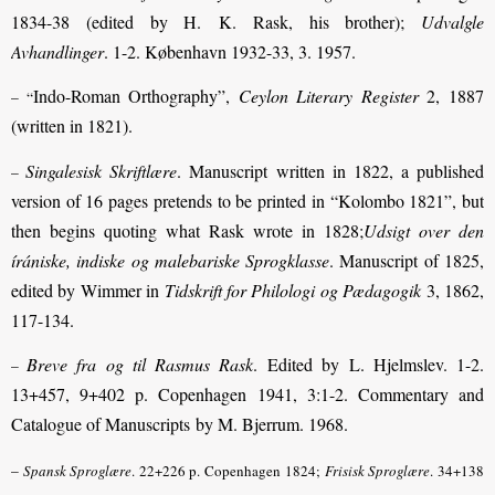
1834-38 (edited by H. K. Rask, his brother);
Udvalgle
Avhandlinger
. 1-2. København 1932-33, 3. 1957.
Indo-Roman Orthography”,
Ceylon Literary Register
2, 1887
– “
(written in 1821).
Singalesisk Skriftlære
. Manuscript written in 1822, a published
–
version of 16 pages pretends to be printed in “Kolombo 1821”, but
then begins quoting what Rask wrote in 1828;
Udsigt over den
írániske, indiske og malebariske Sprogklasse
. Manuscript of 1825,
edited by Wimmer in
Tidskrift for Philologi og Pædagogik
3, 1862,
117-134.
Breve fra og til Rasmus Rask
. Edited by L. Hjelmslev. 1-2.
–
13+457, 9+402 p. Copenhagen 1941, 3:1-2. Commentary and
Catalogue of Manuscripts by M. Bjerrum. 1968.
–
Spansk Sproglære
. 22+226 p. Copenhagen 1824;
Frisisk Sproglære
.
34+138