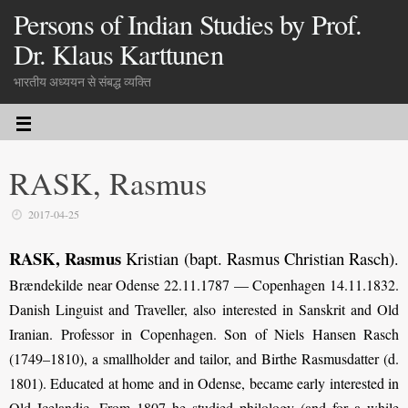
Persons of Indian Studies by Prof.
Dr. Klaus Karttunen
भारतीय अध्ययन से संबद्ध व्यक्ति
RASK, Rasmus
2017-04-25
RASK, Rasmus
Kristian (bapt. Rasmus Christian Rasch)
.
Brændekilde near Odense 22.11.1787 — Copenhagen 14.11.1832.
Danish Linguist and Traveller, also interested in Sanskrit and Old
Iranian. Professor in Copenhagen. Son of Niels Hansen Rasch
(1749–1810), a smallholder and tailor, and Birthe Rasmusdatter (d.
1801). Educated at home and in Odense, became early interested in
Old Icelandic. From 1807 he studied philology (and for a while