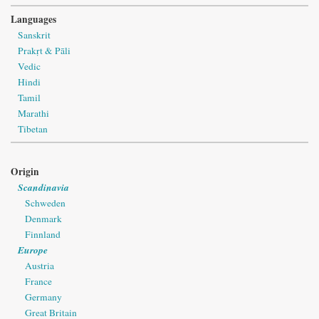
Languages
Sanskrit
Prakṛt & Pāli
Vedic
Hindi
Tamil
Marathi
Tibetan
Origin
Scandinavia
Schweden
Denmark
Finnland
Europe
Austria
France
Germany
Great Britain