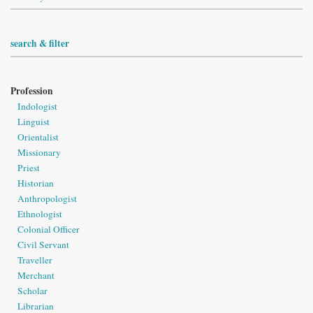
search & filter
Profession
Indologist
Linguist
Orientalist
Missionary
Priest
Historian
Anthropologist
Ethnologist
Colonial Officer
Civil Servant
Traveller
Merchant
Scholar
Librarian