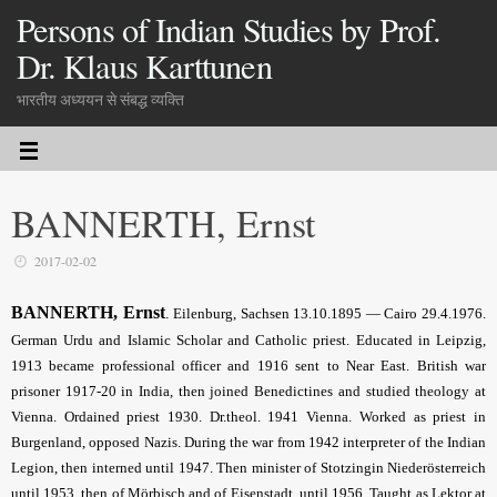
Persons of Indian Studies by Prof.
Dr. Klaus Karttunen
भारतीय अध्ययन से संबद्ध व्यक्ति
BANNERTH, Ernst
2017-02-02
BANNERTH, Ernst
.
Eilenburg, Sachsen 13.10.1895 — Cairo 29.4.1976.
German Urdu and Islamic Scholar and Catholic priest. Educated in Leipzig,
1913 became professional officer and 1916 sent to Near East. British war
prisoner 1917-20 in India, then joined Benedictines and studied theology at
Vienna. Ordained priest 1930. Dr.theol. 1941 Vienna. Worked as priest in
Burgenland, opposed Nazis. During the war from 1942 interpreter of the Indian
Legion, then interned until 1947. Then minister of Stotzingin Niederösterreich
until 1953, then of Mörbisch and of Eisenstadt, until 1956. Taught as Lektor at