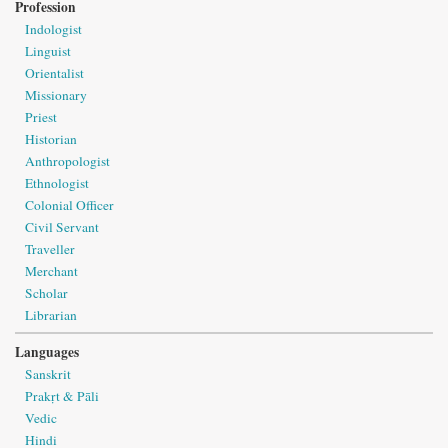
Profession
Indologist
Linguist
Orientalist
Missionary
Priest
Historian
Anthropologist
Ethnologist
Colonial Officer
Civil Servant
Traveller
Merchant
Scholar
Librarian
Languages
Sanskrit
Prakṛt & Pāli
Vedic
Hindi