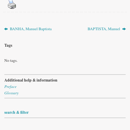
BANHA, Manuel Baptista
BAPTISTA, Manuel
Tags
No tags.
Additional help & information
Preface
Glossary
search & filter