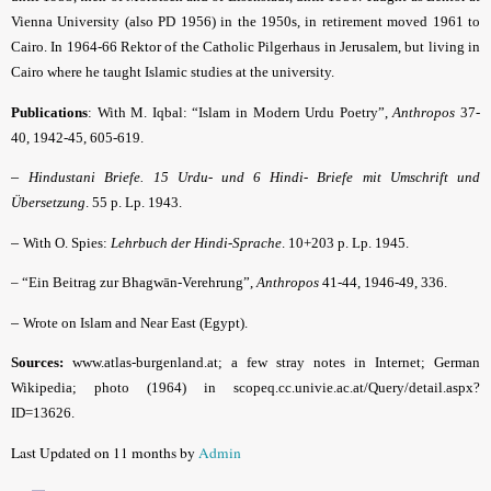
Vienna Univer­sity (also PD 1956) in the 1950s, in retirement moved 1961 to
Cairo. In 1964-66 Rektor of the Catholic Pilgerhaus in Jerusalem, but living in
Cairo where he taught Islamic studies at the uni­ver­sity.
Publications
: With M. Iqbal: “
Islam in Modern Urdu Poetry”,
Anthropos
37-
40, 1942-45, 605-619.
–
Hindustani Briefe. 15 Urdu- und 6 Hindi- Briefe mit Umschrift und
Übersetzung
. 55 p. Lp. 1943.
–
With O. Spies:
Lehrbuch der Hindi-Sprache
.
10+203 p. Lp. 1945.
– “Ein Beitrag zur Bhagwān-Verehrung”,
Anthropos
41-44, 1946-49, 336.
–
Wrote on Islam and Near East (Egypt).
Sources:
www.atlas-burgenland.at; a few stray notes in Internet; German
Wikipedia; photo (1964) in scopeq.cc.univie.ac.at/Query/detail.aspx?
ID=13626.
Last Updated on 11 months by
Admin