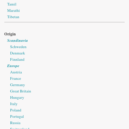
Tamil
Marathi
Tibetan
Origin
Scandinavia
Schweden
Denmark
Finnland
Europe
Austria
France
Germany
Great Britain
Hungary
Italy
Poland
Portugal
Russia
Switzerland