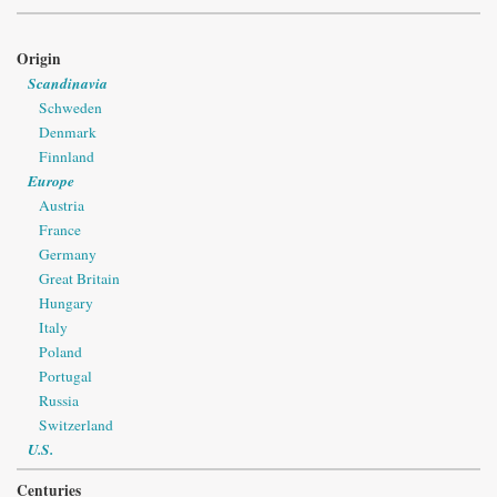
Origin
Scandinavia
Schweden
Denmark
Finnland
Europe
Austria
France
Germany
Great Britain
Hungary
Italy
Poland
Portugal
Russia
Switzerland
U.S.
Centuries