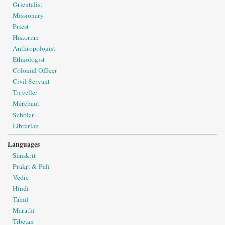
Orientalist
Missionary
Priest
Historian
Anthropologist
Ethnologist
Colonial Officer
Civil Servant
Traveller
Merchant
Scholar
Librarian
Languages
Sanskrit
Prakṛt & Pāli
Vedic
Hindi
Tamil
Marathi
Tibetan