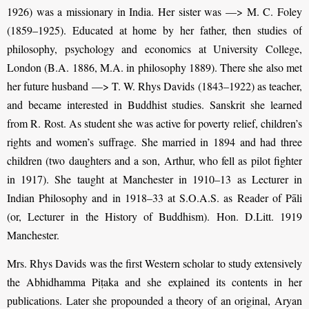
1926) was a missionary in India. Her sister was —> M. C. Foley
(1859–1925). Educated at home by her father, then studies of
philosophy, psychology and economics at University College,
London (B.A. 1886, M.A. in philosophy 1889). There she also met
her future husband —> T. W. Rhys Davids (1843–1922) as teacher,
and became interested in Buddhist studies. Sanskrit she learned
from R. Rost. As student she was active for poverty relief, children’s
rights and women’s suffrage. She married in 1894 and had three
children (two daughters and a son, Arthur, who fell as pilot fighter
in 1917). She taught at Manchester in 1910–13 as Lecturer in
Indian Philosophy and in 1918–33 at S.O.A.S. as Reader of Pāli
(or, Lecturer in the History of Buddhism). Hon. D.Litt. 1919
Manchester.
Mrs. Rhys Davids was the first Western scholar to study extensively
the Abhidhamma Piṭaka and she explained its contents in her
publications. Later she propounded a theory of an original, Aryan