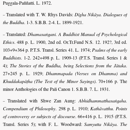
Puggala-Paññatti. L. 1972.
Translated with T. W. Rhys Davids:
Dīgha Nikāya. Dialogues of
–
the Buddha
. 1-3. S.B.B. 2-4. L. 1899-1921.
Translated:
Dhamasaṅgani. A Buddhist Manual of Psychological
–
Ethics
. 488 p. L. 1900, 2nd ed. Or.Tr.Fund N.S. 12. 192?, 3rd ed.
103+9+364 p. P.T.S. Transl. Series 41. L. 1974;
Psalms of the early
Buddhists
. 1-2. 242+498 p. L. 1909-13 (P.T.S. Transl. Series 1 &
4);
The Stories of the Buddha, being Selections from the Jātaka
.
27+245 p. L. 1929;
Dhammapada (Verses on Dhamma) and
Khuddakapāṭha (The Text of the Minor Sayings)
. 70+166 p. The
minor Anthologies of the Pali Canon 1. S.B.B. 7. L. 1931.
Translated with Shwe Zan Aung:
Abhidhammatthasaṅgaha.
–
Compendium of Philosophy
. 298 p. L. 1910;
Kathāvatthu. Points
of controversy or subjects of discourse
. 66+416 p. L. 1915 (P.T.S.
Transl. Series 5); with F. L. Woodward:
Samyutta Nikāya. The