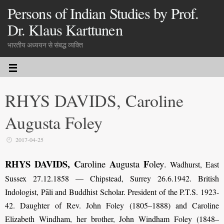
Persons of Indian Studies by Prof.
Dr. Klaus Karttunen
भारतीय अध्ययन से संबद्ध व्यक्ति
RHYS DAVIDS, Caroline
Augusta Foley
2017-04-25
RHYS DAVIDS, C
A
F
aroline
ugusta
oley
.
Wadhurst, East
Sussex 27.12.1858 — Chipstead, Surrey 26.6.1942. British
Indologist, Pāli and Buddhist Scholar. President of the P.T.S. 1923-
42. Daughter of Rev. John Foley (1805–1888) and Caroline
Elizabeth Windham, her brother, John Windham Foley (1848–