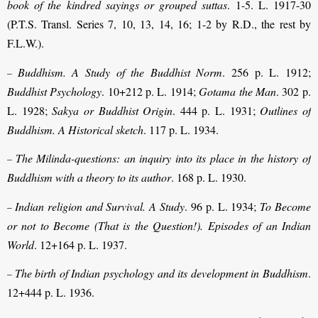
book of the kindred sayings or grouped suttas
. 1-5. L. 1917-30
(P.T.S. Transl. Series 7, 10, 13, 14, 16; 1-2 by R.D., the rest by
F.L.W.).
Buddhism. A Study of the Buddhist Norm
. 256 p. L. 1912;
–
Buddhist Psychology
. 10+212 p. L. 1914;
Gotama the Man
. 302 p.
L. 1928;
Sakya or Buddhist Origin
. 444 p. L. 1931;
Outlines of
Buddhism. A Historical sketch
. 117 p. L. 1934.
The Milinda-questions: an inquiry into its place in the history of
–
Buddhism with a theory to its author
. 168 p. L. 1930.
Indian religion and Survival. A Study
. 96 p. L. 1934;
To Become
–
or not to Become (That is the Question!). Episodes of an Indian
World
. 12+164 p. L. 1937.
The birth of Indian psychology and its development in Buddhism
.
–
12+444 p. L. 1936.