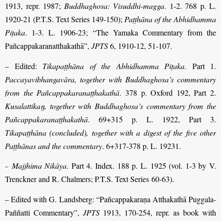
1913, repr. 1987;
Buddhaghosa: Visuddhi-magga
. 1-2. 768 p. L.
1920-21 (P.T.S. Text Series 149-150);
Paṭṭhāna of the Abhidhamma
Piṭaka
. 1-3. L. 1906-23; “The Yamaka Commentary from the
Pañcappakaranatthakathā”,
JPTS
6, 1910-12, 51-107.
– Edited:
Tikapaṭṭhāna of the Abhidhamma Piṭaka
. Part 1.
Paccayavibhangavāra, together with Buddhaghosa’s commentary
from the Pañcappakaranaṭṭhakathā
. 378 p. Oxford 192, Part 2.
Kusalattikaŋ, together with Buddhaghosa’s
commentary from the
Pañcappakaranaṭṭhakathā
. 69+315 p. L. 1922, Part 3.
Tikapaṭṭhāna (concluded), together with a digest of the five other
Paṭṭhānas and the commentary
. 6+317-378 p. L. 19231.
Majjhima Nikāya
. Part 4. Index. 188 p. L. 1925 (vol. 1-3 by V.
–
Trenckner and R. Chalmers; P.T.S. Text Series 60-63).
– Edited with G. Landsberg: “Pañcappakaraṇa Atthakathā Puggala-
Paññatti Commentary”,
JPTS
1913, 170-254, repr. as book with