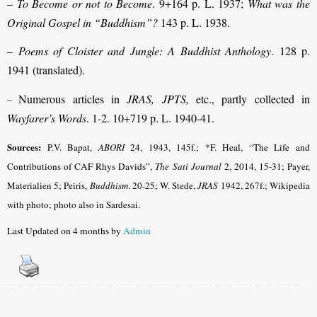
–
To Become or not to Become
. 9+164 p. L. 1937;
What was the
Original Gospel in “Buddhism”?
143 p. L. 1938.
–
Poems of Cloister and Jungle: A Buddhist Anthology
. 128 p.
1941 (translated).
Numerous articles in
JRAS, JPTS,
etc., partly collected in
–
Wayfarer’s Words
. 1-2. 10+719 p. L. 1940-41.
Sources:
P.V. Bapat,
ABORI
24, 1943, 145f.
; *F. Heal, “The Life and
Contributions of CAF Rhys Davids”,
The Sati Journal
2, 2014, 15-31
; Payer,
Materialien 5; Peiris,
Buddhism
.
20-25; W. Stede,
JRAS
1942, 267f.; Wikipedia
with photo; photo also in Sardesai.
Last Updated on 4 months by
Admin