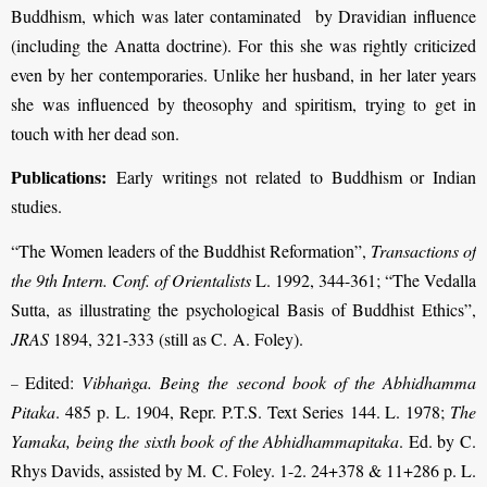
Buddhism, which was later contaminated by Dravidian influence
(including the Anatta doctrine). For this she was rightly criticized
even by her contemporaries. Unlike her husband, in her later years
she was influenced by theosophy and spiritism, trying to get in
touch with her dead son.
Publications:
Early writings not related to Buddhism or Indian
studies.
“The Women leaders of the Buddhist Reformation”,
Transactions of
the 9th Intern. Conf. of Orientalists
L. 1992, 344-361; “The Vedalla
Sutta, as illustrating the psychological Basis of Buddhist Ethics”,
JRAS
1894, 321-333 (still as C. A. Foley).
Edited:
Vibhaṅga. Being the second book of the Abhidhamma
–
Pitaka
. 485 p. L. 1904, Repr. P.T.S. Text Series 144. L. 1978;
The
Yamaka, being the sixth book of the Abhidhammapitaka
. Ed. by C.
Rhys Davids, assisted by M. C. Foley. 1-2. 24+378 & 11+286 p. L.