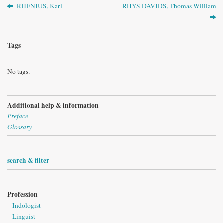
RHENIUS, Karl
RHYS DAVIDS, Thomas William
Tags
No tags.
Additional help & information
Preface
Glossary
search & filter
Profession
Indologist
Linguist