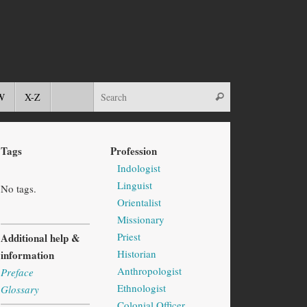
W
X-Z
Tags
Profession
Indologist
Linguist
No tags.
Orientalist
Missionary
Priest
Additional help &
Historian
information
Anthropologist
Preface
Ethnologist
Glossary
Colonial Officer