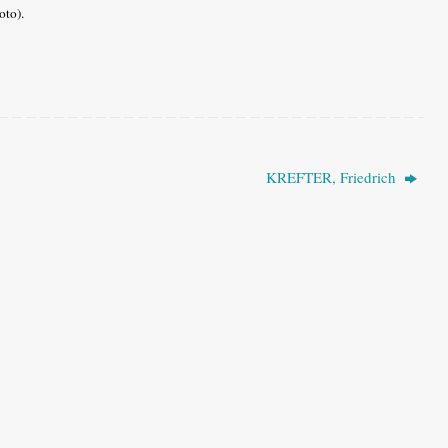
oto).
KREFTER, Friedrich