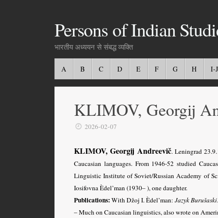
Persons of Indian Studi
भारतीय अध्ययन से संबद्ध व्यक्ति
A
B
C
D
E
F
G
H
I-J
KLIMOV, Georgij An
2026-02-07
KLIMOV, Georgij Andreevič
. Leningrad 23.
Caucasian languages
. From 1946-52 studied Caucas
Linguistic Institute of Soviet/Russian Academy of Sci
Iosifovna Èdel’man (1930– ), one daughter.
Publications:
With Džoj I.
Èdel’man:
Jazyk Burušaski
– Much on Caucasian linguistics, also wrote on Ameri