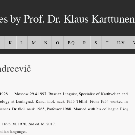
es by Prof. Dr. Klaus Karttunen
K
L
M
N
O
P-Q
R
S
T
U-V
dreevič
9.1928 — Moscow 29.4.1997.
Russian Linguist, Specialist of Karthvelian and
ology at Leningrad. Kand. filol. nauk 1955 Tbilisi. From 1954 worked in
ences. Dr. filol. nauk 1965, Professor 1988. Married with his colleague Džoj
. 116 p. M. 1970, 2nd ed. M. 2017.
ndian languages.