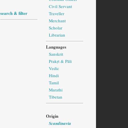
Civil Servant
search & filter
Traveller
Merchant
Scholar
Librarian
Languages
Sanskrit
Prakṛt & Pāli
Vedic
Hindi
Tamil
Marathi
Tibetan
Origin
Scandinavia