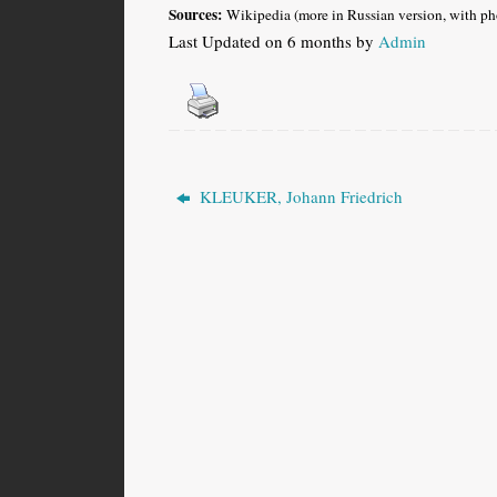
Sources:
Wikipedia (more in Russian version, with ph
Last Updated on 6 months by
Admin
KLEUKER, Johann Friedrich