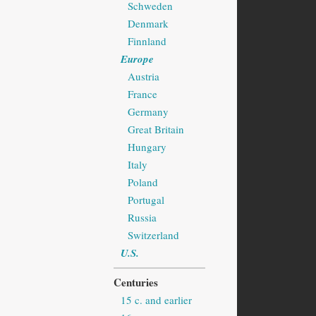
Schweden
Denmark
Finnland
Europe
Austria
France
Germany
Great Britain
Hungary
Italy
Poland
Portugal
Russia
Switzerland
U.S.
Centuries
15 c. and earlier