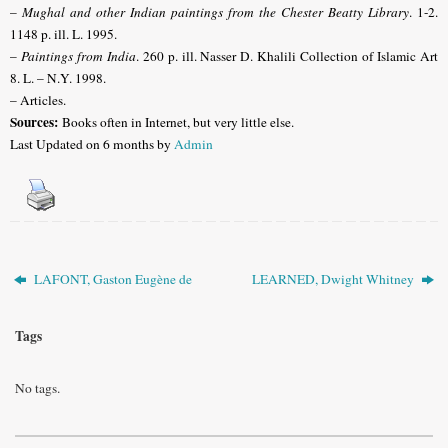
–
Mughal and other Indian paintings from the Chester Beatty Library
. 1-2.
1148 p. ill. L. 1995.
–
Paintings from India
. 260 p. ill. Nasser D. Khalili Collection of Islamic Art
8. L. – N.Y. 1998.
– Articles.
Sources:
Books often in Internet, but very little else
.
Last Updated on 6 months by
Admin
LAFONT, Gaston Eugène de
LEARNED, Dwight Whitney
Tags
No tags.