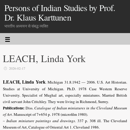
Persons of Indian Studies by Prof.
Dr. Klaus Karttunen
भारतीय अध्ययन से संबद्ध व्यक्ति
LEACH, Linda York
2026-02-17
LEACH, Linda York
. Michigan 31.8.1942 — 2006. U.S. Art Historian.
Studies at University of Michigan. Ph.D. 1978 Case Western Reserve
University. Specialist of Mughal art, especially miniatures. Married British
civil servant John Critchley. They were living in Richmond, Surrey.
Publications:
Diss.
Catalogue of Indian miniatures in the Cleveland Museum
of Art
. Manuscript of 7+654 p. 1978 (microfilm 1980).
–
Indian miniature paintings and drawings
. 337 p. 308 ill. The Cleveland
Museum of Art, Catalogue of Oriental Art 1. Cleveland 1986.