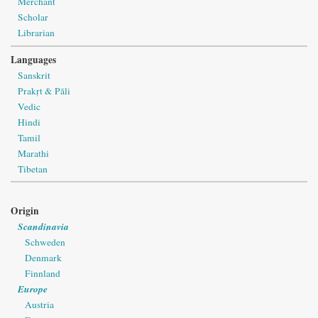
Merchant
Scholar
Librarian
Languages
Sanskrit
Prakṛt & Pāli
Vedic
Hindi
Tamil
Marathi
Tibetan
Origin
Scandinavia
Schweden
Denmark
Finnland
Europe
Austria