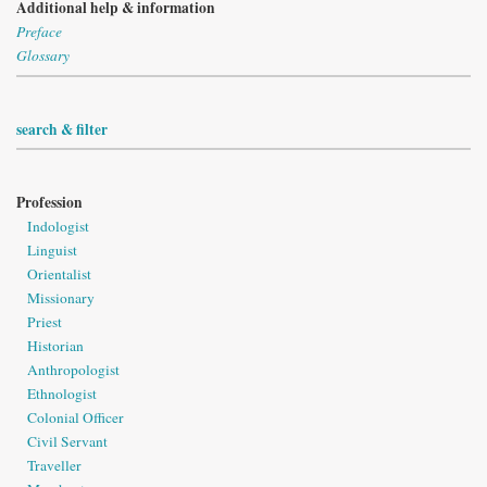
Additional help & information
Preface
Glossary
search & filter
Profession
Indologist
Linguist
Orientalist
Missionary
Priest
Historian
Anthropologist
Ethnologist
Colonial Officer
Civil Servant
Traveller