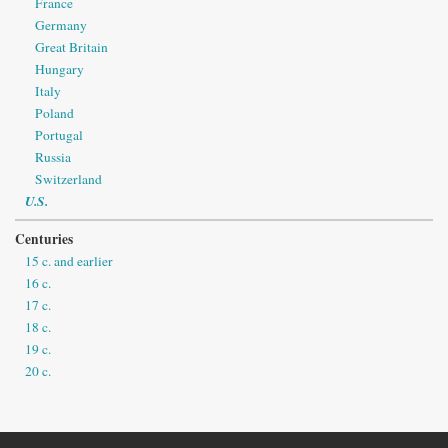
France
Germany
Great Britain
Hungary
Italy
Poland
Portugal
Russia
Switzerland
U.S.
Centuries
15 c. and earlier
16 c.
17 c.
18 c.
19 c.
20 c.