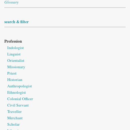
Glossary
search & filter
Profession
Indologist
Linguist
Orientalist
Missionary
Priest
Historian
Anthropologist
Ethnologist
Colonial Officer
Civil Servant
Traveller
Merchant
Scholar