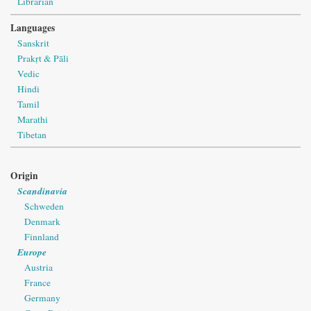
Librarian
Languages
Sanskrit
Prakṛt & Pāli
Vedic
Hindi
Tamil
Marathi
Tibetan
Origin
Scandinavia
Schweden
Denmark
Finnland
Europe
Austria
France
Germany