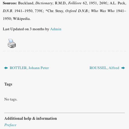
Sources:
Buckland,
Dictionary
; R.M.D.,
Folklore
62, 1951, 269f.; A.L. Peck,
D.N.B
.
1941–1950, 739f.;
*Chr. Stray,
Oxford D.N.B
.;
Who Was Who
1941–
1950; Wikipedia
.
Last Updated on 3 months by
Admin
ROTTLER, Johann Peter
ROUSSEL, Alfred
Tags
No tags.
Additional help & information
Preface