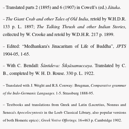
Translated parts 2 (1895) and 6 (1907) in Cowell’s (ed.)
Jātaka
.
–
The Giant Crab and other Tales of Old India
, retold by W.H.D.R.
–
133 p. L. 1897;
The Talking Thrush and other Indian Stories
,
collected by W. Crooke and retold by W.D.H.R. 217 p. 1899.
Edited: “Medhankara’s Jinacaritam of Life of Buddha”,
JPTS
–
1904-05, 1-65.
With C. Bendall:
Śāntideva: Śikṣāsamuccaya
. Translated by C.
–
B., completed by W. H. D. Rouse. 330 p. L. 1922.
–
Translated with J. Wright and R.S. Conway: Brugman,
Comparative grammar
of the Indo-Germanic Languages.
1-5. Strassburg 1888-95.
–
Textbooks and translations from Greek and Latin (Lucretius, Nonnus and
Seneca’s
Apocolocyntosis
in the Loeb Classical Library, also popular versions
of both Homeric epics) ;
Greek Votive Offerings.
16+463 p. Cambridge 1902.