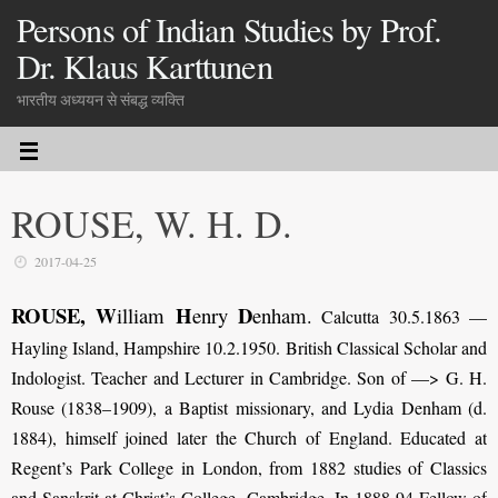
Persons of Indian Studies by Prof.
Dr. Klaus Karttunen
भारतीय अध्ययन से संबद्ध व्यक्ति
ROUSE, W. H. D.
2017-04-25
ROUSE, W
H
D
illiam
enry
enham
.
Calcutta 30.5.1863 —
Hayling Island, Hampshire 10.2.1950. British Classical Scholar and
Indologist. Teacher and Lecturer in Cambridge. Son of —> G. H.
Rouse (1838–1909), a Baptist missionary, and Lydia Denham (d.
1884), himself joined later the Church of England. Educated at
Regent’s Park College in London, from 1882 studies of Classics
and Sanskrit at Christ’s College, Cambridge. In 1888-94 Fellow of