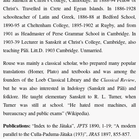
Christ’s. Travelled in Crete and Egean Islands. In 1886-1928
schoolteacher of Latin and Greek, 1886-88 at Bedford School,
1890-95 at Cheltenham College, 1895-1902 at Rugby, and from
1901 as Headmaster of Perse Grammar School in Cambridge. In
1903-39 Lecturer in Sanskrit at Christ’s College, Cambridge, also
teaching Pāli. Litt.D. 1903 Cambridge. Unmarried.
Rouse was mainly a classical scholar, who prepared many popular
translations (Homer, Plato) and textbooks and was among the
founders of the Loeb Classical Library and the
Classical Review
,
but he was also interested in Indology (Sanskrit and Pāli) and
folklore. He taught elementary Sanskrit to R. L. Turner, when
Turner was still at school. “He hated most machines, all
bureaucracy and public exams” (Wikipedia).
Publications:
“Index to the Jātaka”,
JPTS
1890, 1-19; “A modern
parallel to the Culla-Paduma-Jātaka (193)”,
JRAS
1897, 855-857.