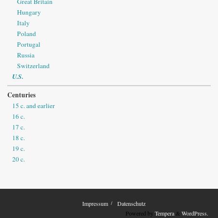
Great Britain
Hungary
Italy
Poland
Portugal
Russia
Switzerland
U.S.
Centuries
15 c. and earlier
16 c.
17 c.
18 c.
19 c.
20 c.
Impressum
Datenschutz
Powered by
Tempera
&
WordPress.