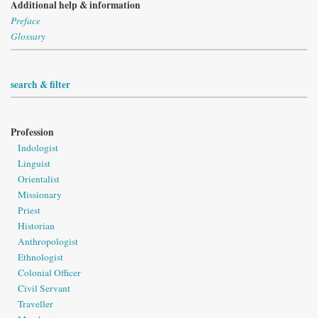
Additional help & information
Preface
Glossary
search & filter
Profession
Indologist
Linguist
Orientalist
Missionary
Priest
Historian
Anthropologist
Ethnologist
Colonial Officer
Civil Servant
Traveller