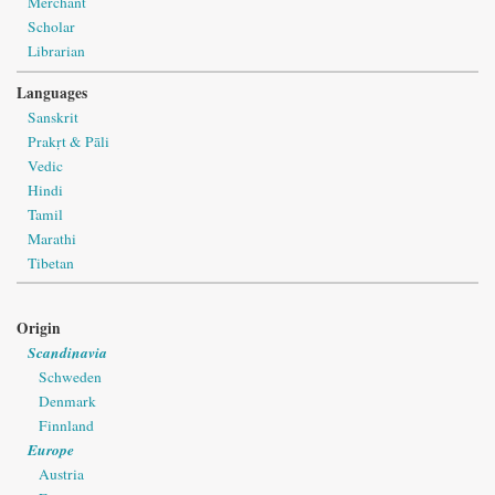
Merchant
Scholar
Librarian
Languages
Sanskrit
Prakṛt & Pāli
Vedic
Hindi
Tamil
Marathi
Tibetan
Origin
Scandinavia
Schweden
Denmark
Finnland
Europe
Austria