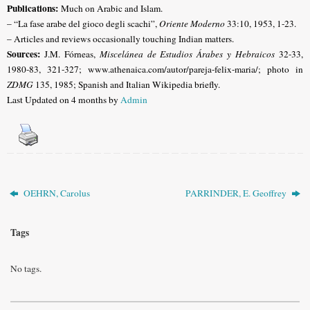
Publications:
Much on Arabic and Islam.
– “La fase arabe del gioco degli scachi”,
Oriente Moderno
33:10, 1953, 1-23.
– Articles and reviews occasionally touching Indian matters.
Sources:
J.M. Fórneas,
Miscelánea de Estudios Árabes y Hebraicos
32-33,
1980-83, 321-327;
www.athenaica.com/autor/pareja-felix-maria/; photo in
ZDMG
135, 1985; Spanish and Italian Wikipedia briefly.
Last Updated on 4 months by
Admin
OEHRN, Carolus
PARRINDER, E. Geoffrey
Tags
No tags.