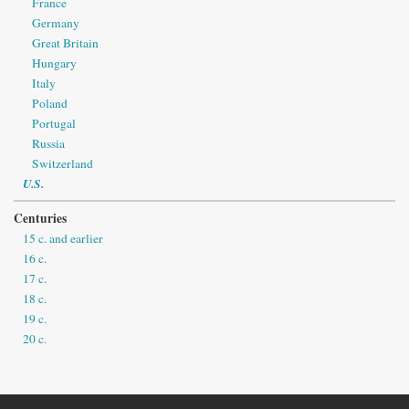
France
Germany
Great Britain
Hungary
Italy
Poland
Portugal
Russia
Switzerland
U.S.
Centuries
15 c. and earlier
16 c.
17 c.
18 c.
19 c.
20 c.