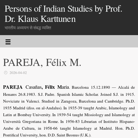
Persons of Indian Studies by Prof.
Dr. Klaus Karttunen
भारतीय अध्ययन से संबद्ध व्यक्ति
PAREJA, Félix M.
2026-04-02
PAREJA
, Félix M
Casañas
aria
. Barcelona 15.12.1890 — Alcalá de
Henares 26.8.1983. S.J. Padre. Spanish Islamic Scholar. Joined S.J. in 1915.
Noviciate in Valenci. Studied in Zaragoza, Barcelona and Cambridge. Ph.D.
1935 Madrid (diss. on al-Andalus). In 1935-39 taught Arabic, Islamology and
Latin at Bombay University. In 1939-54 taught Missiology and Islamology at
Università Gregoriana in Rome. In 1956-83 Librarian of Instituto Hispano-
Arabe de Cultura, in 1958-66 taught Islamology at Madrid. Hon. Ph.D.
Pontifical University, hon. D.D. Saint Beonus (U.K.).