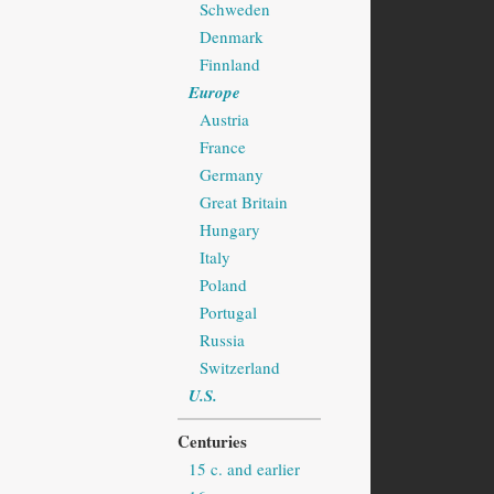
Schweden
Denmark
Finnland
Europe
Austria
France
Germany
Great Britain
Hungary
Italy
Poland
Portugal
Russia
Switzerland
U.S.
Centuries
15 c. and earlier