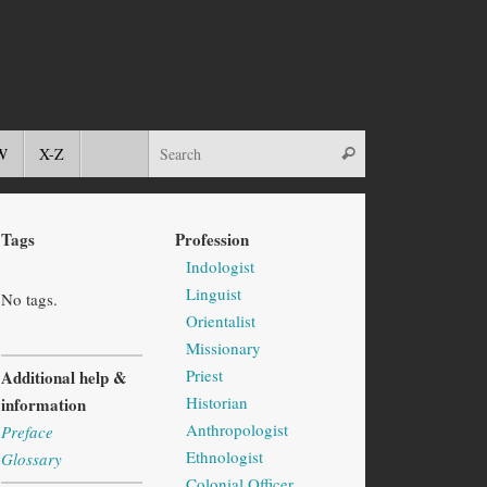
W
X-Z
Tags
Profession
Indologist
Linguist
No tags.
Orientalist
Missionary
Priest
Additional help &
Historian
information
Anthropologist
Preface
Ethnologist
Glossary
Colonial Officer