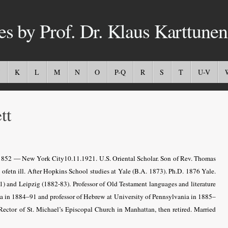
es by Prof. Dr. Klaus Karttunen
K
L
M
N
O
P-Q
R
S
T
U-V
tt
1852 — New York City10.11.1921. U.S. Oriental Scholar. Son of Rev. Thomas
ofetn ill. After Hopkins School studies at Yale (B.A. 1873). Ph.D. 1876 Yale.
81) and Leipzig (1882-83). Professor of Old Testament languages and literature
ia in 1884–91 and professor of Hebrew at University of Pennsylvania in 1885–
ector of St. Michael’s Episcopal Church in Manhattan, then retired. Married