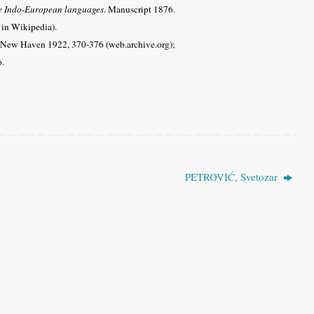
he Indo-European languages
. Manuscript 1876.
 in Wikipedia).
 New Haven 1922, 370-376 (web.archive.org);
o.
PETROVIĆ, Svetozar