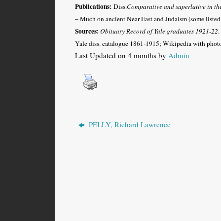
Publications:
Diss.
Comparative and superlative in t
– Much on ancient Near East and Judaism (some listed
Sources:
Obituary Record of Yale graduates 1921-22
.
Yale diss. catalogue 1861-1915; Wikipedia with phot
Last Updated on 4 months by
Admin
PELLY, Richard Lawrence