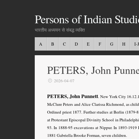
Persons of Indian Studi
भारतीय अध्ययन से संबद्ध व्यक्ति
A
B
C
D
E
F
G
H
I-J
PETERS, John Punne
2026-04-07
PETERS, John Punnett
. New York City 16.12.
McClure Peters and Alice Clarissa Richmond, as child 
Ordined priest 1877. Further studies at Berlin (1879-
at Protestant Episcopal Divinity School in Philadelph
93. In 1888-95 excavations at Nippur. In 1893-1919 R
1881 Gabriella Brooke Forman, seven children.