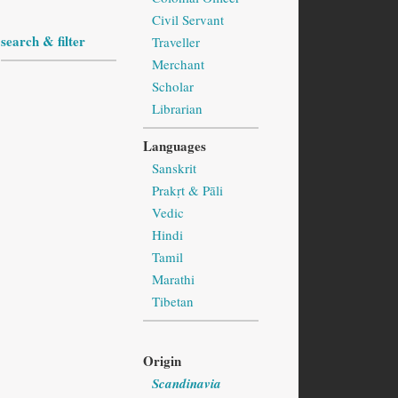
Civil Servant
search & filter
Traveller
Merchant
Scholar
Librarian
Languages
Sanskrit
Prakṛt & Pāli
Vedic
Hindi
Tamil
Marathi
Tibetan
Origin
Scandinavia