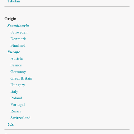
Tibetan
Origin
Scandinavia
Schweden
Denmark
Finnland
Europe
Austria
France
Germany
Great Britain
Hungary
Italy
Poland
Portugal
Russia
Switzerland
U.S.