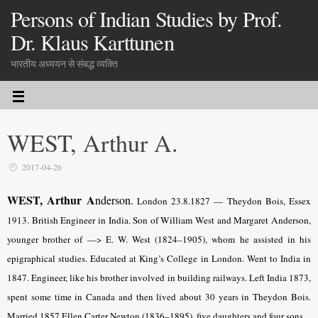
Persons of Indian Studies by Prof.
Dr. Klaus Karttunen
भारतीय अध्ययन से संबद्ध व्यक्ति
WEST, Arthur A.
2017-04-26
WEST, Arthur A
nderson.
London 23.8.1827 — Theydon Bois, Essex
1913.
British Engineer in India. Son of William West and
Margaret Anderson
,
younger brother of —> E. W. West (1824–1905), whom he assisted in his
epigraphical studies. Educated at King’s College in London. Went to India in
1847. Engineer, like his brother involved in building railways. Left India 1873,
spent some time in Canada and then lived about 30 years in Theydon Bois.
Married 1857 Ellen Carter Newton (1836–1895), five daughters and four sons.