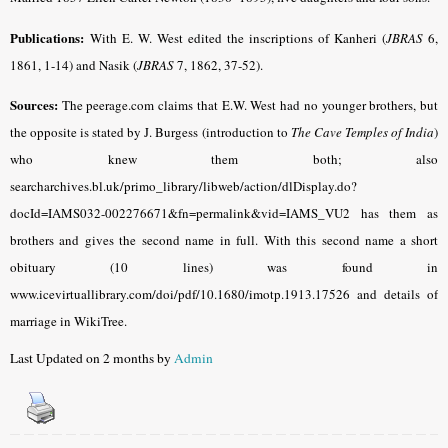
Publications:
With E. W. West edited the inscriptions of Kanheri (
JBRAS
6,
1861, 1-14) and Nasik (
JBRAS
7, 1862, 37-52).
Sources:
The peerage.com claims that E.W. West had no younger brothers, but
the opposite is stated by J. Burgess (introduction to
The Cave Temples of India
)
who knew them both; also
searcharchives.bl.uk/primo_library/libweb/action/dlDisplay.do?
docId=IAMS032-002276671&fn=permalink&vid=IAMS_VU2 has them as
brothers and gives the second name in full. With this second name a short
obituary (10 lines) was found in
www.icevirtuallibrary.com/doi/pdf/10.1680/imotp.1913.17526 and details of
marriage in WikiTree.
Last Updated on 2 months by
Admin