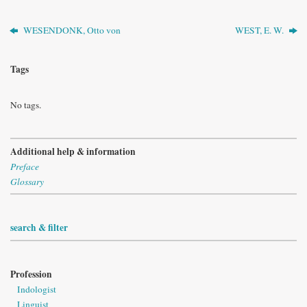
WESENDONK, Otto von
WEST, E. W.
Tags
No tags.
Additional help & information
Preface
Glossary
search & filter
Profession
Indologist
Linguist