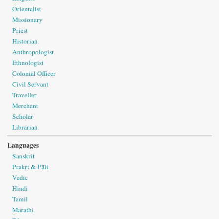
Orientalist
Missionary
Priest
Historian
Anthropologist
Ethnologist
Colonial Officer
Civil Servant
Traveller
Merchant
Scholar
Librarian
Languages
Sanskrit
Prakṛt & Pāli
Vedic
Hindi
Tamil
Marathi