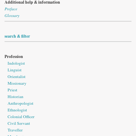
Additional help & information
Preface
Glossary
search & filter
Profession
Indologist
Linguist
Orientalist
Missionary
Priest
Historian
Anthropologist
Ethnologist
Colonial Officer
Civil Servant
Traveller