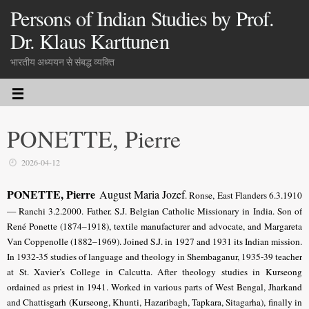
Persons of Indian Studies by Prof.
Dr. Klaus Karttunen
भारतीय अध्ययन से संबद्ध व्यक्ति
PONETTE, Pierre
2026-04-12
PONETTE, Pierre
August Maria Jozef
. Ronse, East Flanders 6.3.1910
— Ranchi 3.2.2000. Father. S.J. Belgian
Catholic Missionary in India. Son of
René Ponette (1874–1918), textile manufacturer and advocate, and Margareta
Van Coppenolle (1882–1969). Joined S.J. in 1927 and 1931 its Indian mission.
In 1932-35 studies of language and theology in Shembaganur, 1935-39 teacher
at St. Xavier’s College in Calcutta. After theology studies in Kurseong
ordained as priest in 1941. Worked in various parts of West Bengal, Jharkand
and Chattisgarh (Kurseong, Khunti, Hazaribagh, Tapkara, Sitagarha), finally in