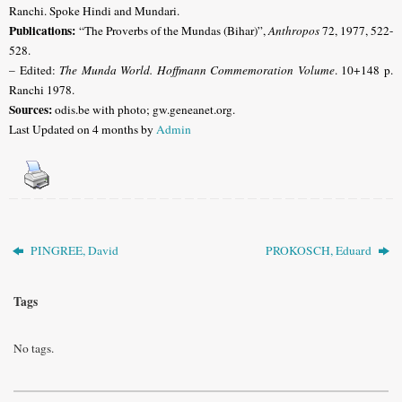
Ranchi
. Spoke Hindi and Mundari.
Publications:
“The Proverbs of the Mundas (Bihar)”,
Anthropos
72, 1977, 522-
528.
– Edited:
The Munda World. Hoffmann Commemoration Volume
. 10+148 p.
Ranchi 1978.
Sources:
odis.be with photo; gw.geneanet.org
.
Last Updated on 4 months by
Admin
PINGREE, David
PROKOSCH, Eduard
Tags
No tags.