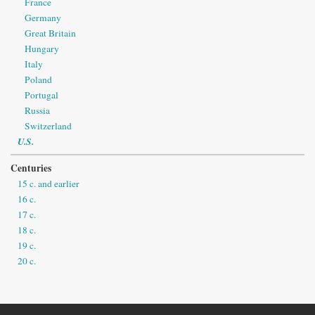
France
Germany
Great Britain
Hungary
Italy
Poland
Portugal
Russia
Switzerland
U.S.
Centuries
15 c. and earlier
16 c.
17 c.
18 c.
19 c.
20 c.