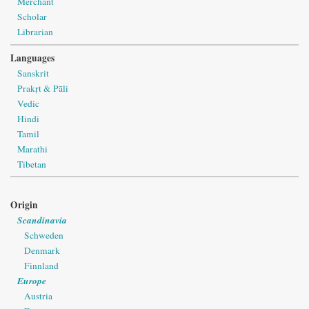
Merchant
Scholar
Librarian
Languages
Sanskrit
Prakṛt & Pāli
Vedic
Hindi
Tamil
Marathi
Tibetan
Origin
Scandinavia
Schweden
Denmark
Finnland
Europe
Austria