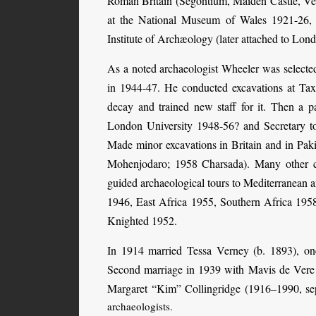
Roman Britain (Segontium, Maiden Castle, Ve
at the National Museum of Wales 1921-26
Institute of Archæology (later attached to Lond
As a noted archaeologist Wheeler was selecte
in 1944-47. He conducted excavations at Tax
decay and trained new staff for it. Then a 
London University 1948-56? and Secretary to
Made minor excavations in Britain and in Pa
Mohenjodaro; 1958 Charsada). Many other ca
guided archaeological tours to Mediterranean a
1946, East Africa 1955, Southern Africa 1958
Knighted 1952.
In 1914 married Tessa Verney (b. 1893), on
Second marriage in 1939 with Mavis de Vere 
Margaret “Kim” Collingridge (1916–1990, sep
archaeologists.