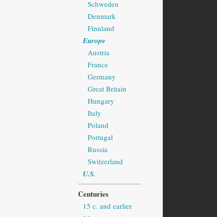
Schweden
Denmark
Finnland
Europe
Austria
France
Germany
Great Britain
Hungary
Italy
Poland
Portugal
Russia
Switzerland
U.S.
Centuries
15 c. and earlier