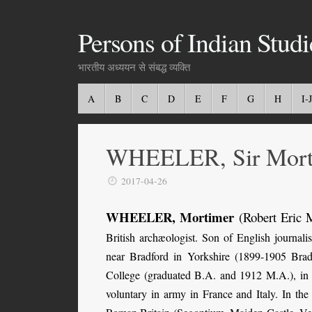
Persons of Indian Studi
भारतीय अध्ययन से संबद्ध व्यक्ति
A
B
C
D
E
F
G
H
I-J
WHEELER, Sir Mort
2017-04-26
WHEELER, Mortimer
(Robert Eric 
British archæologist. Son of English journa
near Bradford in Yorkshire (1899-1905 Bra
College (graduated B.A. and 1912 M.A.), in 
voluntary in army in France and Italy. In the