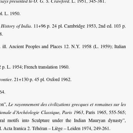
ssays presented to O. G. S. Crawford
. L. 1951, 345-381.
pl. L. 1950.
History of India
. 11+96 p. 24 pl. Cambridge 1953, 2nd ed. 103 p.
8.
. ill. Ancient Peoples and Places 12.
N.Y. 1958 (L. 1959); Italian
 p. L. 1954; French translation 1960.
ontier
. 21+130 p. 45 pl. Oxford 1962.
64.
ion”,
Le rayonnement des civilizations grecques et romaines sur les
ionale d’Archéologie Classique, Paris 1963
, Paris 1965, 555-565;
tural motifs into Sculpture under the Indian Mauryan dynasty”,
I. Acta Iranica 2. Téhéran – Liège – Leiden 1974, 249-261.