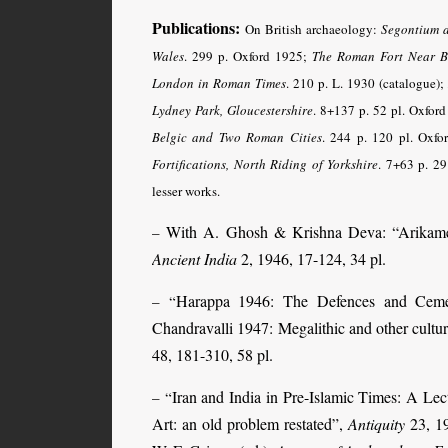
Publications:
On British archaeology:
Segontium 
Wales
. 299 p. Oxford 1925;
The Roman Fort Near B
London in Roman Times
. 210 p. L. 1930 (catalogue)
Lydney Park, Gloucestershire
. 8+137 p. 52 pl. Oxfor
Belgic and Two Roman Cities
. 244 p. 120 pl. Oxf
Fortifications, North Riding of Yorkshire
. 7+63 p. 29
lesser works.
With A. Ghosh & Krishna Deva: “Arikamed
–
Ancient India
2, 1946, 17-124, 34 pl.
Harappa 1946: The Defences and Cem
– “
Chandravalli 1947: Megalithic and other cultur
48, 181-310, 58 pl.
Iran and India in Pre-Islamic Times: A Lec
– “
Art: an old problem restated”,
Antiquity
23, 19