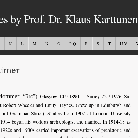
es by Prof. Dr. Klaus Karttunen
K
L
M
N
O
P-Q
R
S
T
U-V
imer
Mortimer; “Ric”)
. Glasgow 10.9.1890 — Surrey 22.7.1976. Sir.
list Robert Wheeler and Emily Baynes. Grew up in Edinburgh and
dford Grammar Shool). Studies from 1907 at London University
1914 begun his work as archæologist and married. In 1914-18 as
 1920s and 1930s carried important excavations of prehistoric and