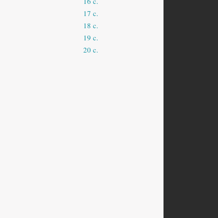
16 c.
17 c.
18 c.
19 c.
20 c.