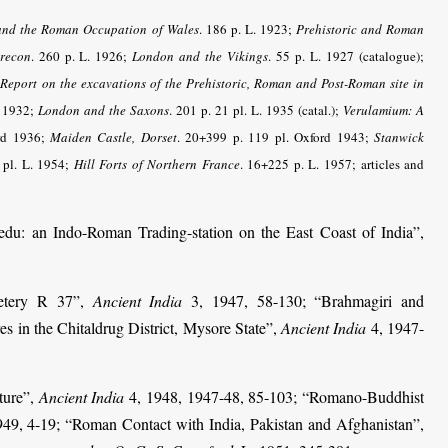
and the Roman Occupation of Wales
. 186 p. L. 1923;
Prehistoric and Roman
recon
. 260 p. L. 1926;
London and the Vikings
. 55 p. L. 1927 (catalogue);
;
Report on the excavations of the Prehistoric, Roman and Post-Roman site in
d 1932;
London and the Saxons
. 201 p. 21 pl. L. 1935 (catal.);
Verulamium: A
ord 1936;
Maiden Castle, Dorset
. 20+399 p. 119 pl. Oxford 1943;
Stanwick
 pl. L. 1954;
Hill Forts of Northern France
. 16+225 p. L. 1957; articles and
u: an Indo-Roman Trading-station on the East Coast of India”,
etery R 37”,
Ancient India
3, 1947, 58-130; “Brahmagiri and
es in the Chitaldrug District, Mysore State”,
Ancient India
4, 1947-
ture”,
Ancient India
4, 1948, 1947-48, 85-103; “Romano-Buddhist
49, 4-19; “Roman Contact with India, Pakistan and Afghanistan”,