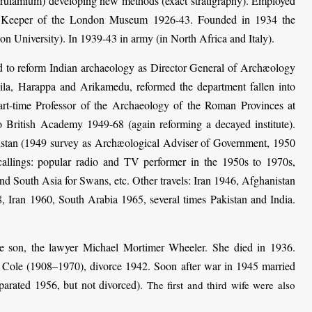
rulamium) developing new methods (exact stratigraphy). Employed
, Keeper of the London Museum 1926-43. Founded in 1934 the
on University). In 1939-43 in army (in North Africa and Italy).
d to reform Indian archaeology as Director General of Archæology
ila, Harappa and Arikamedu, reformed the department fallen into
part-time Professor of the Archaeology of the Roman Provinces at
 British Academy 1949-68 (again reforming a decayed institute).
kistan (1949 survey as Archæological Adviser of Government, 1950
llings: popular radio and TV performer in the 1950s to 1970s,
nd South Asia for Swans, etc. Other travels: Iran 1946, Afghanistan
, Iran 1960, South Arabia 1965, several times Pakistan and India.
e son, the lawyer Michael Mortimer Wheeler. She died in 1936.
Cole (1908–1970), divorce 1942. Soon after war in 1945 married
arated 1956, but not divorced).
The first and third wife were also