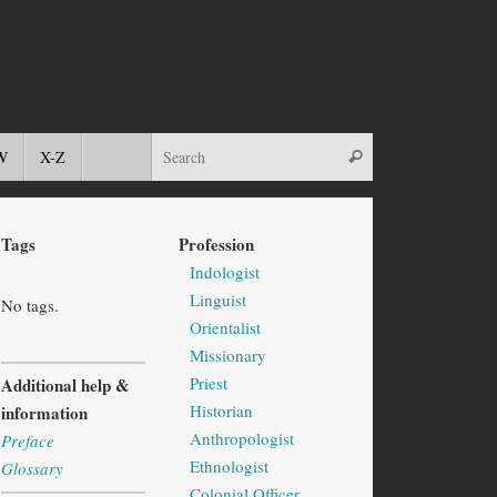
W
X-Z
Tags
Profession
Indologist
Linguist
No tags.
Orientalist
Missionary
Priest
Additional help &
Historian
information
Anthropologist
Preface
Ethnologist
Glossary
Colonial Officer