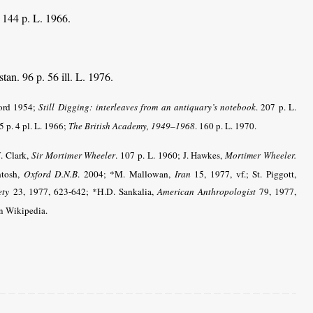
. 144 p. L. 1966.
tan. 96 p. 56 ill. L. 1976.
ford 1954;
Still Digging:
interleaves from an antiquary’s notebook
. 207 p. L.
5 p. 4 pl. L. 1966;
The British Academy, 1949–1968
. 160 p. L. 1970.
. Clark,
Sir Mortimer Wheeler
. 107 p. L. 1960;
J. Hawkes,
Mortimer Wheeler.
ntosh,
Oxford D.N.B
. 2004; *M. Mallowan,
Iran
15, 1977, vf.; St. Piggott,
ety
23, 1977, 623-642; *H.D. Sankalia,
American Anthropologist
79, 1977,
in Wikipedia.