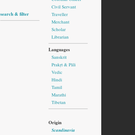
Civil Servant
search & filter
Traveller
Merchant
Scholar
Librarian
Languages
Sanskrit
Prakṛt & Pāli
Vedic
Hindi
Tamil
Marathi
Tibetan
Origin
Scandinavia