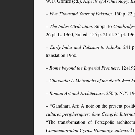
W. F. Grimes (ed.),
Aspects of Archaeology: E
Five Thousand Years of Pakistan
. 150 p. 22 
–
The Indus Civilization
. Suppl. to
Cambridge 
–
26 pl. L. 1960, 3rd ed. 155 p. 21 ill. 34 pl. 196
Early India and Pakistan to Ashoka
. 241 p
–
translation 1960.
Rome beyond the Imperial Frontiers
. 12+192
–
Charsada: A Metropolis of the North-West Fr
–
Roman Art and Architecture
. 250 p. N.Y. 19
–
– “Gandhara Art: A note on the present posit
cultures peripheriques; 8me Congrès Internat
“The transformation of Persepolis architec
Commémoration Cyrus. Hommage universel
I