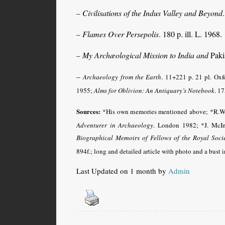
Civilisations of the Indus Valley and Beyond
–
Flames Over Persepolis
. 180 p. ill. L. 1968.
–
My Archæological Mission to India and
Pakis
–
–
Archaeology from the Earth
. 11+221 p. 21 pl. Ox
1955;
Alms for Oblivion: An Antiquary’s Notebook
. 17
Sources:
*His own memories mentioned above;
*R.W
Adventurer in Archaeology
.
London 1982
; *J. McI
Biographical Memoirs of Fellows of the Royal Soci
894f.
; long and detailed article with photo and a bust 
Last Updated on 1 month by
Admin