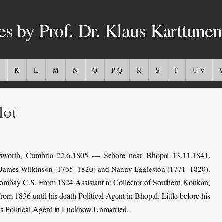
es by Prof. Dr. Klaus Karttunen
K
L
M
N
O
P-Q
R
S
T
U-V
ot
worth, Cumbria 22.6.1805 — Sehore near Bhopal 13.11.1841.
 James Wilkinson (1765–1820) and Nanny Eggleston (1771–1820).
 Bombay C.S. From 1824 Assistant to Collector of Southern Konkan,
om 1836 until his death Political Agent in Bhopal. Little before his
 as Political Agent in Lucknow.Unmarried.