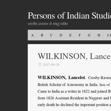
Persons of Indian Studi
भारतीय अध्ययन से संबद्ध व्यक्ति
A
B
C
D
E
F
G
H
I-J
WILKINSON, Lancel
2017-04-26
WILKINSON, Lancelot
.
Crosby-Ravens
British Scholar of Astronomy in India.
Son of
Came to India as a writer in 1822 and joined
from 1826 Assistant Resident in Nagpore and fr
early death he declined the important position