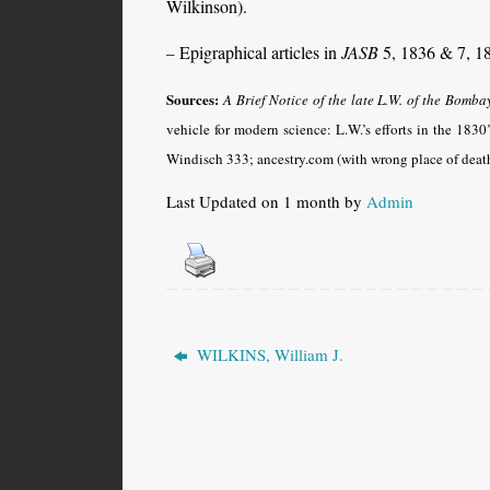
Wilkinson).
Epigraphical articles in
JASB
5, 1836 & 7, 1
–
Sources:
A Brief Notice of the late L.W. of the Bomba
vehicle for modern science: L.W.’s efforts in the 1830
Windisch 333; ancestry.com (with wrong place of deat
Last Updated on 1 month by
Admin
WILKINS, William J.