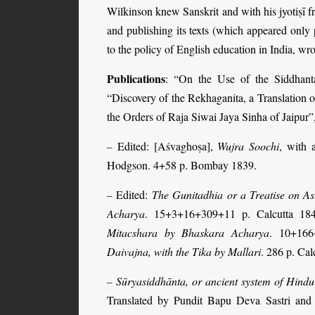
Wilkinson knew Sanskrit and with his jyotiṣī f
and publishing its texts (which appeared onl
to the policy of English education in India, wr
Publications
: “On the Use of the Siddhant
“Discovery of the Rekhaganita, a Translation o
the Orders of Raja Siwai Jaya Sinha of Jaipur”
Edited: [Aśvaghoṣa],
Wujra Soochi
, with 
–
Hodgson. 4+58 p. Bombay 1839.
Edited:
The Gunitadhia or a Treatise on A
–
Acharya
. 15+3+16+309+11 p. Calcutta 18
Mitacshara by Bhaskara Acharya
. 10+166
Daivajna, with the Tika by Mallari
. 286 p. Cal
Sūryasiddhānta, or ancient system of Hindu
–
Translated by Pundit Bapu Deva Sastri and 