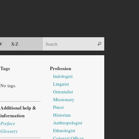
W
X-Z
Tags
Profession
Indologist
Linguist
No tags.
Orientalist
Missionary
Priest
Additional help &
Historian
information
Anthropologist
Preface
Ethnologist
Glossary
Colonial Officer