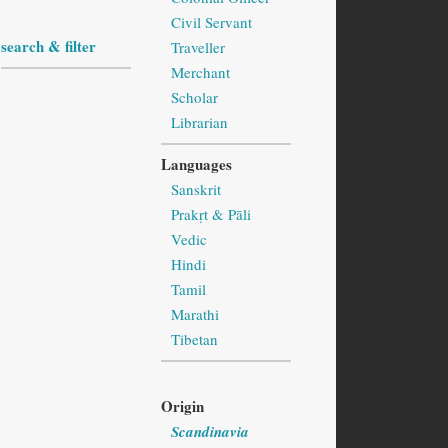
Civil Servant
search & filter
Traveller
Merchant
Scholar
Librarian
Languages
Sanskrit
Prakṛt & Pāli
Vedic
Hindi
Tamil
Marathi
Tibetan
Origin
Scandinavia