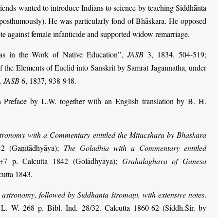
riends wanted to introduce Indians to science by teaching Siddhānta
y posthumously). He was particularly fond of Bhāskara. He opposed
ote against female infanticide and supported widow remarriage.
as in the Work of Native Education”,
JASB
3, 1834, 504-519;
f the Elements of Euclid into Sanskrit by Samrat Jagannatha, under
,
JASB
6, 1837, 938-948.
a Preface by L.W. together with an English translation by B. H.
stronomy with a Commentary entitled the Mitacshara by Bhaskara
42 (Gaṇitādhyāya);
The Goladhia with a Commentary entitled
+7 p. Calcutta 1842 (Golādhyāya);
Graha­laghava of Ganesa
cutta 1843.
 astronomy, followed by Siddhānta śiromaṇi, with extensive notes
.
L. W. 268 p. Bibl. Ind. 28/32. Calcutta 1860-62 (Siddh.Śir. by