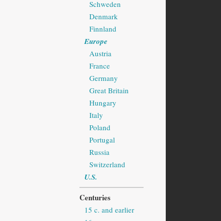
Schweden
Denmark
Finnland
Europe
Austria
France
Germany
Great Britain
Hungary
Italy
Poland
Portugal
Russia
Switzerland
U.S.
Centuries
15 c. and earlier