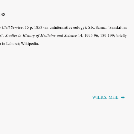
838.
y Civil Service
. 15 p. 1853 (an uninformative eulogy); S.R. Sarma, “Sanskrit as
’s”,
Studies in History of Medicine and Science
14, 1995-96, 189-199; briefly
h in Lahore); Wikipedia.
WILKS, Mark