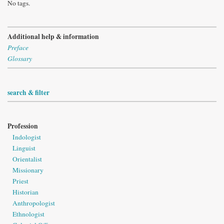
No tags.
Additional help & information
Preface
Glossary
search & filter
Profession
Indologist
Linguist
Orientalist
Missionary
Priest
Historian
Anthropologist
Ethnologist