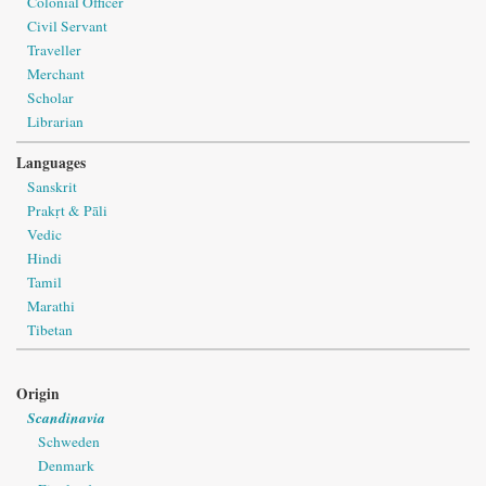
Colonial Officer
Civil Servant
Traveller
Merchant
Scholar
Librarian
Languages
Sanskrit
Prakṛt & Pāli
Vedic
Hindi
Tamil
Marathi
Tibetan
Origin
Scandinavia
Schweden
Denmark