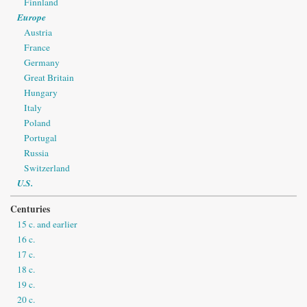
Finnland
Europe
Austria
France
Germany
Great Britain
Hungary
Italy
Poland
Portugal
Russia
Switzerland
U.S.
Centuries
15 c. and earlier
16 c.
17 c.
18 c.
19 c.
20 c.