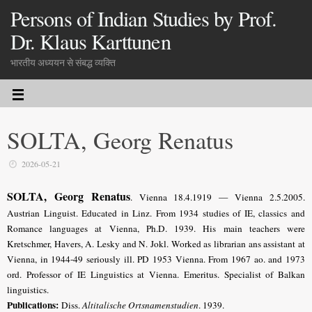
Persons of Indian Studies by Prof.
Dr. Klaus Karttunen
भारतीय अध्ययन से संबद्ध व्यक्ति
SOLTA, Georg Renatus
2026-05-21
SOLTA, Georg Renatus
. Vienna 18.4.1919 — Vienna 2.5.2005.
Austrian Linguist
. Educated in Linz. From 1934 studies of IE, classics and
Romance languages at Vienna, Ph.D. 1939. His main teachers were
Kretschmer, Havers, A. Lesky and N. Jokl. Worked as librarian ans assistant at
Vienna, in 1944-49 seriously ill. PD 1953 Vienna. From 1967 ao. and 1973
ord. Professor of IE Linguistics at Vienna. Emeritus. Specialist of Balkan
linguistics.
Publications:
Diss.
Altitalische Ortsnamenstudien
. 1939.