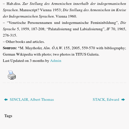
– Hab.diss.
Zur Stellung des Armenischen innerhalb der indogermanischen
Sprachen
. Manuscript? Vienna 1953;
Die Stellung des Armenischen im Kreise
der Indogermanischen Sprachen
. Vienna 1960.
– “Venetische Personennamen und indogermanische Femininbildung”,
Die
Sprache
5, 1959, 187-208; “Palatalisierung und Labialisierung”,
IF
70, 1965,
276-315.
– Other books and articles.
Sources:
*M. Mayrhofer,
Alm. Ö.A.W
. 155, 2005, 559-570 with bibliography;
German Wikipedia with photo; two photos in TITUS Galeria.
Last Updated on 3 months by
Admin
SINCLAIR, Albert Thomas
STACK, Edward
Tags